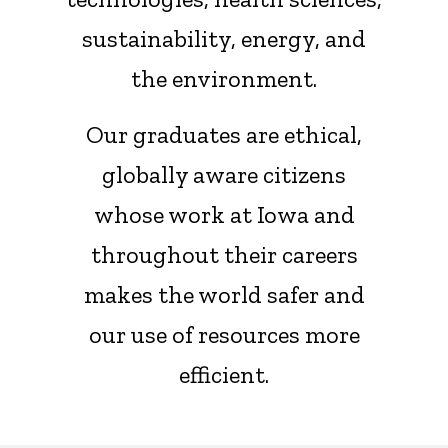
sustainability, energy, and
the environment.
Our graduates are ethical,
globally aware citizens
whose work at Iowa and
throughout their careers
makes the world safer and
our use of resources more
efficient.