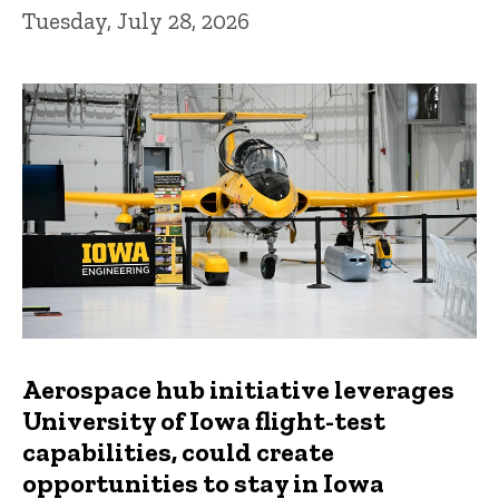
Tuesday, July 28, 2026
Aerospace hub initiative leverages
University of Iowa flight-test
capabilities, could create
opportunities to stay in Iowa