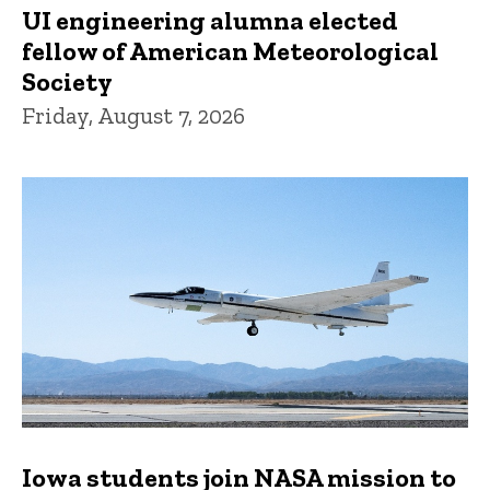
UI engineering alumna elected
fellow of American Meteorological
Society
Friday, August 7, 2026
Iowa students join NASA mission to