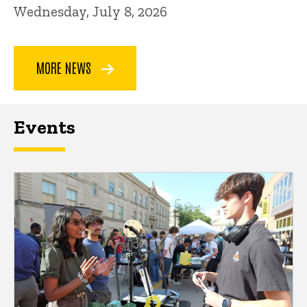
Wednesday, July 8, 2026
MORE NEWS
Events