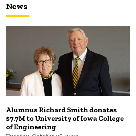
News
Featured news
Alumnus Richard Smith donates
$7.7M to University of Iowa College
of Engineering