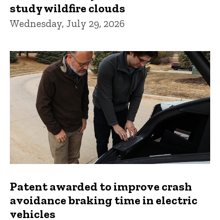
study wildfire clouds
Wednesday, July 29, 2026
Patent awarded to improve crash
avoidance braking time in electric
vehicles