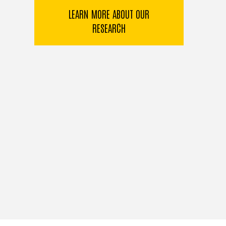
LEARN MORE ABOUT OUR
RESEARCH