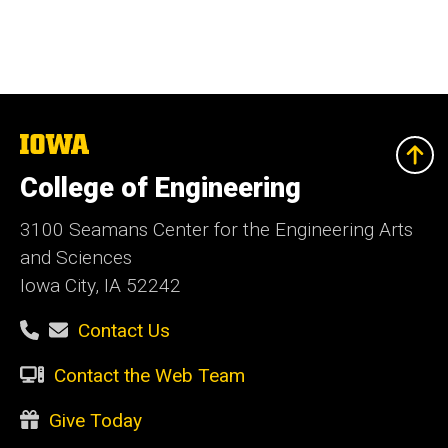
The
University
of
College of Engineering
Iowa
3100 Seamans Center for the Engineering Arts
and Sciences
Iowa City, IA 52242
Contact Us
Contact the Web Team
Give Today