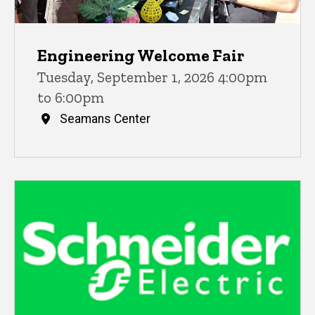
Engineering Welcome Fair
Tuesday, September 1, 2026 4:00pm
to 6:00pm
Seamans Center