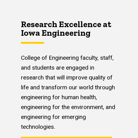
Research Excellence at
Iowa Engineering
College of Engineering faculty, staff,
and students are engaged in
research that will improve quality of
life and transform our world through
engineering for human health,
engineering for the environment, and
engineering for emerging
technologies.