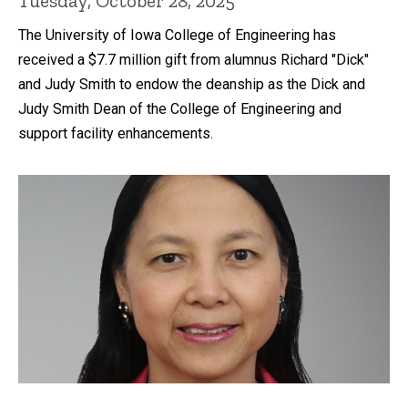
Tuesday, October 28, 2025
The University of Iowa College of Engineering has
received a $7.7 million gift from alumnus Richard "Dick"
and Judy Smith to endow the deanship as the Dick and
Judy Smith Dean of the College of Engineering and
support facility enhancements.
Recent news