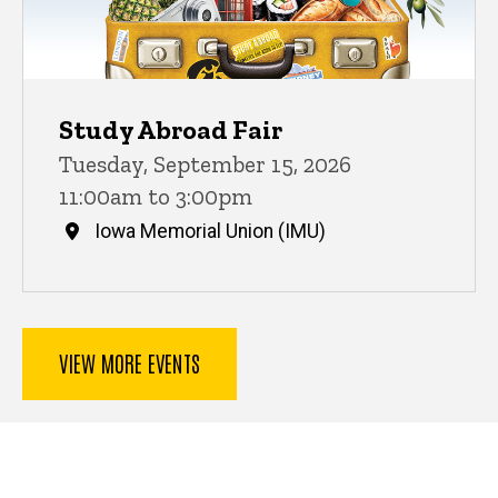
Study Abroad Fair
Tuesday, September 15, 2026
11:00am to 3:00pm
Iowa Memorial Union (IMU)
VIEW MORE EVENTS