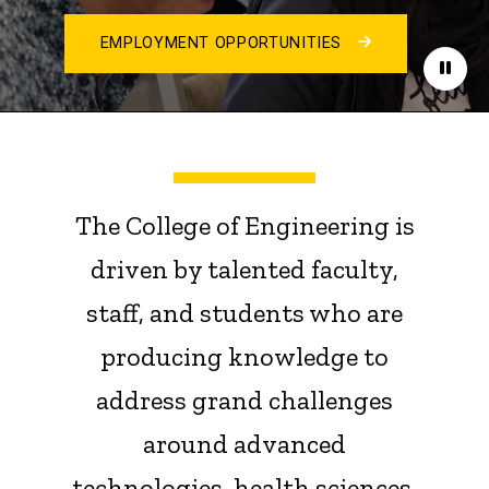
EMPLOYMENT OPPORTUNITIES
Paus
The College of Engineering is
driven by talented faculty,
staff, and students who are
producing knowledge to
address grand challenges
around advanced
technologies, health sciences,