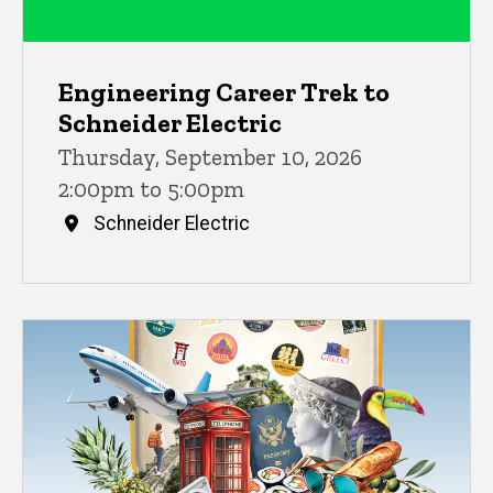
Engineering Career Trek to
Schneider Electric
Thursday, September 10, 2026
2:00pm to 5:00pm
Schneider Electric