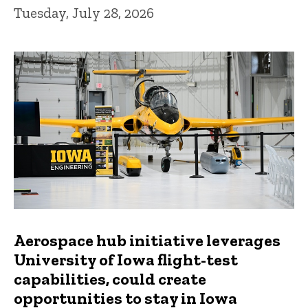
Tuesday, July 28, 2026
Aerospace hub initiative leverages
University of Iowa flight-test
capabilities, could create
opportunities to stay in Iowa