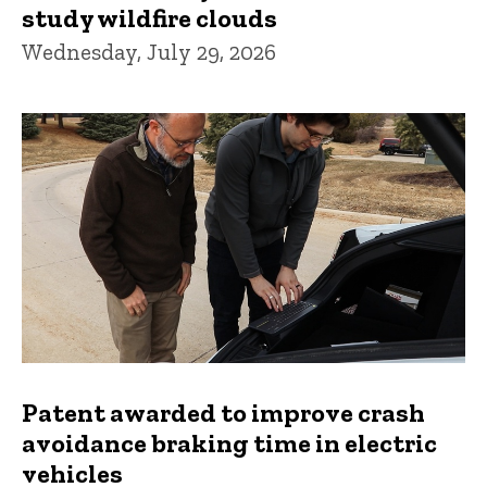
study wildfire clouds
Wednesday, July 29, 2026
Patent awarded to improve crash
avoidance braking time in electric
vehicles