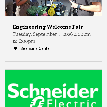
Engineering Welcome Fair
Tuesday, September 1, 2026 4:00pm
to 6:00pm
Seamans Center