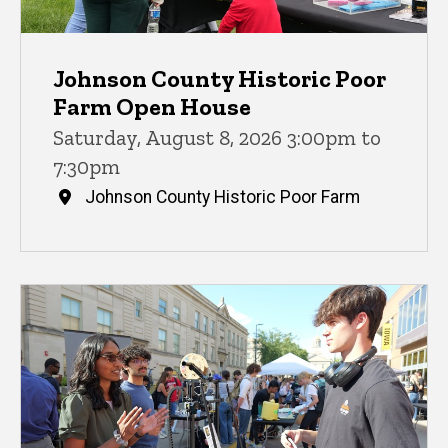
Johnson County Historic Poor
Farm Open House
Saturday, August 8, 2026 3:00pm to
7:30pm
Johnson County Historic Poor Farm