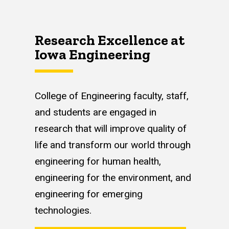
Research Excellence at
Iowa Engineering
College of Engineering faculty, staff,
and students are engaged in
research that will improve quality of
life and transform our world through
engineering for human health,
engineering for the environment, and
engineering for emerging
technologies.