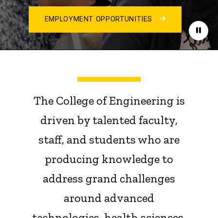
EMPLOYMENT OPPORTUNITIES
Paus
The College of Engineering is
driven by talented faculty,
staff, and students who are
producing knowledge to
address grand challenges
around advanced
technologies, health sciences,