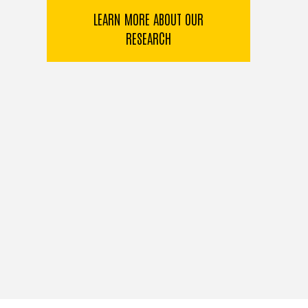
LEARN MORE ABOUT OUR
RESEARCH