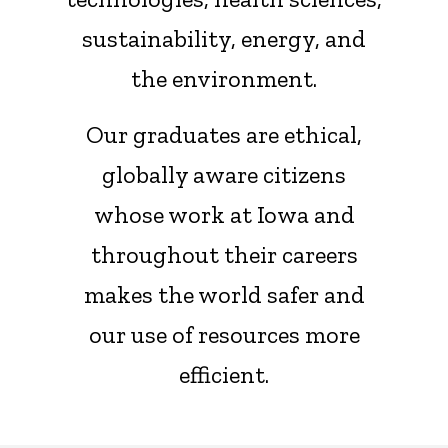
sustainability, energy, and
the environment.
Our graduates are ethical,
globally aware citizens
whose work at Iowa and
throughout their careers
makes the world safer and
our use of resources more
efficient.