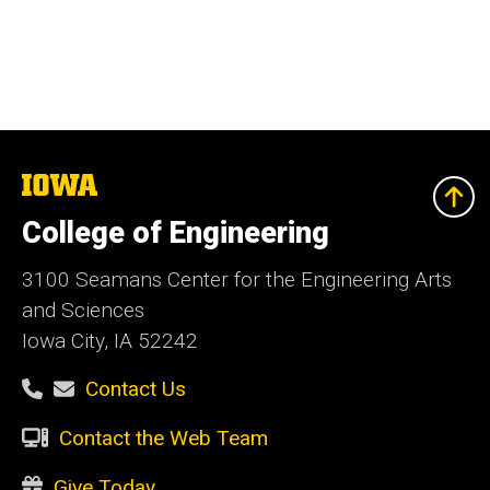
The
University
of
College of Engineering
Iowa
3100 Seamans Center for the Engineering Arts
and Sciences
Iowa City, IA 52242
Contact Us
Contact the Web Team
Give Today