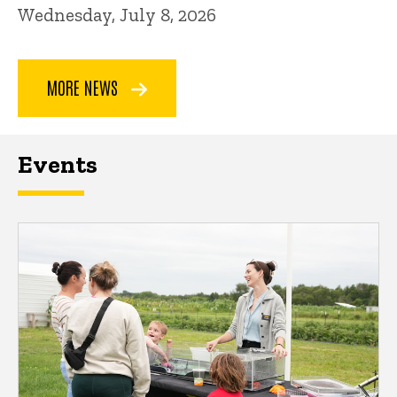
Wednesday, July 8, 2026
MORE NEWS
Events