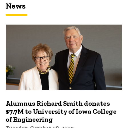
News
Featured news
Alumnus Richard Smith donates
$7.7M to University of Iowa College
of Engineering