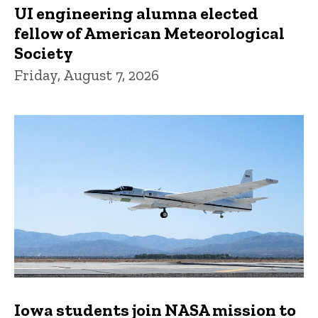
UI engineering alumna elected
fellow of American Meteorological
Society
Friday, August 7, 2026
Iowa students join NASA mission to