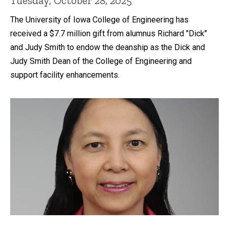
Tuesday, October 28, 2025
The University of Iowa College of Engineering has
received a $7.7 million gift from alumnus Richard "Dick"
and Judy Smith to endow the deanship as the Dick and
Judy Smith Dean of the College of Engineering and
support facility enhancements.
Recent news