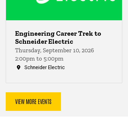
Engineering Career Trek to
Schneider Electric
Thursday, September 10, 2026
2:00pm to 5:00pm
Schneider Electric
VIEW MORE EVENTS