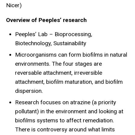
Nicer)
Overview of Peeples’ research
Peeples’ Lab – Bioprocessing,
Biotechnology, Sustainability
Microorganisms can form biofilms in natural
environments. The four stages are
reversable attachment, irreversible
attachment, biofilm maturation, and biofilm
dispersion.
Research focuses on atrazine (a priority
pollutant) in the environment and looking at
biofilms systems to affect remediation.
There is controversy around what limits