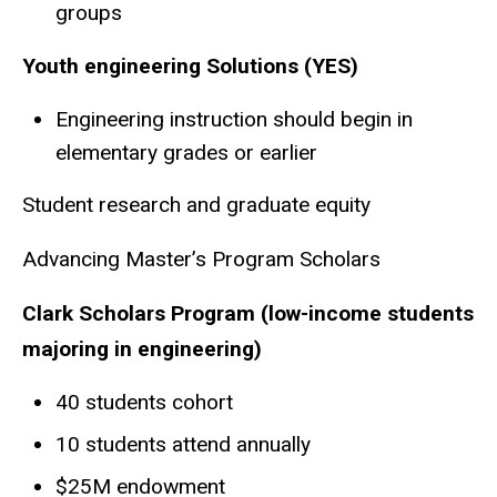
groups
Youth engineering Solutions (YES)
Engineering instruction should begin in
elementary grades or earlier
Student research and graduate equity
Advancing Master’s Program Scholars
Clark Scholars Program (low-income students
majoring in engineering)
40 students cohort
10 students attend annually
$25M endowment