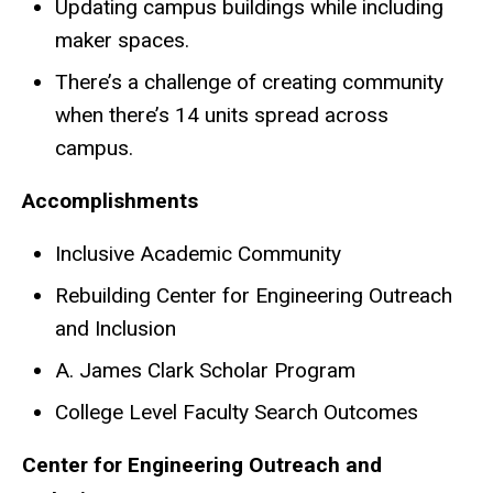
Updating campus buildings while including
maker spaces.
There’s a challenge of creating community
when there’s 14 units spread across
campus.
Accomplishments
Inclusive Academic Community
Rebuilding Center for Engineering Outreach
and Inclusion
A. James Clark Scholar Program
College Level Faculty Search Outcomes
Center for Engineering Outreach and