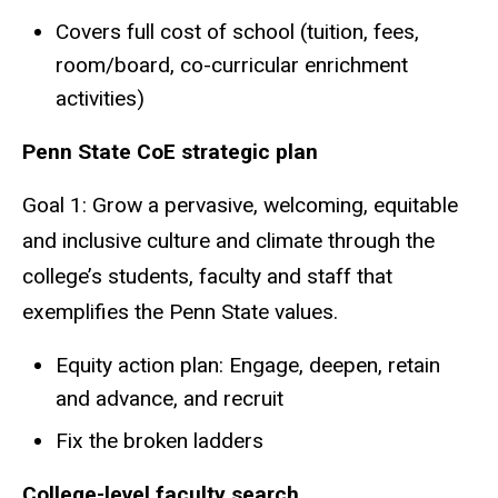
Covers full cost of school (tuition, fees,
room/board, co-curricular enrichment
activities)
Penn State CoE strategic plan
Goal 1: Grow a pervasive, welcoming, equitable
and inclusive culture and climate through the
college’s students, faculty and staff that
exemplifies the Penn State values.
Equity action plan: Engage, deepen, retain
and advance, and recruit
Fix the broken ladders
College-level faculty search