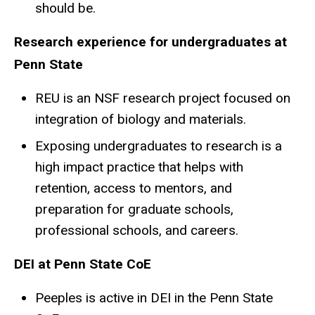
should be.
Research experience for undergraduates at
Penn State
REU is an NSF research project focused on
integration of biology and materials.
Exposing undergraduates to research is a
high impact practice that helps with
retention, access to mentors, and
preparation for graduate schools,
professional schools, and careers.
DEI at Penn State CoE
Peeples is active in DEI in the Penn State