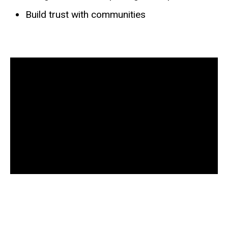
Build trust with communities