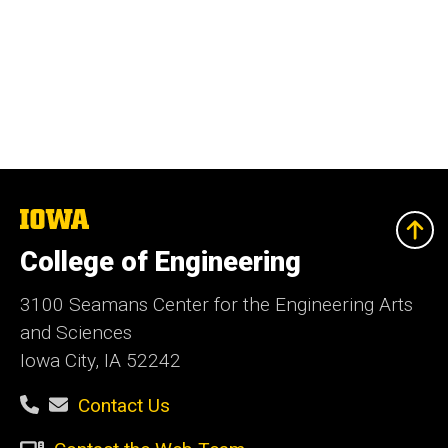
The
University
of
College of Engineering
Iowa
3100 Seamans Center for the Engineering Arts
and Sciences
Iowa City, IA 52242
Contact Us