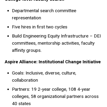
Departmental search committee
representation
Five hires in first two cycles
Build Engineering Equity Infrastructure – DEI
committees, mentorship activities, faculty
affinity groups.
Aspire Alliance: Institutional Change Initiative
Goals: Inclusive, diverse, culture,
collaboration
Partners: 19 2-year college, 108 4-year
colleges, 58 organizational partners across
40 states