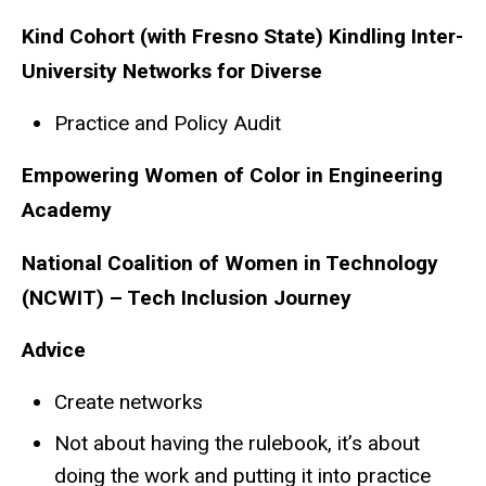
Kind Cohort (with Fresno State) Kindling Inter-
University Networks for Diverse
Practice and Policy Audit
Empowering Women of Color in Engineering
Academy
National Coalition of Women in Technology
(NCWIT) – Tech Inclusion Journey
Advice
Create networks
Not about having the rulebook, it’s about
doing the work and putting it into practice