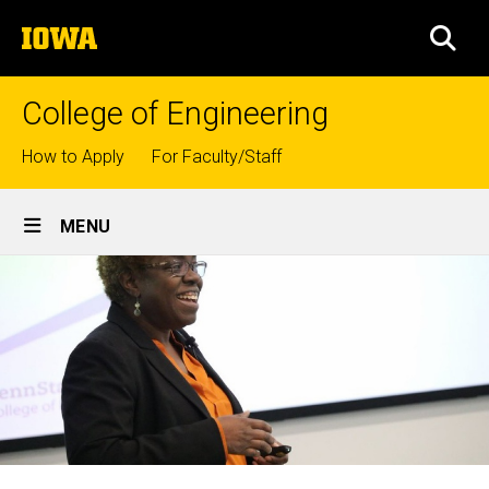
Skip
The
to
SEA
University
main
of
content
Iowa
College of Engineering
Top
How to Apply
For Faculty/Staff
links
Site
MENU
Main
Navigation