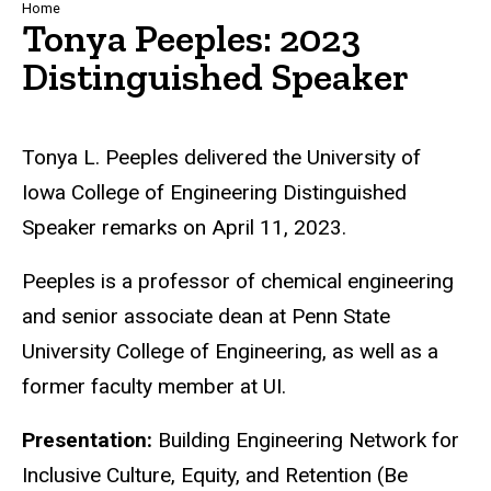
Breadcrumb
Home
Tonya Peeples: 2023
Distinguished Speaker
Tonya L. Peeples delivered the University of
Iowa College of Engineering Distinguished
Speaker remarks on April 11, 2023.
Peeples is a professor of chemical engineering
and senior associate dean at Penn State
University College of Engineering, as well as a
former faculty member at UI.
Presentation:
Building Engineering Network for
Inclusive Culture, Equity, and Retention (Be