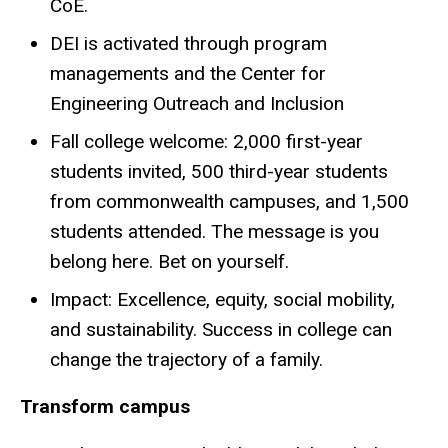
CoE.
DEI is activated through program
managements and the Center for
Engineering Outreach and Inclusion
Fall college welcome: 2,000 first-year
students invited, 500 third-year students
from commonwealth campuses, and 1,500
students attended. The message is you
belong here. Bet on yourself.
Impact: Excellence, equity, social mobility,
and sustainability. Success in college can
change the trajectory of a family.
Transform campus