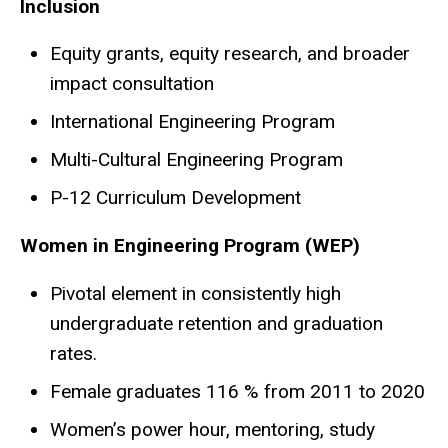
Inclusion
Equity grants, equity research, and broader
impact consultation
International Engineering Program
Multi-Cultural Engineering Program
P-12 Curriculum Development
Women in Engineering Program (WEP)
Pivotal element in consistently high
undergraduate retention and graduation
rates.
Female graduates 116 % from 2011 to 2020
Women’s power hour, mentoring, study