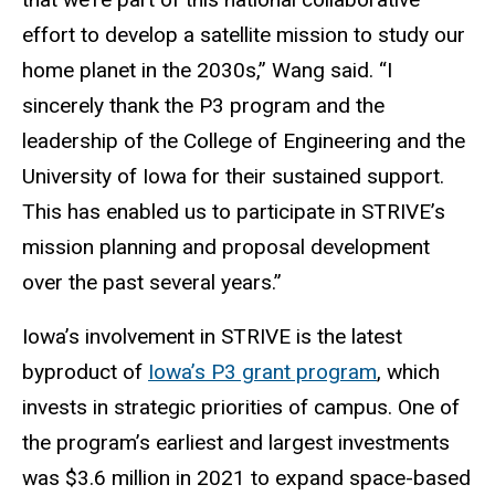
effort to develop a satellite mission to study our
home planet in the 2030s,” Wang said. “I
sincerely thank the P3 program and the
leadership of the College of Engineering and the
University of Iowa for their sustained support.
This has enabled us to participate in STRIVE’s
mission planning and proposal development
over the past several years.”
Iowa’s involvement in STRIVE is the latest
byproduct of
Iowa’s P3 grant program
, which
invests in strategic priorities of campus. One of
the program’s earliest and largest investments
was $3.6 million in 2021 to expand space-based