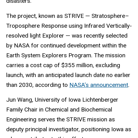
disasters.
The project, known as STRIVE — Stratosphere–
Troposphere Response using Infrared Vertically-
resolved light Explorer — was recently selected
by NASA for continued development within the
Earth System Explorers Program. The mission
carries a cost cap of $355 million, excluding
launch, with an anticipated launch date no earlier
than 2030, according to
NASA’s announcement
.
Jun Wang, University of Iowa Lichtenberger
Family Chair in Chemical and Biochemical
Engineering serves the STRIVE mission as
deputy principal investigator, positioning Iowa as