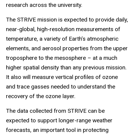
research across the university.
The STRIVE mission is expected to provide daily,
near-global, high-resolution measurements of
temperature, a variety of Earth’s atmospheric
elements, and aerosol properties from the upper
troposphere to the mesosphere – at a much
higher spatial density than any previous mission.
It also will measure vertical profiles of ozone
and trace gasses needed to understand the
recovery of the ozone layer.
The data collected from STRIVE can be
expected to support longer-range weather
forecasts, an important tool in protecting