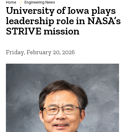
Breadcrumb
Home
Engineering News
University of Iowa plays
leadership role in NASA’s
STRIVE mission
Friday, February 20, 2026