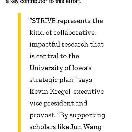
a key contributor to this effort.
“STRIVE represents the
kind of collaborative,
impactful research that
is central to the
University of Iowa’s
strategic plan,” says
Kevin Kregel, executive
vice president and
provost. “By supporting
scholars like Jun Wang