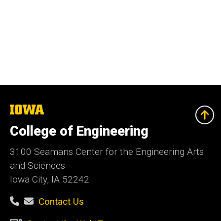
The
University
of
College of Engineering
Iowa
3100 Seamans Center for the Engineering Arts
and Sciences
Iowa City, IA 52242
Contact Us