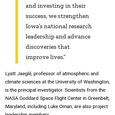
and investing in their
success, we strengthen
Iowa’s national research
leadership and advance
discoveries that
improve lives.”
Lyatt
Jaeglé
, professor of atmospheric and
climate sciences at the University of Washington,
is the principal investigator. Scientists from the
NASA Goddard Space Flight Center in Greenbelt,
Maryland, including Luke Oman, are also project
leadership members.