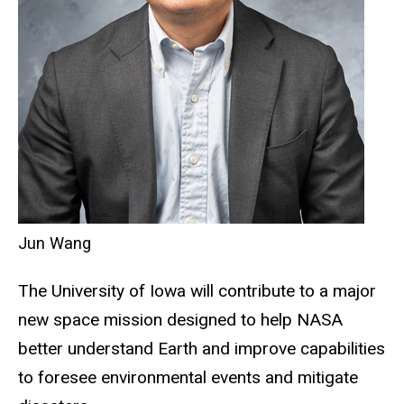
Jun Wang
The University of Iowa will contribute to a major
new space mission designed to help NASA
better understand Earth and improve capabilities
to foresee environmental events and mitigate