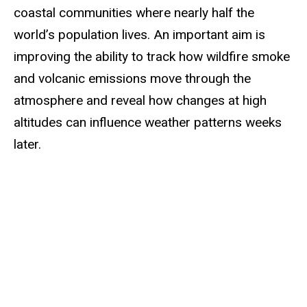
coastal communities where nearly half the
world’s population lives. An important aim is
improving the ability to track how wildfire smoke
and volcanic emissions move through the
atmosphere and reveal how changes at high
altitudes can influence weather patterns weeks
later.