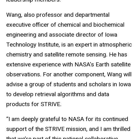
Wang, also professor and departmental
executive officer of chemical and biochemical
engineering and associate director of Iowa
Technology Institute, is an expert in atmospheric
chemistry and satellite remote sensing. He has
extensive experience with NASA’s Earth satellite
observations. For another component, Wang will
advise a group of students and scholars in Iowa
to develop retrieval algorithms and data
products for STRIVE.
“I am deeply grateful to NASA for its continued
support of the STRIVE mission, and I am thrilled
that we’re part of this national collaborative