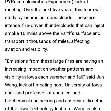
PYRocumulonimbus
Experiment)
kickoff
meeting. Over the next five years, this te
a
m will
study pyrocumulonimbus clouds. These are
intense, fire-driven thunderclouds that can inject
smoke 10 miles above the Earth’s surface and
transport it
thousands of miles, affecting
aviation and visibility.
“Emissions from these large fires are having an
increasing impact on weather patterns and
visibility in Iowa each summer and fall,” said Jun
Wang, kick off meeting host, University of Iowa
chair and professor of chemical and
biochemical engineering and associate director
of the Iowa Technology Institute. Wang is also