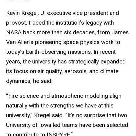
Kevin Kregel, UI executive vice president and
provost, traced the institution’s legacy with
NASA back more than six decades, from James
Van Allen’s pioneering space physics work to
today’s Earth-observing missions. In recent
years, the university has strategically expanded
its focus on air quality, aerosols, and climate
dynamics, he said.
“Fire science and atmospheric modeling align
naturally with the strengths we have at this
university,” Kregel said. “It's no surprise that two
University of Iowa led teams have been selected
to contribute to INSPYRE.”