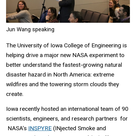
Jun Wang speaking
The University of Iowa College of Engineering is
helping drive a major new NASA experiment to
better understand the fastest-growing natural
disaster hazard in North America: extreme
wildfires and the towering storm clouds they
create.
Iowa recently hosted an international team of 90
scientists, engineers, and research
partners
for
NASA’s
INSPYRE
(
INjected
Smoke and