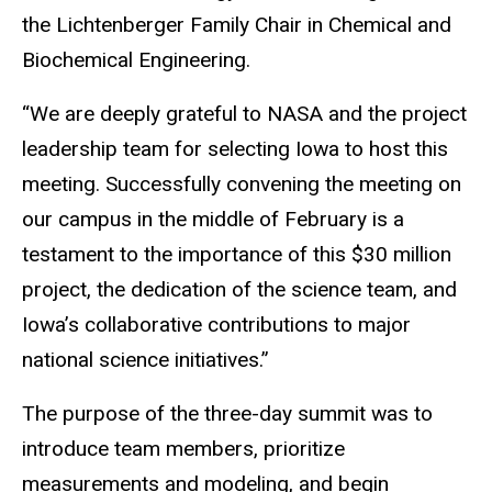
the
Lichtenberger Family Chair in Chemical and
Biochemical Engineering.
“We are deeply grateful to NASA and the project
leadership team for selecting Iowa to host this
meeting. Successfully convening the meeting on
our campus in the middle of February is a
testament to the importance of this $30 million
project, the dedication of the science team, and
Iowa’s collaborative contributions to major
national science initiatives.”
The purpose of the three-day summit was to
introduce team members, prioritize
measurements and modeling, and begin