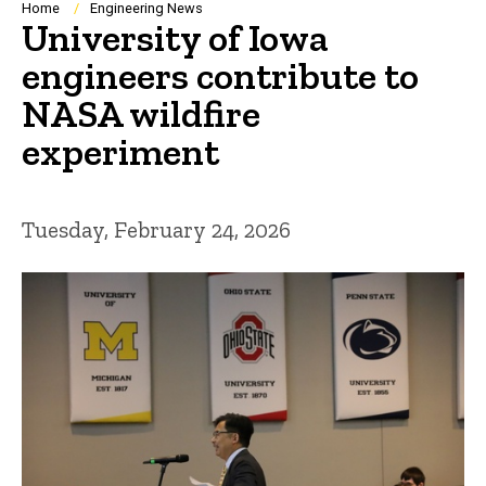
Breadcrumb
Home
Engineering News
University of Iowa
engineers contribute to
NASA wildfire
experiment
Tuesday, February 24, 2026