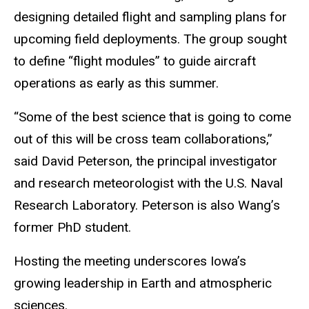
designing detailed flight and sampling plans for
upcoming field deployments. The group sought
to define “flight modules” to guide aircraft
operations as early as this summer.
“Some of the best science that is going to come
out of this will be cross team collaborations,”
said David Peterson, the principal investigator
and research meteorologist with the U.S. Naval
Research Laboratory. Peterson is also Wang’s
former PhD student.
Hosting the meeting underscores Iowa’s
growing leadership in Earth and atmospheric
sciences.