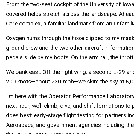
From the two-seat cockpit of the University of Iowa
covered fields
stretch
across the landscape. Ahead,
Care complex, a familiar landmark from an unfamili
Oxygen hums through the hose clipped to my mask.
ground crew and the two other aircraft in formatio
pedals slide by my boots. On the arm rail, the thrott
We bank east. Off the right wing, a second L-29 an
200 knots—about 230 mph—we skim the sky at 8,00
I’m here with the Operator Performance Laboratory 
next hour, we’ll climb, dive, and shift formations t
does best: early-stage flight testing for partners in
Aerospace, and government agencies including t