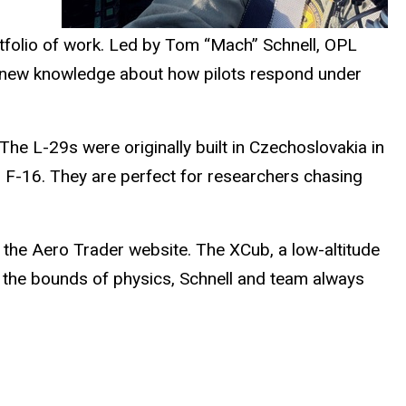
ortfolio of work. Led by Tom “Mach” Schnell, OPL
rs new knowledge about how pilots respond under
 The L-29s were originally built in Czechoslovakia in
an F-16. They are perfect for researchers
chasing
on the Aero Trader website. The
XCub
, a low-altitude
g the bounds of physics, Schnell and team always