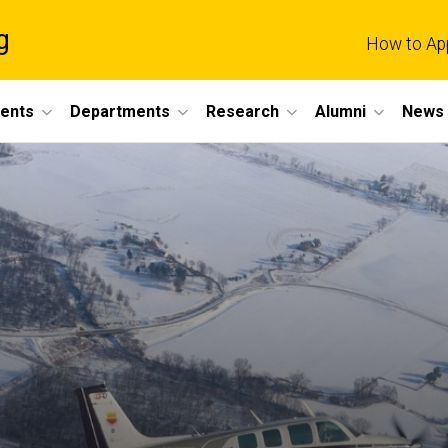
g
How to Ap
dents
Departments
Research
Alumni
News 