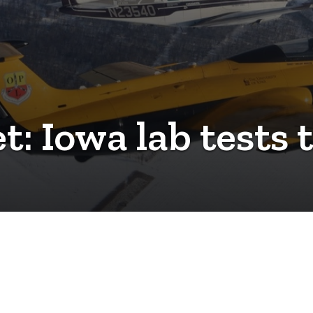
t: Iowa lab tests 