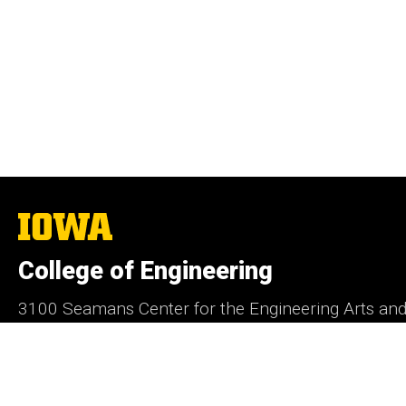
The
University
of
College of Engineering
Iowa
3100 Seamans Center for the Engineering Arts an
Iowa City, IA 52242
Contact Us