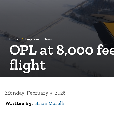
Breadcrumb
Home
Engineering News
OPL at 8,000 fee
flight
Monday, February 9, 2026
Written by
Brian Morelli