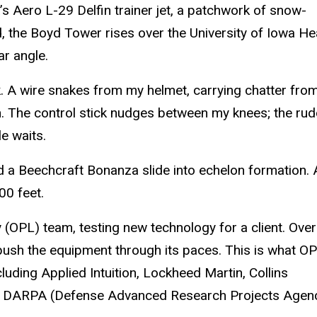
’s Aero L-29 Delfin trainer jet, a patchwork of snow-
 the Boyd Tower rises over the University of Iowa He
ar angle.
 A wire snakes from my helmet, carrying chatter from
n. The control stick nudges between my knees; the ru
le waits.
d a Beechcraft Bonanza slide into echelon formation. 
0 feet.
(OPL) team, testing new technology for a client. Over
o push the equipment through its paces. This is what O
cluding Applied Intuition, Lockheed Martin, Collins
he DARPA (Defense Advanced Research Projects Agenc