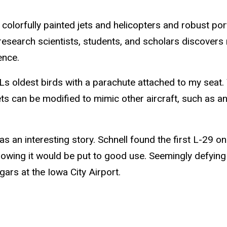
of colorfully painted jets and helicopters and robust p
 research scientists, students, and scholars discove
ence.
OPLs oldest birds with a parachute attached to my seat.
ets can be modified to mimic other aircraft, such as 
has an interesting story. Schnell found the first L-29 
 knowing it would be put to good use. Seemingly defyin
ars at the Iowa City Airport.