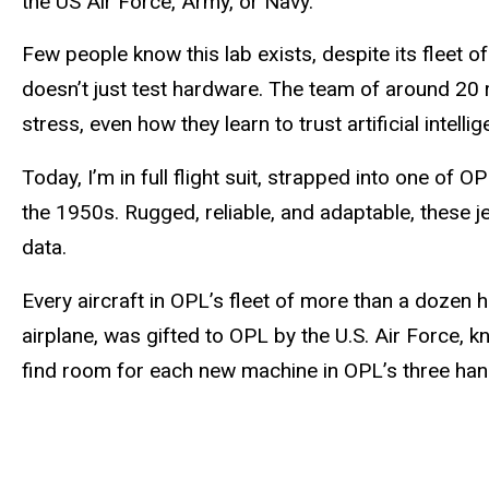
the US Air Force, Army, or Navy.
Few people know this lab exists, despite its fleet 
doesn’t just test hardware. The team of around 20
stress, even how they learn to trust artificial intellig
Today, I’m in full flight suit, strapped into one of 
the 1950s. Rugged, reliable, and adaptable, these j
data.
Every aircraft in OPL’s fleet of more than a dozen 
airplane, was gifted to OPL by the U.S. Air Force,
find room for each new machine in OPL’s three hang