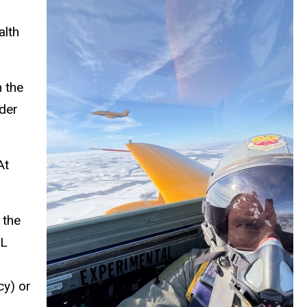
alth
 the
dder
At
 the
PL
y) or