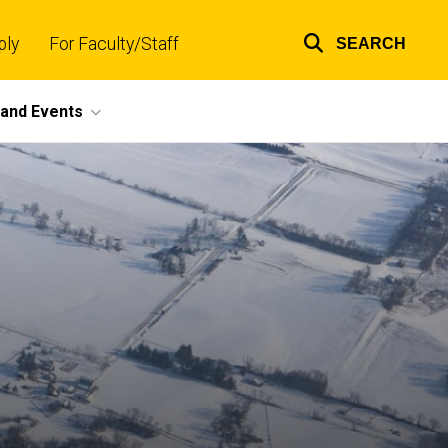
ply
For Faculty/Staff
SEARCH
Top
links
and Events