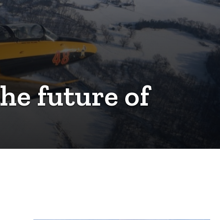
the future of