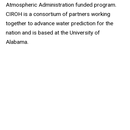
Atmospheric Administration funded program.
CIROH is a consortium of partners working
together to advance water prediction for the
nation and is based at the University of
Alabama.