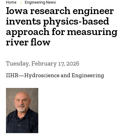
Breadcrumb
Home
Engineering News
Iowa research engineer
invents physics-based
approach for measuring
river flow
Tuesday, February 17, 2026
IIHR—Hydroscience and Engineering