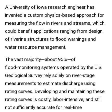
A University of Iowa research engineer has
invented a custom physics-based approach for
measuring the flow in rivers and streams, which
could benefit applications ranging from design
of
riverine
structures to flood warnings and
water resource management.
The vast majority—about 95%—of
flood‑monitoring systems operated by the U.S.
Geological Survey rely solely on river‑stage
measurements to estimate discharge using
rating curves. Developing and maintaining these
rating curves is costly, labor‑intensive, and still
not sufficiently accurate for real‑time