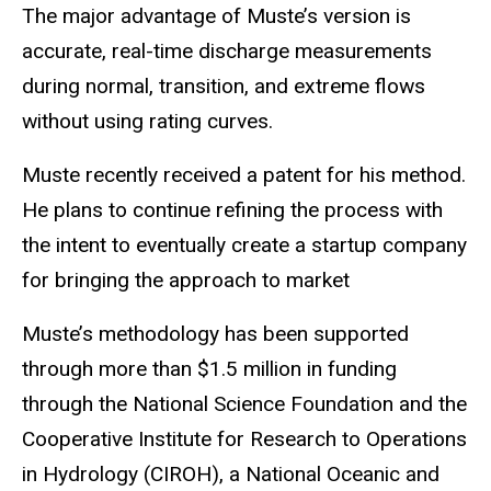
The major advantage of
Muste’s
version is
accurate, real-time discharge measurements
during normal, transition, and extreme flows
without using rating curves.
Muste
recently received a patent for his method.
He plans to continue refining the process with
the intent to eventually create a startup company
for bringing the approach to
market
Muste’s
methodology has been supported
through more than $1.5 million in funding
through the National Science Foundation and the
Cooperative Institute for Research to Operations
in Hydrology (CIROH), a National Oceanic and