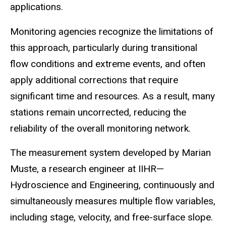
applications.
Monitoring agencies recognize the limitations of
this approach, particularly during transitional
flow conditions and extreme events, and often
apply additional corrections that require
significant time
and resources. As a result, many
stations remain uncorrected, reducing the
reliability of the overall monitoring network.
The measurement system developed by Marian
Muste
, a research engineer at IIHR—
Hydroscience
and Engineering, continuously and
simultaneously measures multiple flow variables,
including stage,
velocity,
and free-surface slope.