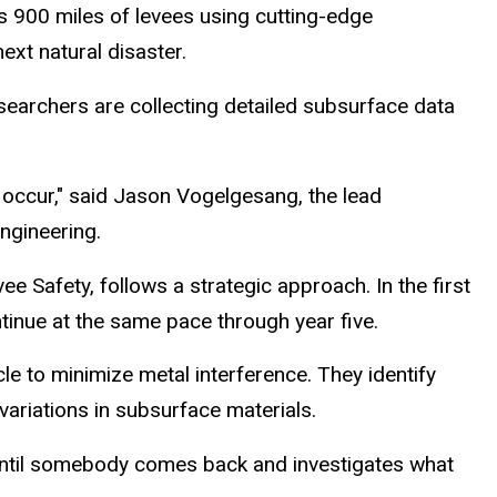
s 900 miles of levees using cutting-edge
ext natural disaster.
esearchers are collecting detailed subsurface data
 occur," said Jason Vogelgesang, the lead
Engineering.
e Safety, follows a strategic approach. In the first
ntinue at the same pace through year five.
e to minimize metal interference. They identify
ariations in subsurface materials.
 until somebody comes back and investigates what