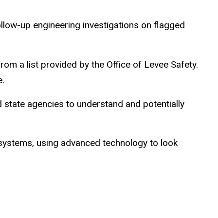
ollow-up engineering investigations on flagged
om a list provided by the Office of Levee Safety.
e.
nd state agencies to understand and potentially
n systems, using advanced technology to look