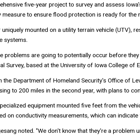
hensive five-year project to survey and assess Iowa'
measure to ensure flood protection is ready for the n
 uniquely mounted on a utility terrain vehicle (UTV), r
vee systems.
he problems are going to potentially occur before they
l Survey, based at the University of Iowa College of 
th the Department of Homeland Security's Office of Leve
sing to 200 miles in the second year, with plans to co
pecialized equipment mounted five feet from the vehicl
ed on conductivity measurements, which can indicate v
gesang noted. "We don't know that they're a problem