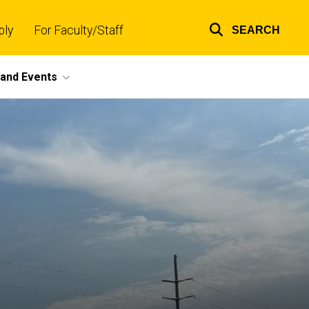
ply
For Faculty/Staff
SEARCH
Top
links
and Events