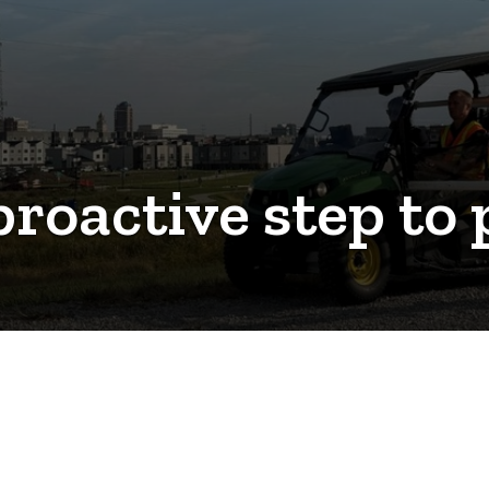
proactive step to