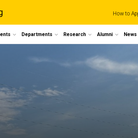
g
How to Ap
dents
Departments
Research
Alumni
News 