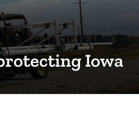
 protecting Iowa