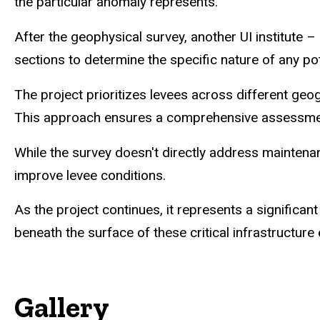
the particular anomaly represents."
After the geophysical survey, another UI institute
sections to determine the specific nature of any pot
The project prioritizes levees across different geo
This approach ensures a comprehensive assessment o
While the survey doesn't directly address maintenanc
improve levee conditions.
As the project continues, it represents a significa
beneath the surface of these critical infrastructure
Gallery