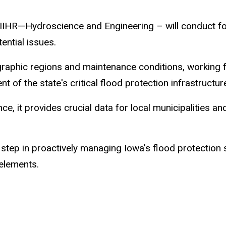
 – IIHR—Hydroscience and Engineering – will conduct f
ential issues.
graphic regions and maintenance conditions, working fr
f the state's critical flood protection infrastructur
e, it provides crucial data for local municipalities a
nt step in proactively managing Iowa's flood protectio
 elements.