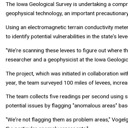
The Iowa Geological Survey is undertaking a compre
geophysical technology, an important precautionary 
Using an electromagnetic terrain conductivity meter
to identify potential vulnerabilities in the state's le
"We're scanning these levees to figure out where t
researcher and a geophysicist at the Iowa Geologica
The project, which was initiated in collaboration wi
year, the team surveyed 100 miles of levees, increa
The team collects five readings per second using s
potential issues by flagging "anomalous areas" bas
"We're not flagging them as problem areas," Vogel