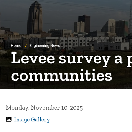
Breadcrumb
Home
Engineering News
Levee survey a 
communities
Monday, November 10, 2025
Image Gallery