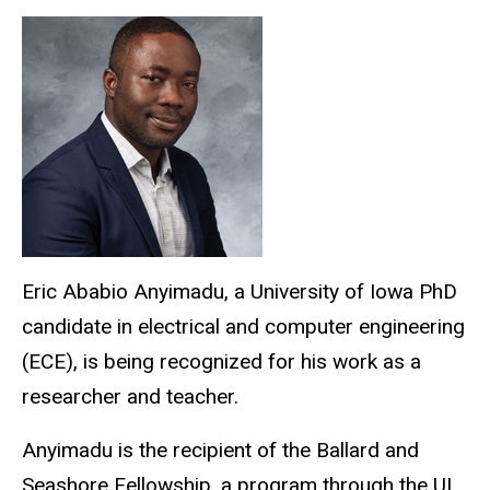
Eric
Ababio
Anyimadu, a University of Iowa PhD
candidate in electrical and computer engineering
(ECE), is being recognized for his work as a
researcher and teacher.
Anyimadu is the recipient of the Ballard and
Seashore Fellowship, a program through the UI