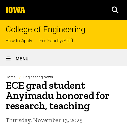
Skip
The
to
SEA
University
main
of
content
Iowa
College of Engineering
Top
How to Apply
For Faculty/Staff
links
Site
MENU
Main
Navigation
Breadcrumb
Home
Engineering News
ECE grad student
Anyimadu honored for
research, teaching
Thursday, November 13, 2025