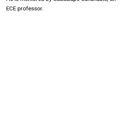
ECE professor.