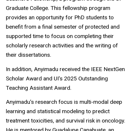
Graduate College. This fellowship program
provides an opportunity for PhD students to
benefit from a final semester of protected and
supported time to focus on completing their
scholarly research activities and the writing of
their dissertations.
In addition, Anyimadu received the IEEE NextGen
Scholar Award and UI's 2025 Outstanding
Teaching Assistant Award.
Anyimadu's research focus is multi-modal deep
learning and statistical modeling to predict
treatment toxicities, and survival risk in oncology.
He is mentored by Guadalupe Canahuate, an