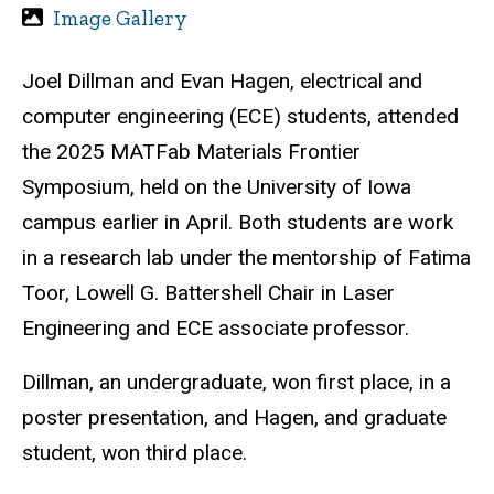
Image Gallery
Joel Dillman and Evan Hagen, electrical and
computer engineering (ECE) students, attended
the
2025 MATFab Materials Frontier
Symposium, held on the University of Iowa
campus earlier in April. Both students are work
in a research lab under the mentorship of Fatima
Toor,
Lowell G. Battershell Chair in Laser
Engineering and ECE associate
professor.
Dillman, an undergraduate, won first place, in a
poster presentation, and Hagen, and graduate
student, won third place.