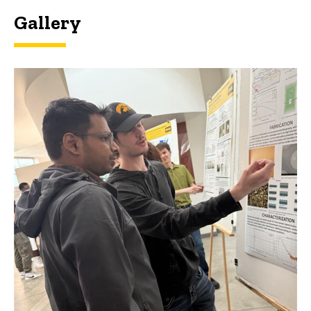
Gallery