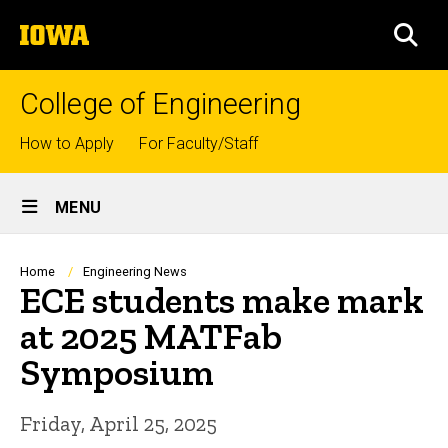
Skip
The
to
SEA
University
main
of
content
Iowa
College of Engineering
Top
How to Apply
For Faculty/Staff
links
Site
MENU
Main
Navigation
Breadcrumb
Home
Engineering News
ECE students make mark
at 2025 MATFab
Symposium
Friday, April 25, 2025