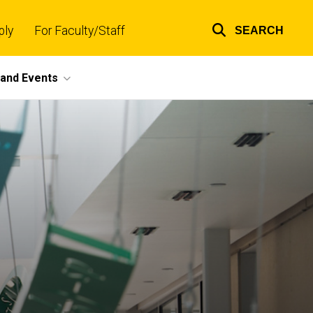
ply
For Faculty/Staff
SEARCH
Top
links
and Events