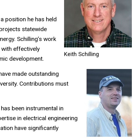
 a position he has held
projects statewide
nergy. Schilling’s work
with effectively
Keith Schilling
omic development.
 have made outstanding
versity. Contributions must
 has been instrumental in
rtise in electrical engineering
ation have significantly