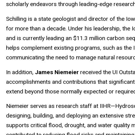
scholarly endeavors through leading-edge research
Schilling
is a state geologist and director of the Io
for more than a decade. Under his leadership, the
and is currently leading an $11.3 million carbon se
helps complement existing programs, such as the I
communicating the need to manage natural resource
In addition,
James Niemeier
received the UI Outst
accomplishments and contributions that significantl
extend beyond those normally expected or required 
Niemeier
serves as research staff at IIHR—
Hydros
designing, building, and deploying an extensive str
supports critical flood, drought, and water quality 
contributed to reducing flood risks and maintaining 