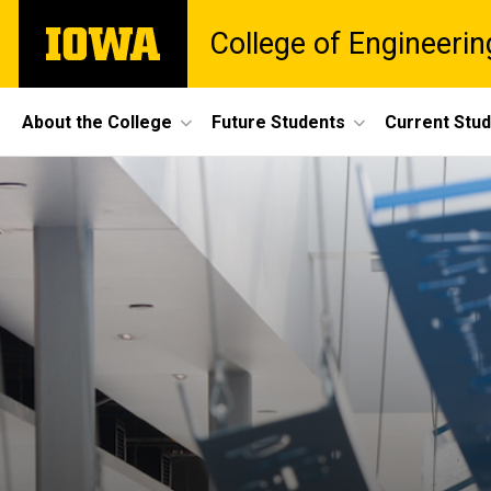
Skip
The
College of Engineerin
to
University
main
of
content
Iowa
Site
About the College
Future Students
Current Stu
Main
Navigation