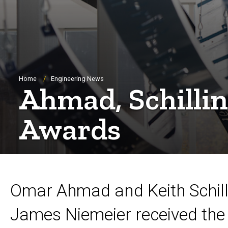
Breadcrumb
Home
Engineering News
Ahmad, Schillin
Awards
Omar Ahmad and Keith Schill
James Niemeier received the