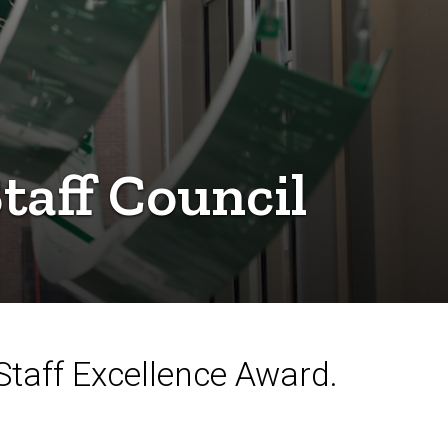
taff Council
taff Excellence Award.