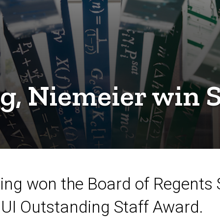
g, Niemeier win S
ing won the Board of Regents S
 UI Outstanding Staff Award.