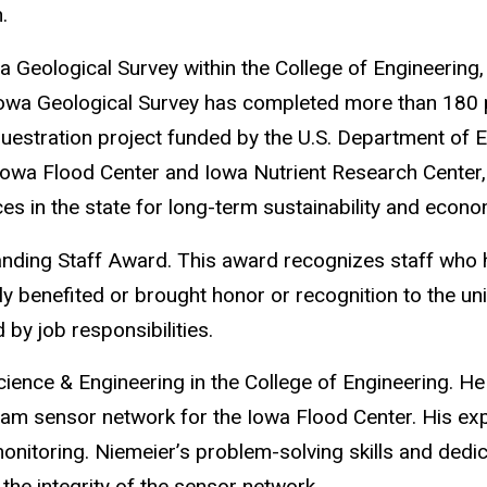
.
wa Geological Survey within the College of Engineering,
 Iowa Geological Survey has completed more than 180 
questration project funded by the U.S. Department of E
owa Flood Center and Iowa Nutrient Research Center, 
s in the state for long-term sustainability and econ
anding Staff Award.
This award recognizes staff who
y benefited or brought honor or recognition to the uni
by job responsibilities.
cience
& Engineering in the College of Engineering. He
eam sensor network for the Iowa Flood Center. His expe
monitoring. Niemeier’s problem-solving skills and dedic
the integrity of the sensor network.