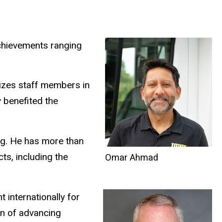
chievements ranging
izes staff members in
y benefited the
ing. He has more than
ts, including the
Omar Ahmad
 internationally for
ion of advancing