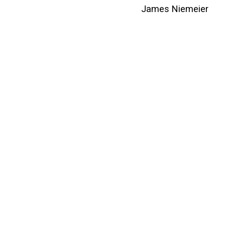
James Niemeier