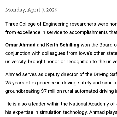
Monday, April 7, 2025
Three College of Engineering researchers were ho
from excellence in service to accomplishments that s
Omar Ahmad
and
Keith Schilling
won the Board o
conjunction with colleagues from Iowa’s other state
university, brought honor or recognition to the unive
Ahmad
serves as deputy director of the Driving Saf
25 years of experience in driving safety and simula
groundbreaking $7 million rural automated driving in
He is also a leader within the National Academy of
his expertise in simulation technology. Ahmad plays 