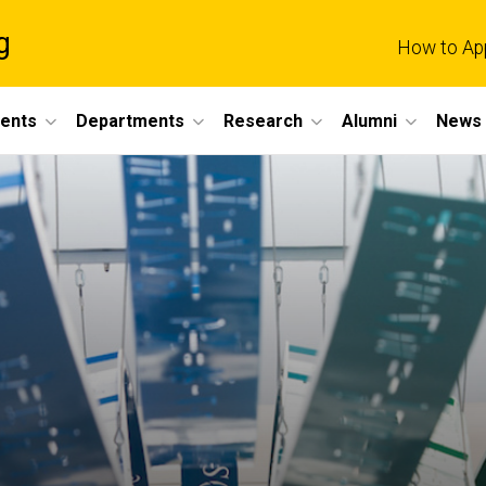
g
How to Ap
dents
Departments
Research
Alumni
News 