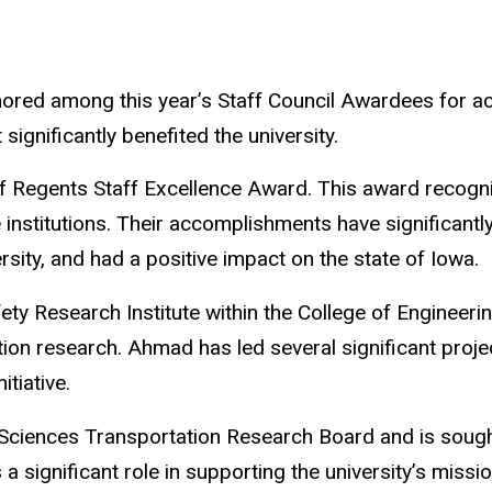
nored among this year’s Staff Council Awardees for a
ignificantly benefited the university.
f Regents Staff Excellence Award.
This award recogn
 institutions. Their accomplishments have significantl
rsity, and had a positive impact on the state of Iowa.
ety Research Institute within the College of Engineer
tion research. Ahmad has led several significant projec
itiative.
 Sciences Transportation Research Board and is sought
a significant role in supporting the university’s miss