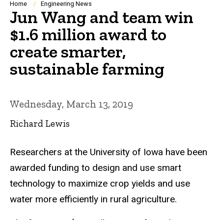
Breadcrumb
Home
Engineering News
Jun Wang and team win
$1.6 million award to
create smarter,
sustainable farming
Wednesday, March 13, 2019
Richard Lewis
Researchers at the University of Iowa have been
awarded funding to design and use smart
technology to maximize crop yields and use
water more efficiently in rural agriculture.