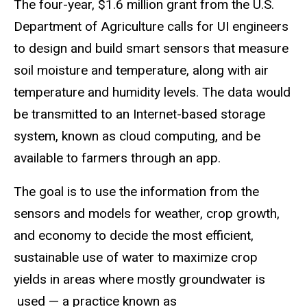
The four-year, $1.6 million grant from the U.S.
Department of Agriculture calls for UI engineers
to design and build smart sensors that measure
soil moisture and temperature, along with air
temperature and humidity levels. The data would
be transmitted to an Internet-based storage
system, known as cloud computing, and be
available to farmers through an app.
The goal is to use the information from the
sensors and models for weather, crop growth,
and economy to decide the most efficient,
sustainable use of water to maximize crop
yields in areas where mostly groundwater is
used — a practice known as