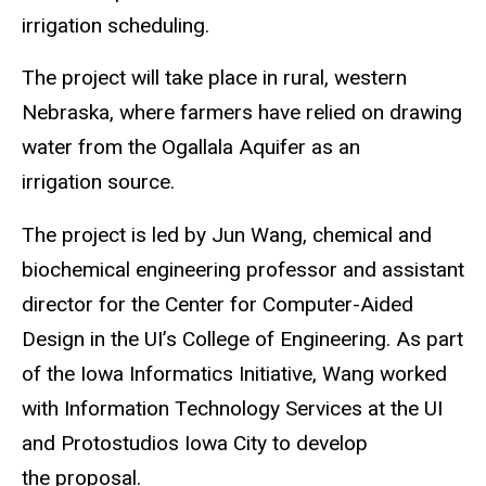
irrigation scheduling.
The project will take place in rural, western
Nebraska, where farmers have relied on drawing
water from the Ogallala Aquifer as an
irrigation source.
The project is led by Jun Wang, chemical and
biochemical engineering professor and assistant
director for the Center for Computer-Aided
Design in the UI’s College of Engineering. As part
of the Iowa Informatics Initiative, Wang worked
with Information Technology Services at the UI
and Protostudios Iowa City to develop
the proposal.