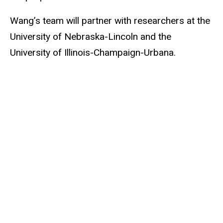
Wang’s team will partner with researchers at the
University of Nebraska-Lincoln and the
University of Illinois-Champaign-Urbana.