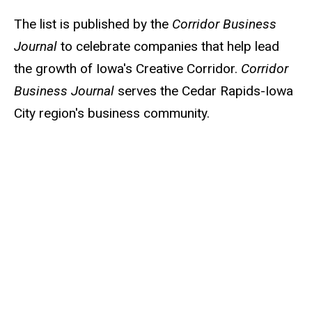
The list is published by the
Corridor Business
Journal
to celebrate companies that help lead
the growth of Iowa's Creative Corridor.
Corridor
Business Journal
serves the Cedar Rapids-Iowa
City region's business community.