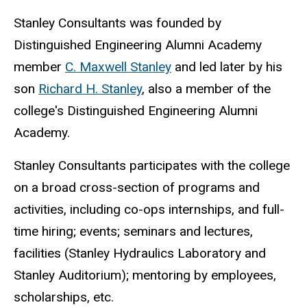
Stanley Consultants was founded by
Distinguished Engineering Alumni Academy
member
C. Maxwell Stanley
and led later by his
son
Richard H. Stanley
, also a member of the
college's Distinguished Engineering Alumni
Academy.
Stanley Consultants participates with the college
on a broad cross-section of programs and
activities, including co-ops internships, and full-
time hiring; events; seminars and lectures,
facilities (Stanley Hydraulics Laboratory and
Stanley Auditorium); mentoring by employees,
scholarships, etc.