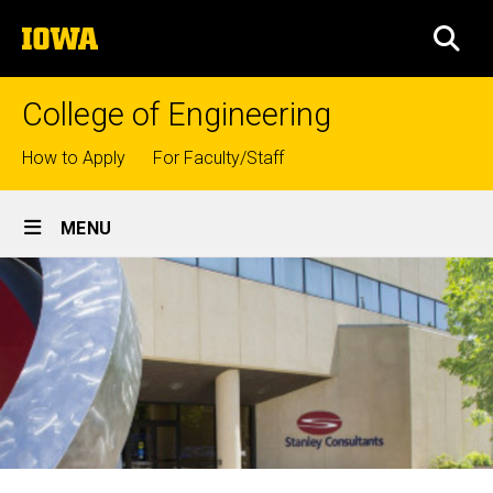
Skip
The
to
SEA
University
main
of
content
Iowa
College of Engineering
Top
How to Apply
For Faculty/Staff
links
Site
MENU
Main
Navigation