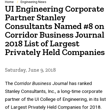
Breadcrumb
Home
Engineering News
UI Engineering Corporate
Partner Stanley
Consultants Named #8 on
Corridor Business Journal
2018 List of Largest
Privately Held Companies
Saturday, June 9, 2018
The
Corridor Business Journal
has ranked
Stanley Consultants, Inc., a long-time corporate
partner of the UI College of Engineering, in its list
of Largest Privately Held Companies for 2018.