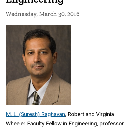
Wednesday, March 30, 2016
M. L. (Suresh) Raghavan
, Robert and Virginia
Wheeler Faculty Fellow in Engineering, professor