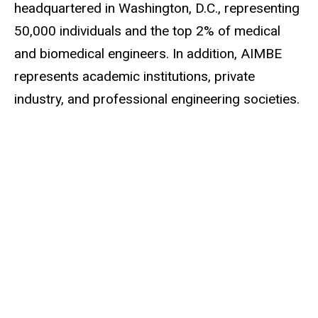
headquartered in Washington, D.C., representing
50,000 individuals and the top 2% of medical
and
biomedical engineers
. In addition, AIMBE
represents academic institutions, private
industry, and professional engineering societies.