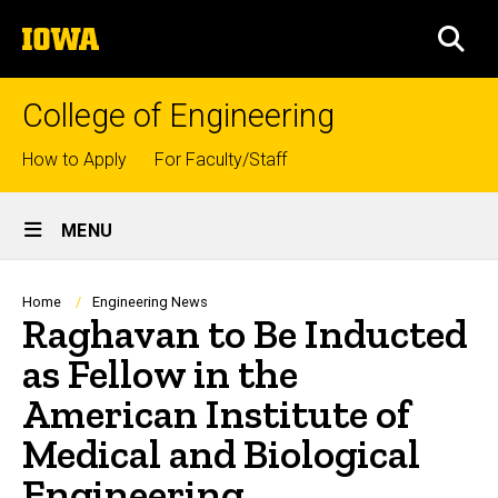
Skip
The
to
SEA
University
main
of
content
Iowa
College of Engineering
Top
How to Apply
For Faculty/Staff
links
Site
MENU
Main
Navigation
Breadcrumb
Home
Engineering News
Raghavan to Be Inducted
as Fellow in the
American Institute of
Medical and Biological
Engineering