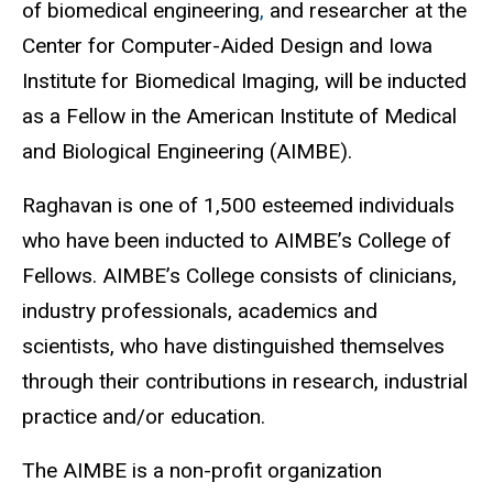
of biomedical engineering
,
and researcher at the
Center for Computer-Aided Design and Iowa
Institute for Biomedical Imaging, will be inducted
as a Fellow in the American Institute of Medical
and Biological Engineering (AIMBE).
Raghavan is one of 1,500 esteemed individuals
who have been inducted to AIMBE’s College of
Fellows. AIMBE’s College consists of clinicians,
industry professionals, academics and
scientists, who have distinguished themselves
through their contributions in research, industrial
practice and/or education.
The AIMBE is a
non-profit organization