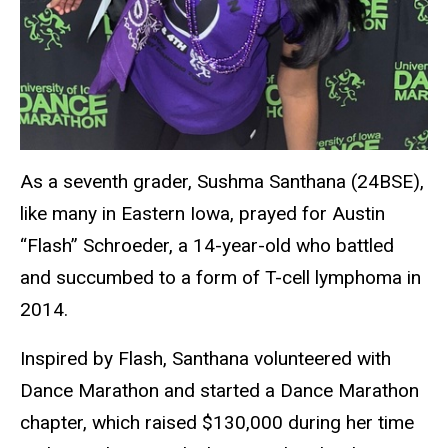
As a seventh grader, Sushma Santhana (24BSE),
like many in Eastern Iowa, prayed for Austin
“Flash” Schroeder, a 14-year-old who battled
and succumbed to a form of T-cell lymphoma in
2014.
Inspired by Flash, Santhana volunteered with
Dance Marathon and started a Dance Marathon
chapter, which raised $130,000 during her time