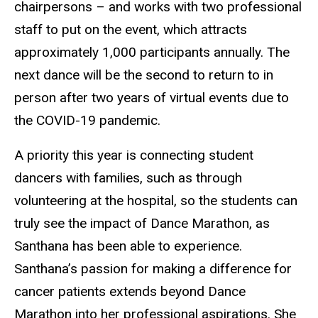
chairpersons – and works with two professional
staff to put on the event, which attracts
approximately 1,000 participants annually. The
next dance will be the second to return to in
person after two years of virtual events due to
the COVID-19 pandemic.
A priority this year is connecting student
dancers with families, such as through
volunteering at the hospital, so the students can
truly see the impact of Dance Marathon, as
Santhana has been able to experience.
Santhana’s passion for making a difference for
cancer patients extends beyond Dance
Marathon into her professional aspirations. She