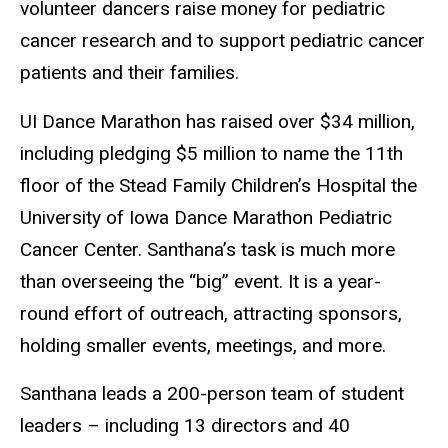
volunteer dancers raise money for pediatric
cancer research and to support pediatric cancer
patients and their families.
UI Dance Marathon has raised over $34 million,
including pledging $5 million to name the 11th
floor of the Stead Family Children’s Hospital the
University of Iowa Dance Marathon Pediatric
Cancer Center. Santhana’s task is much more
than overseeing the “big” event. It is a year-
round effort of outreach, attracting sponsors,
holding smaller events, meetings, and more.
Santhana leads a 200-person team of student
leaders – including 13 directors and 40