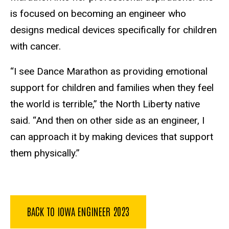
is focused on becoming an engineer who
designs medical devices specifically for children
with cancer.
“I see Dance Marathon as providing emotional
support for children and families when they feel
the world is terrible,” the North Liberty native
said. “And then on other side as an engineer, I
can approach it by making devices that support
them physically.”
BACK TO IOWA ENGINEER 2023