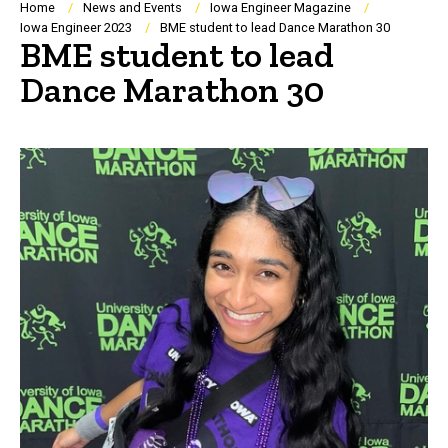
Breadcrumb
Home
News and Events
Iowa Engineer Magazine
Iowa Engineer 2023
BME student to lead Dance Marathon 30
BME student to lead
Dance Marathon 30