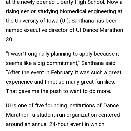
at the newly opened Liberty High School. Now a
rising senior studying biomedical engineering at
the University of Iowa (UI), Santhana has been
named executive director of UI Dance Marathon
30.
“I wasn’t originally planning to apply because it
seems like a big commitment,” Santhana said.
“After the event in February, it was such a great
experience and I met so many great families.
That gave me the push to want to do more.”
UI is one of five founding institutions of Dance
Marathon, a student-run organization centered
around an annual 24-hour event in which