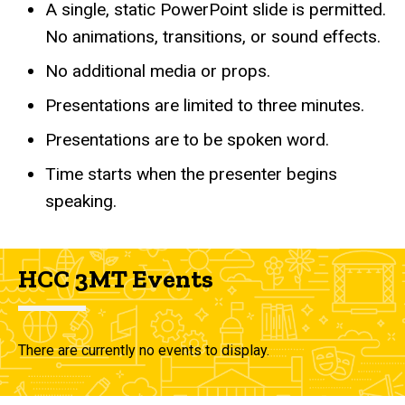
A single, static PowerPoint slide is permitted.
No animations, transitions, or sound effects.
No additional media or props.
Presentations are limited to three minutes.
Presentations are to be spoken word.
Time starts when the presenter begins
speaking.
HCC 3MT Events
There are currently no events to display.