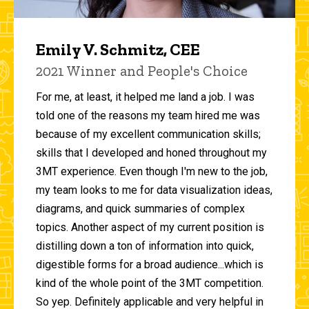
Emily V. Schmitz, CEE
2021 Winner and People's Choice
For me, at least, it helped me land a job. I was
told one of the reasons my team hired me was
because of my excellent communication skills;
skills that I developed and honed throughout my
3MT experience. Even though I'm new to the job,
my team looks to me for data visualization ideas,
diagrams, and quick summaries of complex
topics. Another aspect of my current position is
distilling down a ton of information into quick,
digestible forms for a broad audience...which is
kind of the whole point of the 3MT competition.
So yep. Definitely applicable and very helpful in