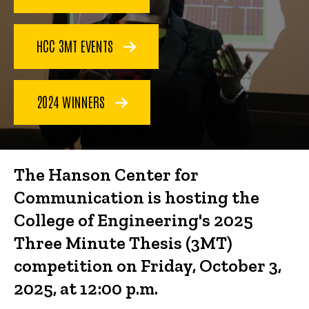
(3MT)
Competition
HCC 3MT EVENTS
2024 WINNERS
The Hanson Center for
Communication is hosting the
College of Engineering's 2025
Three Minute Thesis (3MT)
competition on Friday, October 3,
2025, at 12:00 p.m.