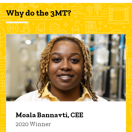
Why do the 3MT?
Moala Bannavti, CEE
2020 Winner