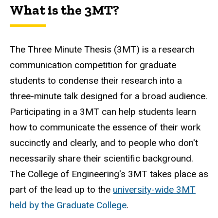
What is the 3MT?
The Three Minute Thesis (3MT) is a research
communication competition for graduate
students to condense their research into a
three-minute talk designed for a broad audience.
Participating in a 3MT can help students learn
how to communicate the essence of their work
succinctly and clearly, and to people who don't
necessarily share their scientific background.
The College of Engineering's 3MT takes place as
part of the lead up to the
university-wide 3MT
held by the Graduate College
.