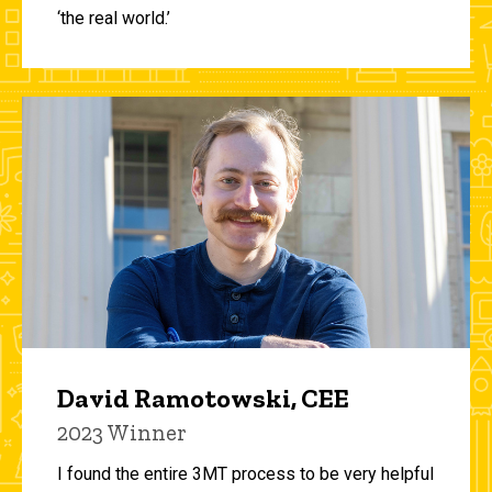
‘the real world.’
David Ramotowski, CEE
2023 Winner
I found the entire 3MT process to be very helpful