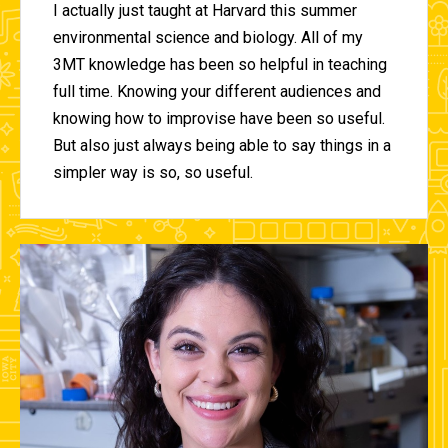
I actually just taught at Harvard this summer
environmental science and biology. All of my
3MT knowledge has been so helpful in teaching
full time. Knowing your different audiences and
knowing how to improvise have been so useful.
But also just always being able to say things in a
simpler way is so, so useful.