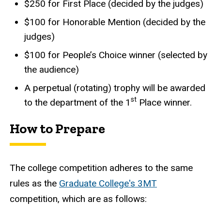
$250 for First Place (decided by the judges)
$100 for Honorable Mention (decided by the
judges)
$100 for People’s Choice winner (selected by
the audience)
A perpetual (rotating) trophy will be awarded
st
to the department of the 1
Place winner.
How to Prepare
The college competition adheres to the same
rules as the
Graduate College's 3MT
competition, which are as follows: