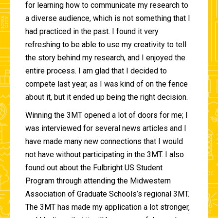
for learning how to communicate my research to
a diverse audience, which is not something that I
had practiced in the past. I found it very
refreshing to be able to use my creativity to tell
the story behind my research, and I enjoyed the
entire process. I am glad that I decided to
compete last year, as I was kind of on the fence
about it, but it ended up being the right decision.
Winning the 3MT opened a lot of doors for me; I
was interviewed for several news articles and I
have made many new connections that I would
not have without participating in the 3MT. I also
found out about the Fulbright US Student
Program through attending the Midwestern
Association of Graduate Schools’s regional 3MT.
The 3MT has made my application a lot stronger,