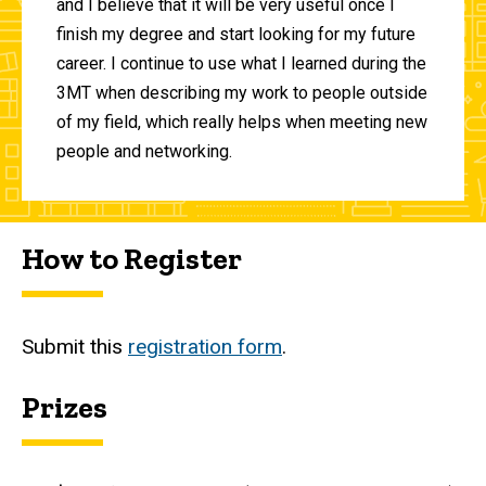
and I believe that it will be very useful once I
finish my degree and start looking for my future
career. I continue to use what I learned during the
3MT when describing my work to people outside
of my field, which really helps when meeting new
people and networking.
How to Register
Submit this
registration form
.
Prizes