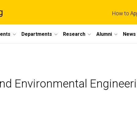
g
How to Ap
dents
Departments
Research
Alumni
News 
 and Environmental Engineer