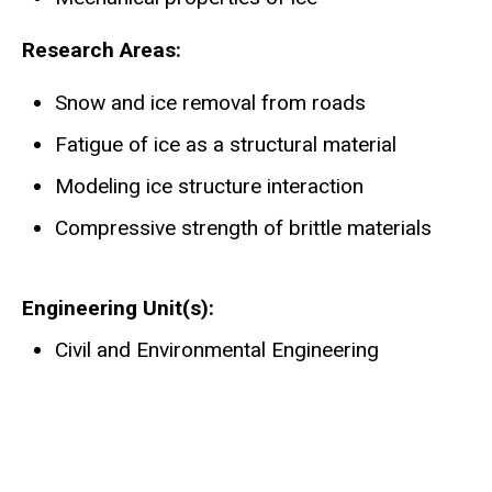
Research Areas:
Snow and ice removal from roads
Fatigue of ice as a structural material
Modeling ice structure interaction
Compressive strength of brittle materials
Engineering Unit(s)
Civil and Environmental Engineering