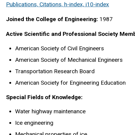
Publications, Citations, h-index, i10-index
Joined the College of Engineering:
1987
Active Scientific and Professional Society Mem
American Society of Civil Engineers
American Society of Mechanical Engineers
Transportation Research Board
American Society for Engineering Education
Special Fields of Knowledge:
Water highway maintenance
Ice engineering
Mechanical properties of ice