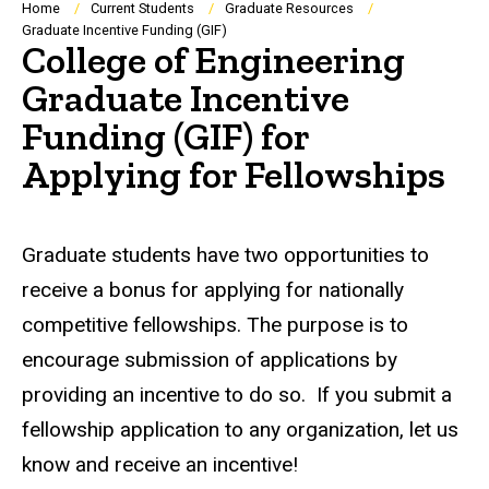
Breadcrumb
Home
Current Students
Graduate Resources
Graduate Incentive Funding (GIF)
College of Engineering
Graduate Incentive
Funding (GIF) for
Applying for Fellowships
Graduate students have two opportunities to
receive a bonus for applying for nationally
competitive fellowships. The purpose is to
encourage submission of applications by
providing an incentive to do so. If you submit a
fellowship application to any organization, let us
know and receive an incentive!