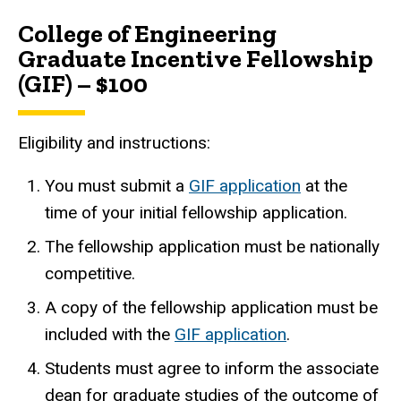
College of Engineering
Graduate Incentive Fellowship
(GIF) – $100
Eligibility and instructions:
You must submit a
GIF application
at the
time of your initial fellowship application.
The fellowship application must be nationally
competitive.
A copy of the fellowship application must be
included with the
GIF application
.
Students must agree to inform the associate
dean for graduate studies of the outcome of