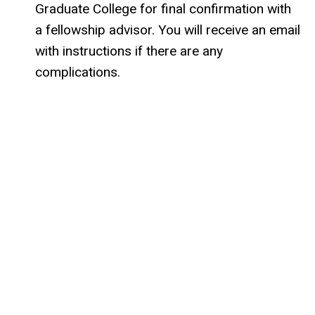
Graduate College for final confirmation with
a fellowship advisor. You will receive an email
with instructions if there are any
complications.