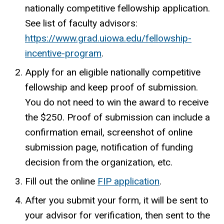
nationally competitive fellowship application.
See list of faculty advisors:
https://www.grad.uiowa.edu/fellowship-
incentive-program
.
Apply for an eligible nationally competitive
fellowship and keep proof of submission.
You do not need to win the award to receive
the $250. Proof of submission can include a
confirmation email, screenshot of online
submission page, notification of funding
decision from the organization, etc.
Fill out the online
FIP application
.
After you submit your form, it will be sent to
your advisor for verification, then sent to the