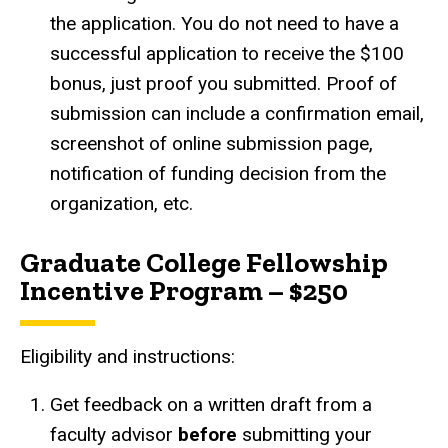
the application. You do not need to have a
successful application to receive the $100
bonus, just proof you submitted. Proof of
submission can include a confirmation email,
screenshot of online submission page,
notification of funding decision from the
organization, etc.
Graduate College Fellowship
Incentive Program – $250
Eligibility and instructions:
Get feedback on a written draft from a
faculty advisor
before
submitting your