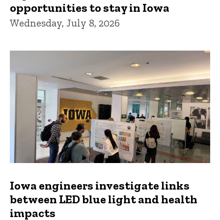
opportunities to stay in Iowa
Wednesday, July 8, 2026
Iowa engineers investigate links
between LED blue light and health
impacts