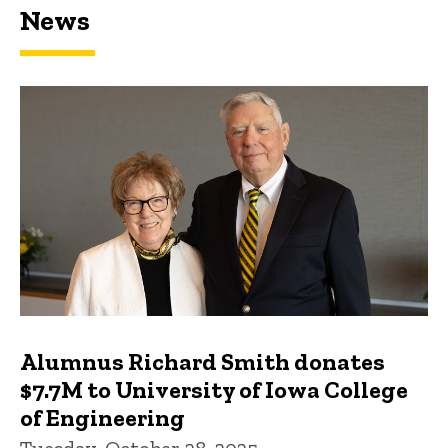
News
Featured news
Alumnus Richard Smith donates
$7.7M to University of Iowa College
of Engineering