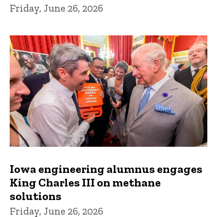
Friday, June 26, 2026
Iowa engineering alumnus engages
King Charles III on methane
solutions
Friday, June 26, 2026