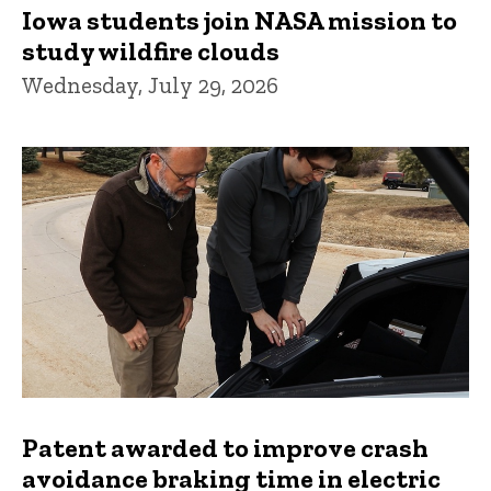
Iowa students join NASA mission to
study wildfire clouds
Wednesday, July 29, 2026
Patent awarded to improve crash
avoidance braking time in electric