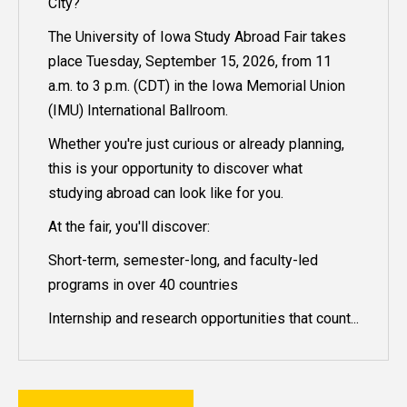
City?
The University of Iowa Study Abroad Fair takes
place Tuesday, September 15, 2026, from 11
a.m. to 3 p.m. (CDT) in the Iowa Memorial Union
(IMU) International Ballroom.
Whether you're just curious or already planning,
this is your opportunity to discover what
studying abroad can look like for you.
At the fair, you'll discover:
Short-term, semester-long, and faculty-led
programs in over 40 countries
Internship and research opportunities that count...