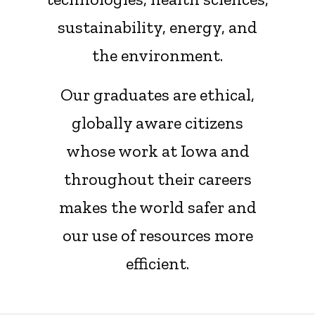
sustainability, energy, and
the environment.
Our graduates are ethical,
globally aware citizens
whose work at Iowa and
throughout their careers
makes the world safer and
our use of resources more
efficient.