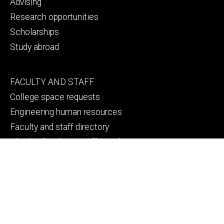
Advising
Research opportunities
Scholarships
Study abroad
Footer
FACULTY AND STAFF
secondary
College space requests
Engineering human resources
Faculty and staff directory
Thank a faculty or staff member
Footer
CAMPUS SAFETY
tertiary
Emergency info
File a Clery report