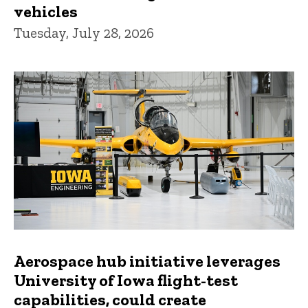
vehicles
Tuesday, July 28, 2026
Aerospace hub initiative leverages
University of Iowa flight-test
capabilities, could create