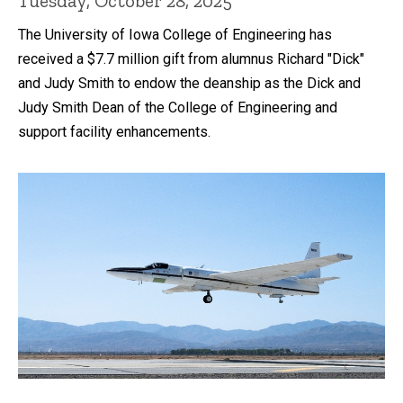
Tuesday, October 28, 2025
The University of Iowa College of Engineering has
received a $7.7 million gift from alumnus Richard "Dick"
and Judy Smith to endow the deanship as the Dick and
Judy Smith Dean of the College of Engineering and
support facility enhancements.
Recent news