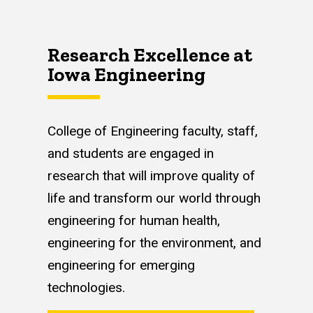
Research Excellence at
Iowa Engineering
College of Engineering faculty, staff,
and students are engaged in
research that will improve quality of
life and transform our world through
engineering for human health,
engineering for the environment, and
engineering for emerging
technologies.