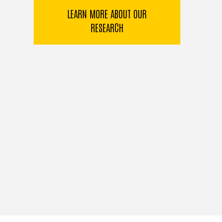
LEARN MORE ABOUT OUR
RESEARCH