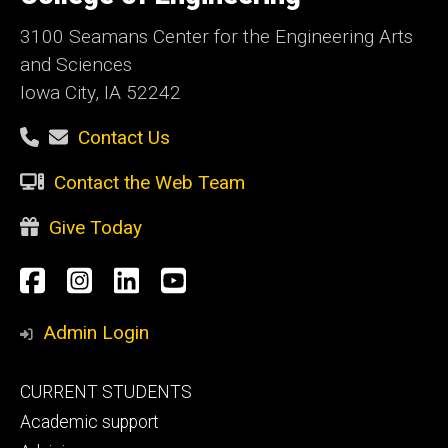
Iowa
3100 Seamans Center for the Engineering Arts
and Sciences
Iowa City, IA 52242
Contact Us
Contact the Web Team
Give Today
Social
Facebook
Instagram
LinkedIn
YouTube
Media
Admin Login
Footer
CURRENT STUDENTS
primary
Academic support