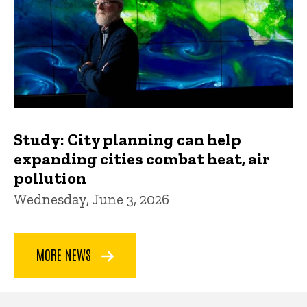
Study: City planning can help
expanding cities combat heat, air
pollution
Wednesday, June 3, 2026
MORE NEWS