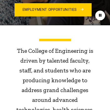
EMPLOYMENT OPPORTUNITIES
Paus
The College of Engineering is
driven by talented faculty,
staff, and students who are
producing knowledge to
address grand challenges
around advanced
technologies, health sciences,