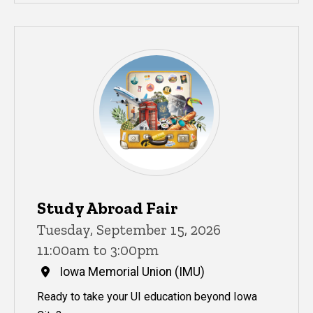
Study Abroad Fair
Tuesday, September 15, 2026
11:00am to 3:00pm
Iowa Memorial Union (IMU)
Ready to take your UI education beyond Iowa