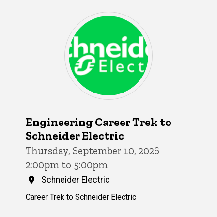
Engineering Career Trek to
Schneider Electric
Thursday, September 10, 2026
2:00pm to 5:00pm
Schneider Electric
Career Trek to Schneider Electric