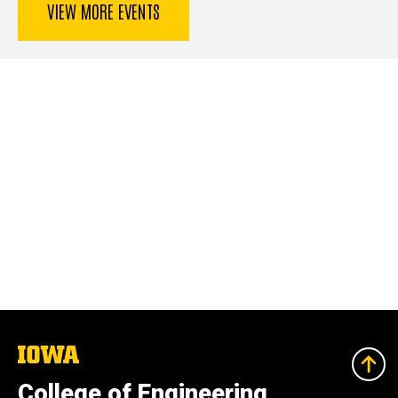
VIEW MORE EVENTS
The
University
of
College of Engineering