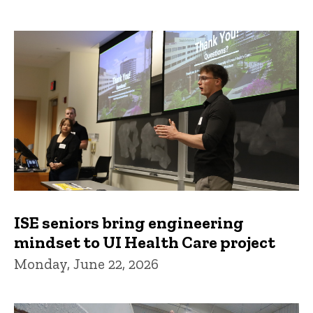
ISE seniors bring engineering
mindset to UI Health Care project
Monday, June 22, 2026