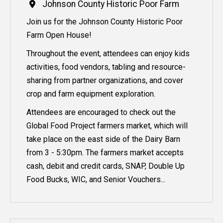
Johnson County Historic Poor Farm
Join us for the Johnson County Historic Poor
Farm Open House!
Throughout the event, attendees can enjoy kids
activities, food vendors, tabling and resource-
sharing from partner organizations, and cover
crop and farm equipment exploration.
Attendees are encouraged to check out the
Global Food Project farmers market, which will
take place on the east side of the Dairy Barn
from 3 - 5:30pm. The farmers market accepts
cash, debit and credit cards, SNAP, Double Up
Food Bucks, WIC, and Senior Vouchers...