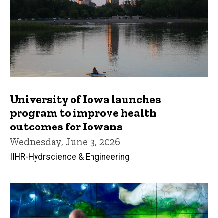
University of Iowa launches
program to improve health
outcomes for Iowans
Wednesday, June 3, 2026
IIHR-Hydrscience & Engineering