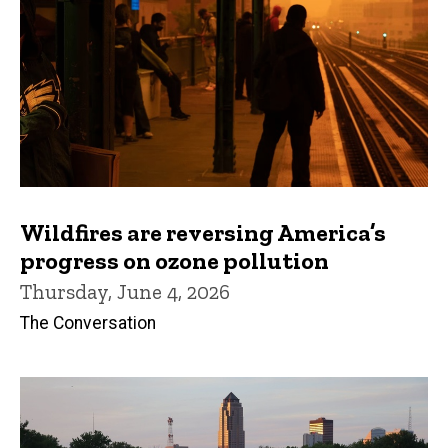
Wildfires are reversing America’s
progress on ozone pollution
Thursday, June 4, 2026
The Conversation