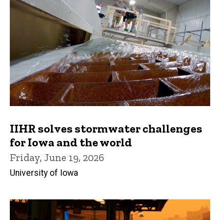
IIHR solves stormwater challenges
for Iowa and the world
Friday, June 19, 2026
University of Iowa