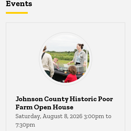
Events
Johnson County Historic Poor
Farm Open House
Saturday, August 8, 2026 3:00pm to
7:30pm