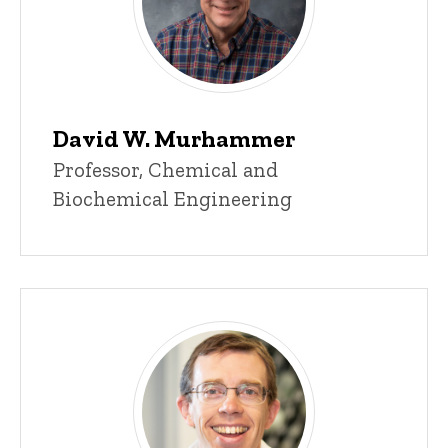
David W. Murhammer
Title/Position
Professor, Chemical and
Biochemical Engineering