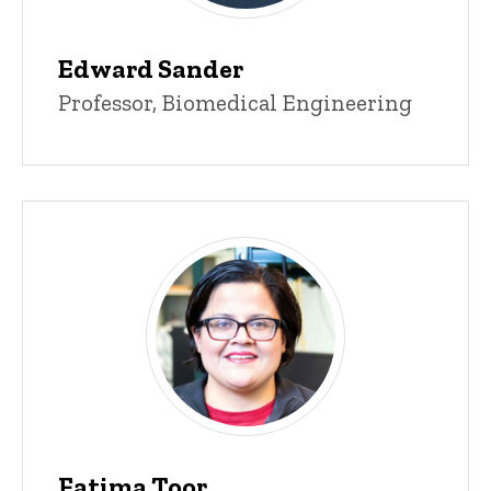
Edward Sander
Title/Position
Professor, Biomedical Engineering
Fatima Toor