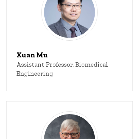
Xuan Mu
Title/Position
Assistant Professor, Biomedical
Engineering