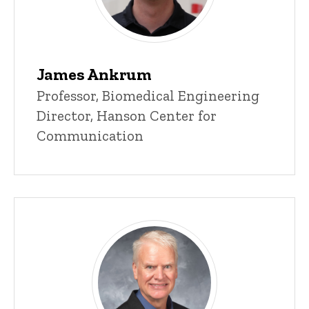
James Ankrum
Title/Position
Professor, Biomedical Engineering
Director, Hanson Center for
Communication