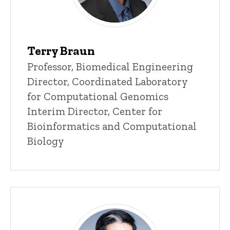
Terry Braun
Title/Position
Professor, Biomedical Engineering
Director, Coordinated Laboratory
for Computational Genomics
Interim Director, Center for
Bioinformatics and Computational
Biology