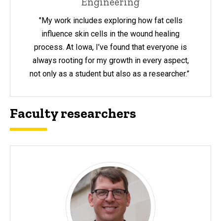
Engineering
"My work includes exploring how fat cells
influence skin cells in the wound healing
process. At Iowa, I’ve found that everyone is
always rooting for my growth in every aspect,
not only as a student but also as a researcher.”
Faculty researchers