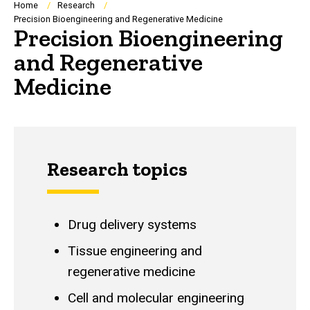
Breadcrumb
Home
Research
Precision Bioengineering and Regenerative Medicine
Precision Bioengineering
and Regenerative
Medicine
Research topics
Drug delivery systems
Tissue engineering and
regenerative medicine
Cell and molecular engineering