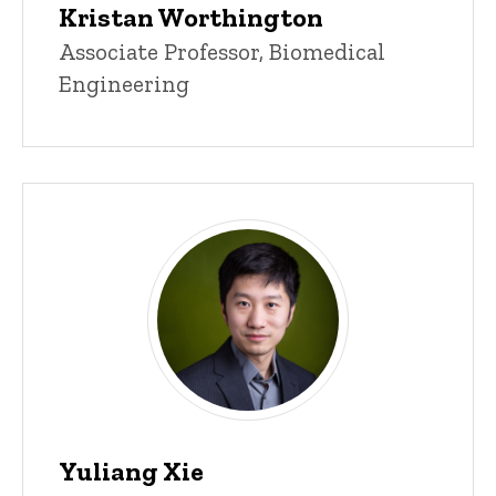
Kristan Worthington
Title/Position
Associate Professor, Biomedical
Engineering
Yuliang Xie