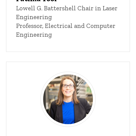
Title/Position
Lowell G. Battershell Chair in Laser
Engineering
Professor, Electrical and Computer
Engineering