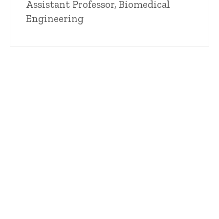
Title/Position
Assistant Professor, Biomedical
Engineering