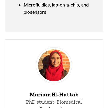
Microfluidics, lab-on-a-chip, and
biosensors
Mariam El-Hattab
PhD student, Biomedical