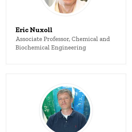
Eric Nuxoll
Title/Position
Associate Professor, Chemical and
Biochemical Engineering