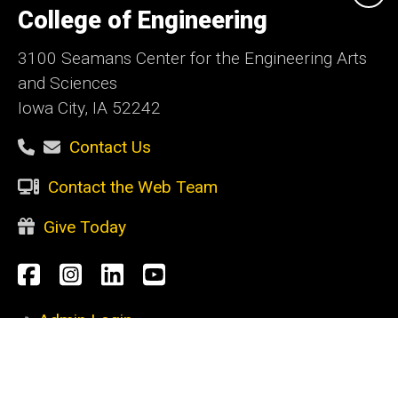
of
College of Engineering
Iowa
3100 Seamans Center for the Engineering Arts
and Sciences
Iowa City, IA 52242
Contact Us
Contact the Web Team
Give Today
Social
Facebook
Instagram
LinkedIn
YouTube
Media
Admin Login
Footer
CURRENT STUDENTS
primary