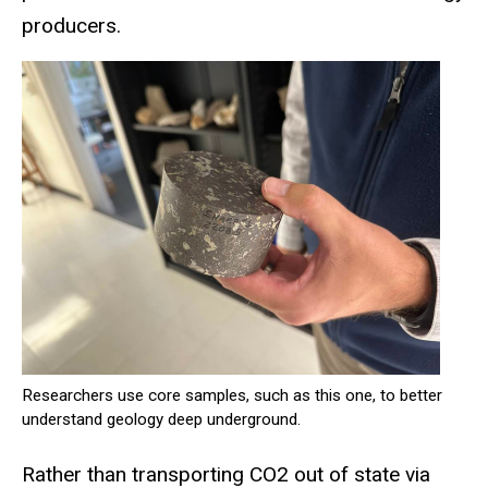
producers.
Researchers use core samples, such as this one, to better
understand geology deep underground.
Rather than transporting CO2 out of state via