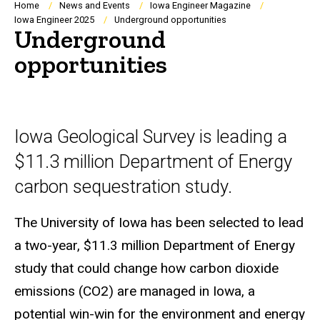
Breadcrumb
Home
News and Events
Iowa Engineer Magazine
Iowa Engineer 2025
Underground opportunities
Underground
opportunities
Iowa Geological Survey is leading a
$11.3 million Department of Energy
carbon sequestration study.
The University of Iowa has been selected to lead
a two-year, $11.3 million Department of Energy
study that could change how carbon dioxide
emissions (CO2) are managed in Iowa, a
potential win-win for the environment and energy