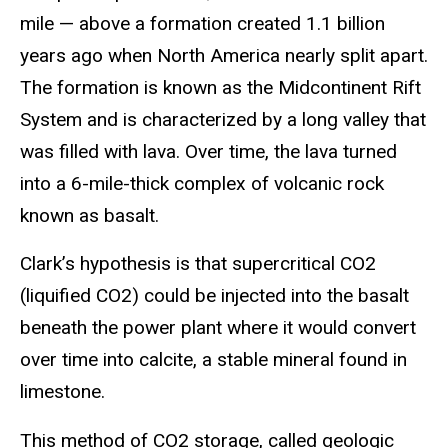
mile — above a formation created 1.1 billion
years ago when North America nearly split apart.
The formation is known as the Midcontinent Rift
System and is characterized by a long valley that
was filled with lava. Over time, the lava turned
into a 6-mile-thick complex of volcanic rock
known as basalt.
Clark’s hypothesis is that supercritical CO2
(liquified CO2) could be injected into the basalt
beneath the power plant where it would convert
over time into calcite, a stable mineral found in
limestone.
This method of CO2 storage, called geologic