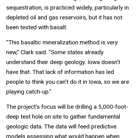
sequestration, is practiced widely, particularly in
depleted oil and gas reservoirs, but it has not
been tested with basalt.
“This basaltic mineralization method is very
new,” Clark said. “Some states already
understand their deep geology. Iowa doesn’t
have that. That lack of information has led
people to think you can’t do it in Iowa, so we are
playing catch-up.”
The project’s focus will be drilling a 5,000-foot-
deep test hole on site to gather fundamental
geologic data. The data will feed predictive
models assessing what would happen when