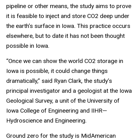
pipeline or other means, the study aims to prove
it is feasible to inject and store CO2 deep under
the earth’s surface in Iowa. This practice occurs
elsewhere, but to date it has not been thought
possible in Iowa.
“Once we can show the world CO2 storage in
Iowa is possible, it could change things
dramatically,” said Ryan Clark, the study’s
principal investigator and a geologist at the Iowa
Geological Survey, a unit of the University of
Iowa College of Engineering and IIHR—
Hydroscience and Engineering.
Ground zero for the study is MidAmerican