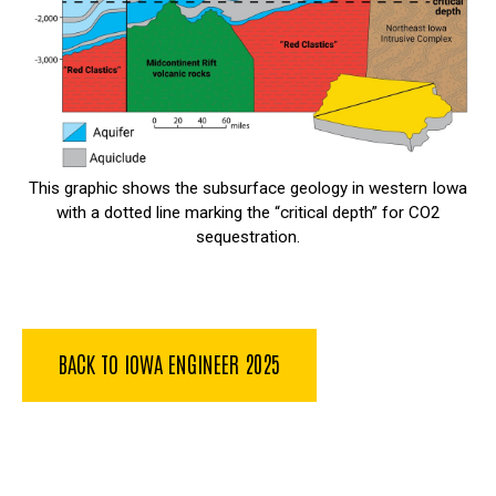
This graphic shows the subsurface geology in western Iowa
with a dotted line marking the “critical depth” for CO2
sequestration.
BACK TO IOWA ENGINEER 2025