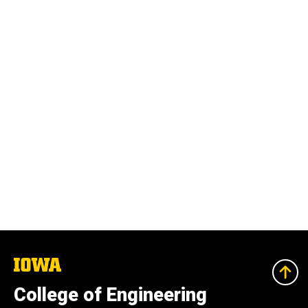
The
University
of
College of Engineering
Iowa