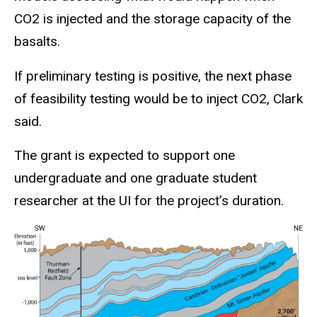
CO2 is injected and the storage capacity of the
basalts.
If preliminary testing is positive, the next phase
of feasibility testing would be to inject CO2, Clark
said.
The grant is expected to support one
undergraduate and one graduate student
researcher at the UI for the project’s duration.