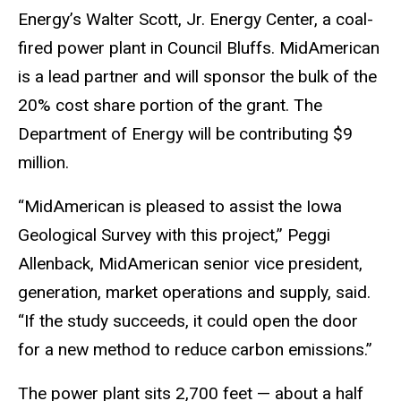
Energy’s Walter Scott, Jr. Energy Center, a coal-
fired power plant in Council Bluffs. MidAmerican
is a lead partner and will sponsor the bulk of the
20% cost share portion of the grant. The
Department of Energy will be contributing $9
million.
“MidAmerican is pleased to assist the Iowa
Geological Survey with this project,” Peggi
Allenback, MidAmerican senior vice president,
generation, market operations and supply, said.
“If the study succeeds, it could open the door
for a new method to reduce carbon emissions.”
The power plant sits 2,700 feet — about a half