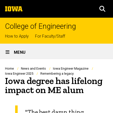
Skip
The
to
SEA
University
main
of
content
Iowa
College of Engineering
Top
How to Apply
For Faculty/Staff
links
Site
MENU
Main
Navigation
Breadcrumb
Home
News and Events
Iowa Engineer Magazine
Iowa Engineer 2025
Remembering a legacy
Iowa degree has lifelong
impact on ME alum
"The best damn thing