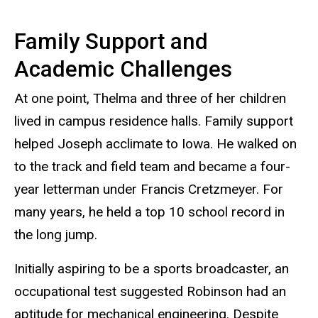
Family Support and
Academic Challenges
At one point, Thelma and three of her children
lived in campus residence halls. Family support
helped Joseph acclimate to Iowa. He walked on
to the track and field team and became a four-
year letterman under Francis Cretzmeyer. For
many years, he held a top 10 school record in
the long jump.
Initially aspiring to be a sports broadcaster, an
occupational test suggested Robinson had an
aptitude for mechanical engineering. Despite