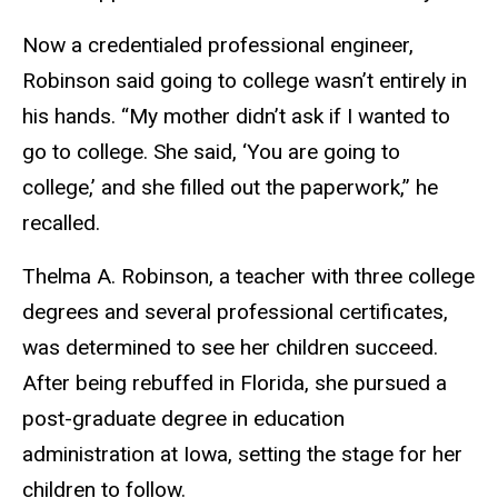
Now a credentialed professional engineer,
Robinson said going to college wasn’t entirely in
his hands. “My mother didn’t ask if I wanted to
go to college. She said, ‘You are going to
college,’ and she filled out the paperwork,” he
recalled.
Thelma A. Robinson, a teacher with three college
degrees and several professional certificates,
was determined to see her children succeed.
After being rebuffed in Florida, she pursued a
post-graduate degree in education
administration at Iowa, setting the stage for her
children to follow.