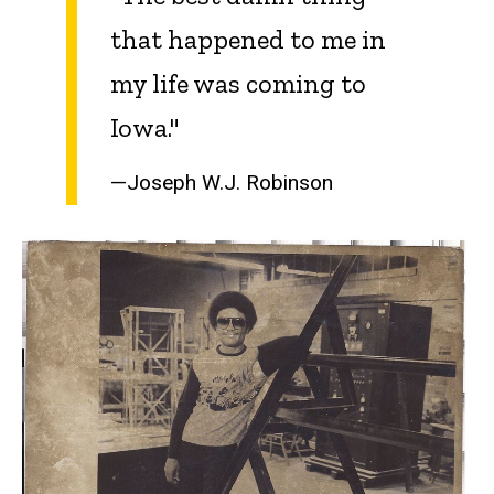
that happened to me in
my life was coming to
Iowa."
—Joseph W.J. Robinson