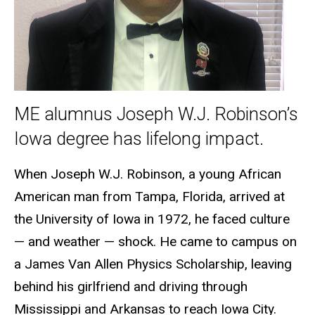
ME alumnus Joseph W.J. Robinson’s
Iowa degree has lifelong impact.
When Joseph W.J. Robinson, a young African
American man from Tampa, Florida, arrived at
the University of Iowa in 1972, he faced culture
— and weather — shock. He came to campus on
a James Van Allen Physics Scholarship, leaving
behind his girlfriend and driving through
Mississippi and Arkansas to reach Iowa City.