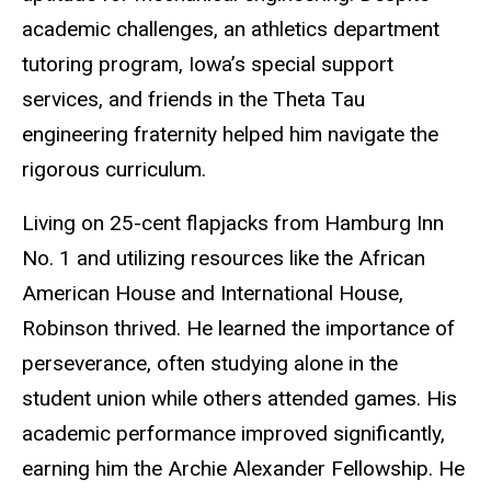
academic challenges, an athletics department
tutoring program, Iowa’s special support
services, and friends in the Theta Tau
engineering fraternity helped him navigate the
rigorous curriculum.
Living on 25-cent flapjacks from Hamburg Inn
No. 1 and utilizing resources like the African
American House and International House,
Robinson thrived. He learned the importance of
perseverance, often studying alone in the
student union while others attended games. His
academic performance improved significantly,
earning him the Archie Alexander Fellowship. He