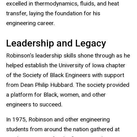
excelled in thermodynamics, fluids, and heat
transfer, laying the foundation for his
engineering career.
Leadership and Legacy
Robinson's leadership skills shone through as he
helped establish the University of Iowa chapter
of the Society of Black Engineers with support
from Dean Philip Hubbard. The society provided
a platform for Black, women, and other
engineers to succeed.
In 1975, Robinson and other engineering
students from around the nation gathered at