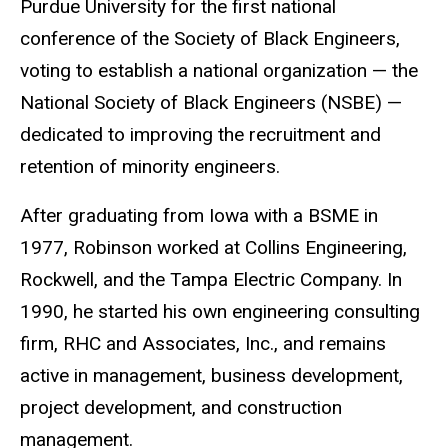
Purdue University for the first national
conference of the Society of Black Engineers,
voting to establish a national organization — the
National Society of Black Engineers (NSBE) —
dedicated to improving the recruitment and
retention of minority engineers.
After graduating from Iowa with a BSME in
1977, Robinson worked at Collins Engineering,
Rockwell, and the Tampa Electric Company. In
1990, he started his own engineering consulting
firm, RHC and Associates, Inc., and remains
active in management, business development,
project development, and construction
management.