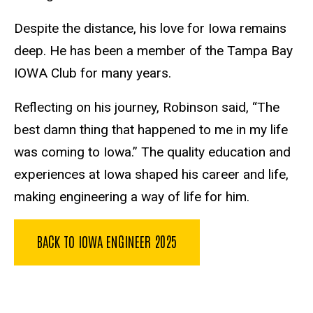
Despite the distance, his love for Iowa remains
deep. He has been a member of the Tampa Bay
IOWA Club for many years.
Reflecting on his journey, Robinson said, “The
best damn thing that happened to me in my life
was coming to Iowa.” The quality education and
experiences at Iowa shaped his career and life,
making engineering a way of life for him.
BACK TO IOWA ENGINEER 2025