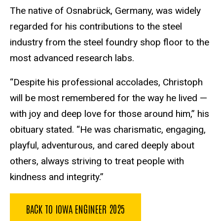
The native of Osnabrück, Germany, was widely
regarded for his contributions to the steel
industry from the steel foundry shop floor to the
most advanced research labs.
“Despite his professional accolades, Christoph
will be most remembered for the way he lived —
with joy and deep love for those around him,” his
obituary stated. “He was charismatic, engaging,
playful, adventurous, and cared deeply about
others, always striving to treat people with
kindness and integrity.”
BACK TO IOWA ENGINEER 2025