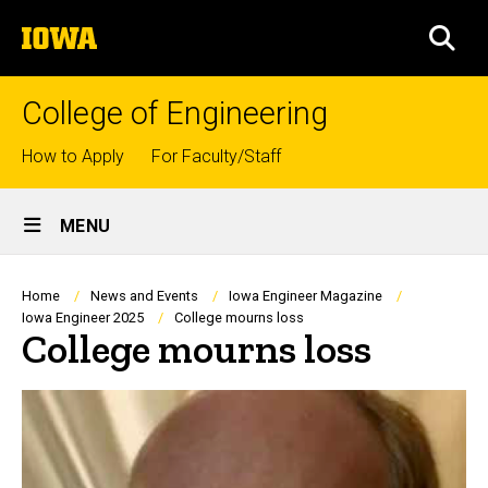
Skip
The
to
SEA
University
main
of
content
Iowa
College of Engineering
Top
How to Apply
For Faculty/Staff
links
Site
MENU
Main
Navigation
Breadcrumb
Home
News and Events
Iowa Engineer Magazine
Iowa Engineer 2025
College mourns loss
College mourns loss