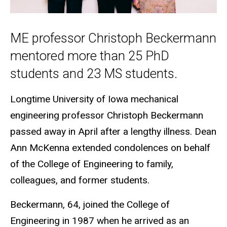
ME professor Christoph Beckermann
mentored more than 25 PhD
students and 23 MS students.
Longtime University of Iowa mechanical
engineering professor Christoph Beckermann
passed away in April after a lengthy illness. Dean
Ann McKenna extended condolences on behalf
of the College of Engineering to family,
colleagues, and former students.
Beckermann, 64, joined the College of
Engineering in 1987 when he arrived as an