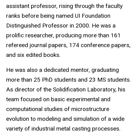
assistant professor, rising through the faculty
ranks before being named UI Foundation
Distinguished Professor in 2000. He was a
prolific researcher, producing more than 161
refereed journal papers, 174 conference papers,
and six edited books.
He was also a dedicated mentor, graduating
more than 25 PhD students and 23 MS students.
As director of the Solidification Laboratory, his
team focused on basic experimental and
computational studies of microstructure
evolution to modeling and simulation of a wide
variety of industrial metal casting processes.