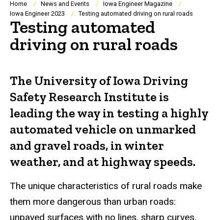
Breadcrumb
Home
News and Events
Iowa Engineer Magazine
Iowa Engineer 2023
Testing automated driving on rural roads
Testing automated
driving on rural roads
The University of Iowa Driving
Safety Research Institute is
leading the way in testing a highly
automated vehicle on unmarked
and gravel roads, in winter
weather, and at highway speeds.
The unique characteristics of rural roads make
them more dangerous than urban roads:
unpaved surfaces with no lines, sharp curves,