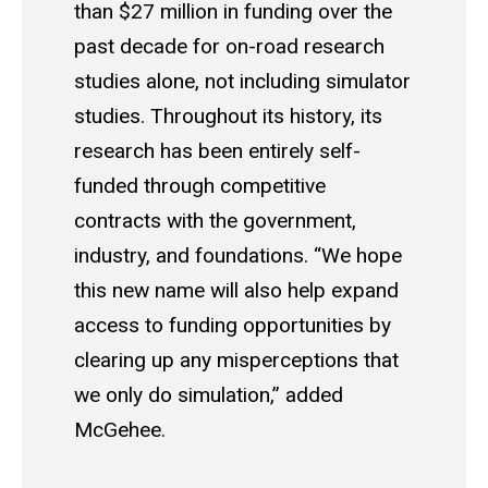
than $27 million in funding over the
past decade for on-road research
studies alone, not including simulator
studies. Throughout its history, its
research has been entirely self-
funded through competitive
contracts with the government,
industry, and foundations. “We hope
this new name will also help expand
access to funding opportunities by
clearing up any misperceptions that
we only do simulation,” added
McGehee.