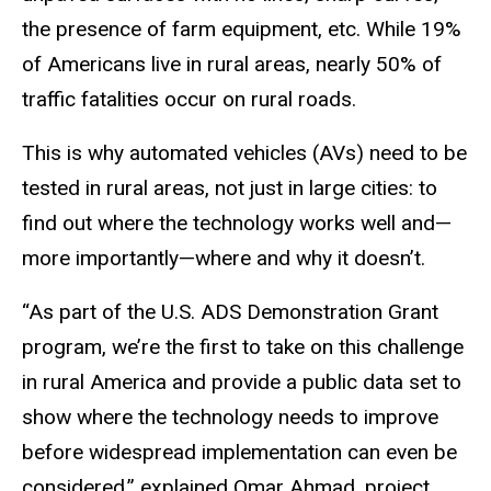
the presence of farm equipment, etc. While 19%
of Americans live in rural areas, nearly 50% of
traffic fatalities occur on rural roads.
This is why automated vehicles (AVs) need to be
tested in rural areas, not just in large cities: to
find out where the technology works well and—
more importantly—where and why it doesn’t.
“As part of the U.S. ADS Demonstration Grant
program, we’re the first to take on this challenge
in rural America and provide a public data set to
show where the technology needs to improve
before widespread implementation can even be
considered,” explained Omar Ahmad, project