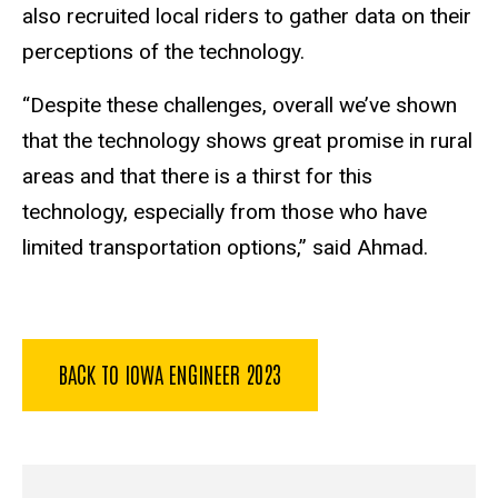
also recruited local riders to gather data on their
perceptions of the technology.
“Despite these challenges, overall we’ve shown
that the technology shows great promise in rural
areas and that there is a thirst for this
technology, especially from those who have
limited transportation options,” said Ahmad.
BACK TO IOWA ENGINEER 2023