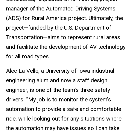
manager of the Automated Driving Systems
(ADS) for Rural America project. Ultimately, the
project—funded by the U.S. Department of
Transportation—aims to represent rural areas
and facilitate the development of AV technology
for all road types.
Alec La Velle, a University of Iowa industrial
engineering alum and now a staff design
engineer, is one of the team’s three safety
drivers. “My job is to monitor the system’s
automation to provide a safe and comfortable
ride, while looking out for any situations where
the automation may have issues so I can take