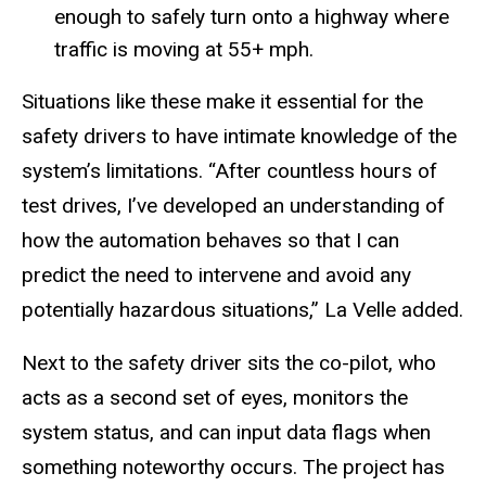
enough to safely turn onto a highway where
traffic is moving at 55+ mph.
Situations like these make it essential for the
safety drivers to have intimate knowledge of the
system’s limitations. “After countless hours of
test drives, I’ve developed an understanding of
how the automation behaves so that I can
predict the need to intervene and avoid any
potentially hazardous situations,” La Velle added.
Next to the safety driver sits the co-pilot, who
acts as a second set of eyes, monitors the
system status, and can input data flags when
something noteworthy occurs. The project has