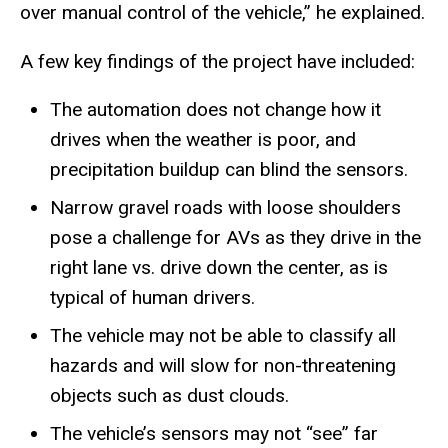
over manual control of the vehicle,” he explained.
A few key findings of the project have included:
The automation does not change how it
drives when the weather is poor, and
precipitation buildup can blind the sensors.
Narrow gravel roads with loose shoulders
pose a challenge for AVs as they drive in the
right lane vs. drive down the center, as is
typical of human drivers.
The vehicle may not be able to classify all
hazards and will slow for non-threatening
objects such as dust clouds.
The vehicle’s sensors may not “see” far