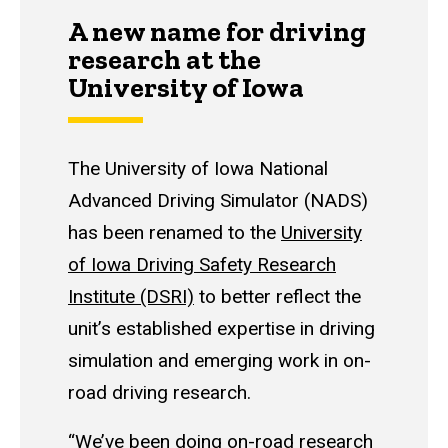
A new name for driving
research at the
University of Iowa
The University of Iowa National
Advanced Driving Simulator (NADS)
has been renamed to the
University
of Iowa Driving Safety Research
Institute (DSRI)
to better reflect the
unit’s established expertise in driving
simulation and emerging work in on-
road driving research.
“We’ve been doing on-road research