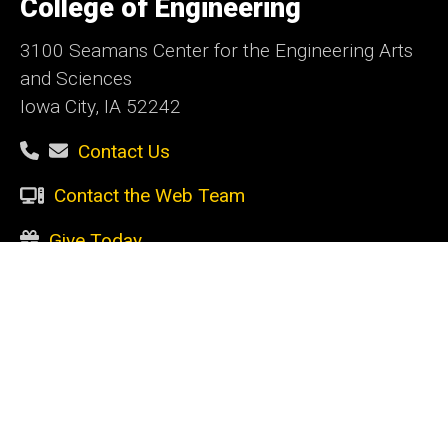
College of Engineering
Iowa
3100 Seamans Center for the Engineering Arts
and Sciences
Iowa City, IA 52242
Contact Us
Contact the Web Team
Give Today
Social
Facebook
Instagram
LinkedIn
YouTube
Media
Admin Login
Footer
CURRENT STUDENTS
primary
Academic support