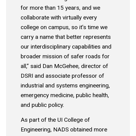
for more than 15 years, and we
collaborate with virtually every
college on campus, so it’s time we
carry a name that better represents
our interdisciplinary capabilities and
broader mission of safer roads for
all,” said Dan McGehee, director of
DSRI and associate professor of
industrial and systems engineering,
emergency medicine, public health,
and public policy.
As part of the UI College of
Engineering, NADS obtained more