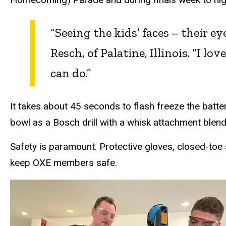
“Seeing the kids’ faces – their e
Resch, of Palatine, Illinois. “I l
can do.”
It takes about 45 seconds to flash freeze the batte
bowl as a Bosch drill with a whisk attachment blend
Safety is paramount. Protective gloves, closed-toe
keep OXE members safe.