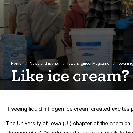
Breadcrumb
Home
News and Events
Iowa Engineer Magazine
Iowa Eng
Like ice cream
If seeing liquid nitrogen ice cream created excites 
The University of Iowa (UI) chapter of the chemical
Homecoming) Parade and during finals week to high