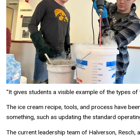
“It gives students a visible example of the types of
The ice cream recipe, tools, and process have bee
something, such as updating the standard operatin
The current leadership team of Halverson, Resch, an