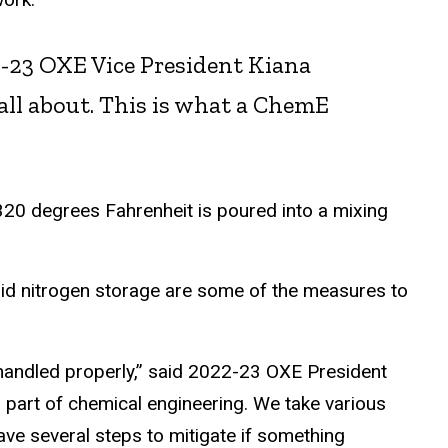
22-23 OXE Vice President Kiana
s all about. This is what a ChemE
 320 degrees Fahrenheit is poured into a mixing
quid nitrogen storage are some of the measures to
 handled properly,” said 2022-23 OXE President
g part of chemical engineering. We take various
ave several steps to mitigate if something