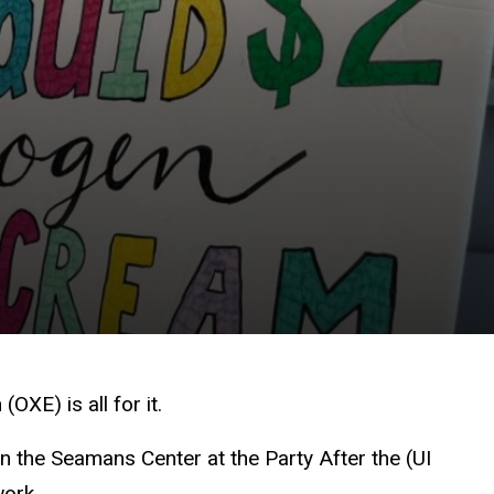
XE) is all for it.
n the Seamans Center at the Party After the (UI
work.