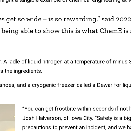
yes get so wide – is so rewarding,” said 20
ove being able to show this is what ChemE i
r. A ladle of liquid nitrogen at a temperature of minus
s the ingredients.
 shoes, and a cryogenic freezer called a Dewar for li
“You can get frostbite within seconds if not
Josh Halverson, of Iowa City. “Safety is a bi
precautions to prevent an incident, and we h