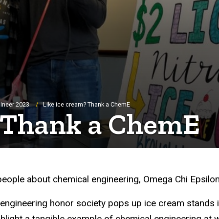
ineer 2023
Like ice cream? Thank a ChemE
? Thank a ChemE
people about chemical engineering, Omega Chi Epsilon (O
 engineering honor society pops up ice cream stands i
light a tangible example of chemical engineering at 