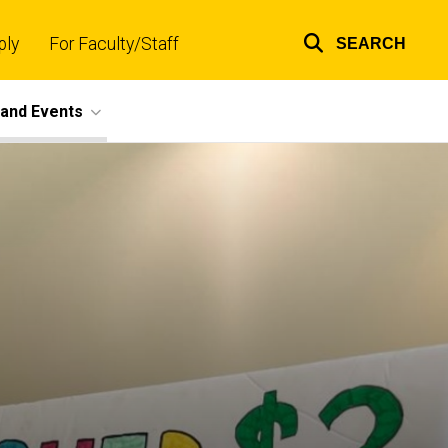
ply
For Faculty/Staff
SEARCH
Top
links
and Events