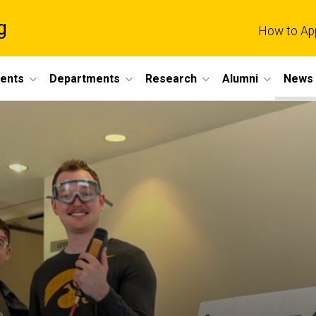
g
How to Ap
dents
Departments
Research
Alumni
News 