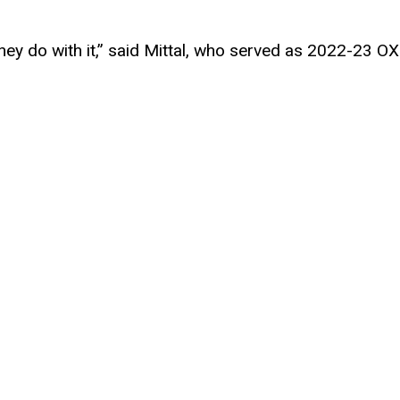
ey do with it,” said Mittal, who served as 2022-23 OX