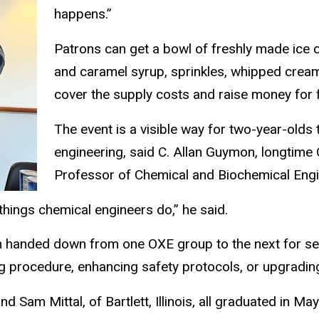
happens.”
Patrons can get a bowl of freshly made ice 
and caramel syrup, sprinkles, whipped crea
cover the supply costs and raise money for 
The event is a visible way for two-year-olds 
engineering, said C. Allan Guymon, longtime
Professor of Chemical and Biochemical Engi
 things chemical engineers do,” he said.
n handed down from one OXE group to the next for sev
g procedure, enhancing safety protocols, or upgradin
d Sam Mittal, of Bartlett, Illinois, all graduated in M