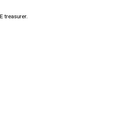
E treasurer.