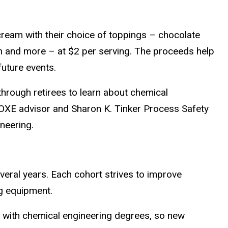
cream with their choice of toppings – chocolate
m and more – at $2 per serving. The proceeds help
future events.
through retirees to learn about chemical
 OXE advisor and Sharon K. Tinker Process Safety
neering.
eral years. Each cohort strives to improve
g equipment.
ay with chemical engineering degrees, so new