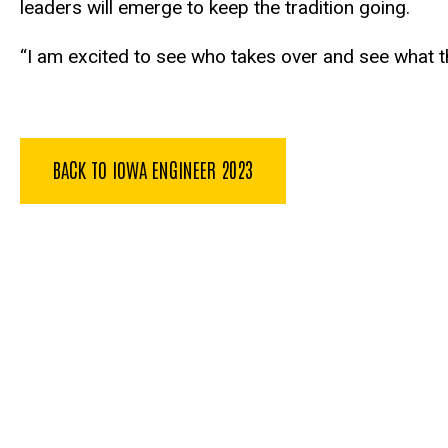
leaders will emerge to keep the tradition going.
“I am excited to see who takes over and see what th
BACK TO IOWA ENGINEER 2023