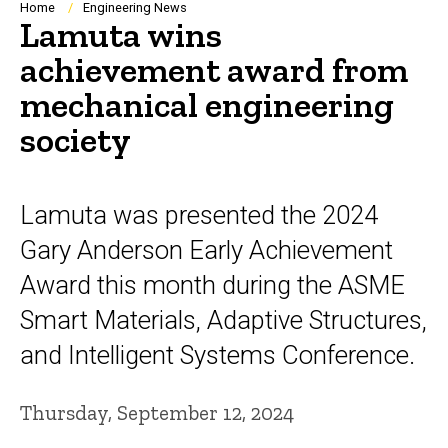
Breadcrumb
Home
Engineering News
Lamuta wins
achievement award from
mechanical engineering
society
Lamuta was presented the 2024
Gary Anderson Early Achievement
Award this month during the ASME
Smart Materials, Adaptive Structures,
and Intelligent Systems Conference.
Thursday, September 12, 2024