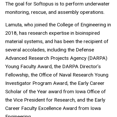
The goal for
Softopus
is to perform underwater
monitoring, rescue, and assembly operations.
Lamuta, who joined the College of Engineering in
2018,
has research expertise in
bioinspired
material systems, and has been the recipient of
several accolades, including the
Defense
Advanced Research Projects Agency (
DARPA)
Young Faculty Award, the DARPA Director’s
Fellowship, the Office of Naval Research Young
Investigator Program Award, the Early Career
Scholar of the Year award from Iowa Office of
the Vice President for Research, and the Early
Career Faculty Excellence Award from Iowa
Engineering.