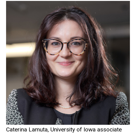
Caterina Lamuta, University of Iowa associate