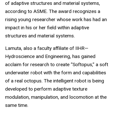
of adaptive structures and material systems,
according to
ASME
. The award
recognizes a
rising young researcher whose work has
had an
impact in his or her field within adaptive
structures and material systems.
Lamuta, also a faculty affiliate of IIHR—
Hydroscience
and Engineering, has gained
acclaim for research to create “
Softopus
,” a soft
underwater robot with the form and capabilities
of a real octopus. The intelligent robot is being
developed to perform adaptive texture
modulation, manipulation, and locomotion at the
same time.