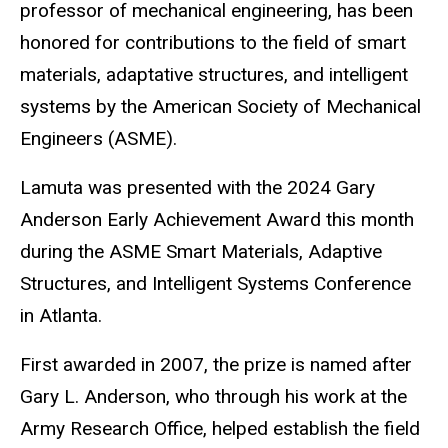
professor of mechanical engineering, has been
honored for contributions to the field of smart
materials, adaptative structures, and intelligent
systems by the American Society of Mechanical
Engineers (ASME).
Lamuta was presented with the 2024 Gary
Anderson Early Achievement Award this month
during the ASME Smart Materials, Adaptive
Structures, and Intelligent Systems Conference
in Atlanta.
First awarded in 2007, the prize is named after
Gary L. Anderson, who through his work at the
Army Research Office, helped establish the field