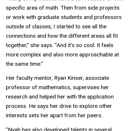
specific area of math. Then from side projects
or work with graduate students and professors
outside of classes, I started to see all the
connections and how the different areas all fit
together,” she says. “And it’s so cool. It feels
more complex and also more approachable at
the same time.”
Her faculty mentor, Ryan Kinser, associate
professor of mathematics, supervises her
research and helped her with the application
process. He says her drive to explore other
interests sets her apart from her peers.
“Nyah has also developed talents in several