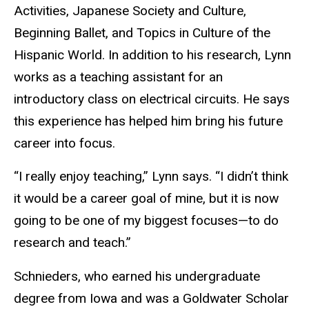
Activities, Japanese Society and Culture,
Beginning Ballet, and Topics in Culture of the
Hispanic World. In addition to his research, Lynn
works as a teaching assistant for an
introductory class on electrical circuits. He says
this experience has helped him bring his future
career into focus.
“I really enjoy teaching,” Lynn says. “I didn’t think
it would be a career goal of mine, but it is now
going to be one of my biggest focuses—to do
research and teach.”
Schnieders, who earned his undergraduate
degree from Iowa and was a Goldwater Scholar