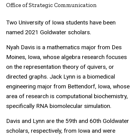
Office of Strategic Communication
Two University of Iowa students have been
named 2021 Goldwater scholars.
Nyah Davis is a mathematics major from Des
Moines, Iowa, whose algebra research focuses
on the representation theory of quivers, or
directed graphs. Jack Lynn is a biomedical
engineering major from Bettendorf, Iowa, whose
area of research is computational biochemistry,
specifically RNA biomolecular simulation.
Davis and Lynn are the 59th and 60th Goldwater
scholars, respectively, from Iowa and were