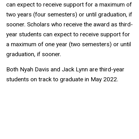
can expect to receive support for a maximum of
two years (four semesters) or until graduation, if
sooner. Scholars who receive the award as third-
year students can expect to receive support for
a maximum of one year (two semesters) or until
graduation, if sooner.
Both Nyah Davis and Jack Lynn are third-year
students on track to graduate in May 2022.