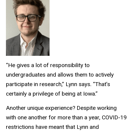
“He gives a lot of responsibility to
undergraduates and allows them to actively
participate in research,” Lynn says. “That’s
certainly a privilege of being at Iowa.”
Another unique experience? Despite working
with one another for more than a year, COVID-19
restrictions have meant that Lynn and