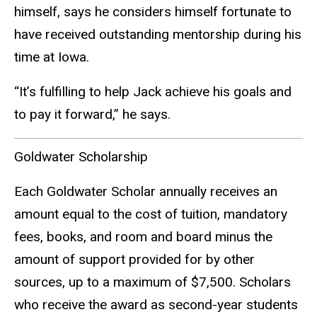
himself, says he considers himself fortunate to
have received outstanding mentorship during his
time at Iowa.
“It’s fulfilling to help Jack achieve his goals and
to pay it forward,” he says.
Goldwater Scholarship
Each Goldwater Scholar annually receives an
amount equal to the cost of tuition, mandatory
fees, books, and room and board minus the
amount of support provided for by other
sources, up to a maximum of $7,500. Scholars
who receive the award as second-year students