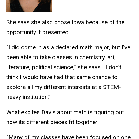
She says she also chose Iowa because of the
opportunity it presented.
“I did come in as a declared math major, but I’ve
been able to take classes in chemistry, art,
literature, political science,” she says. “I don’t
think I would have had that same chance to
explore all my different interests at a STEM-
heavy institution.”
What excites Davis about math is figuring out
how its different pieces fit together.
“Many of my classes have been focused on one