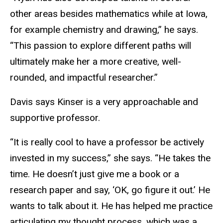
other areas besides mathematics while at Iowa,
for example chemistry and drawing,” he says.
“This passion to explore different paths will
ultimately make her a more creative, well-
rounded, and impactful researcher.”
Davis says Kinser is a very approachable and
supportive professor.
“It is really cool to have a professor be actively
invested in my success,” she says. “He takes the
time. He doesn’t just give me a book or a
research paper and say, ‘OK, go figure it out.’ He
wants to talk about it. He has helped me practice
articulating my thought process, which was a