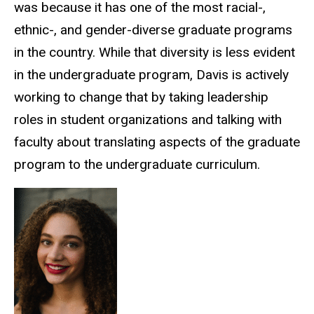
was because it has one of the most racial-,
ethnic-, and gender-diverse graduate programs
in the country. While that diversity is less evident
in the undergraduate program, Davis is actively
working to change that by taking leadership
roles in student organizations and talking with
faculty about translating aspects of the graduate
program to the undergraduate curriculum.