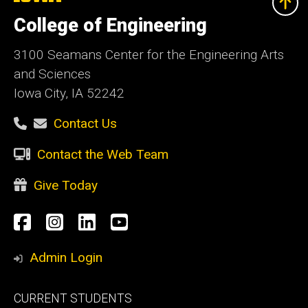
University
of
College of Engineering
Iowa
3100 Seamans Center for the Engineering Arts
and Sciences
Iowa City, IA 52242
Contact Us
Contact the Web Team
Give Today
Social
Facebook
Instagram
LinkedIn
YouTube
Media
Admin Login
Footer
CURRENT STUDENTS