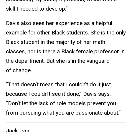
skill I needed to develop.”
Davis also sees her experience as a helpful
example for other Black students. She is the only
Black student in the majority of her math
classes, nor is there a Black female professor in
the department. But she is in the vanguard
of change.
“That doesn’t mean that I couldn’t do it just
because I couldn’t see it done,” Davis says.
“Don’t let the lack of role models prevent you
from pursuing what you are passionate about.”
Jack Lynn