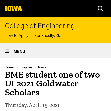
Skip
The
to
SEA
University
main
of
content
Iowa
College of Engineering
Top
How to Apply
For Faculty/Staff
links
Site
MENU
Main
Navigation
Breadcrumb
Home
Engineering News
BME student one of two
UI 2021 Goldwater
Scholars
Thursday, April 15, 2021