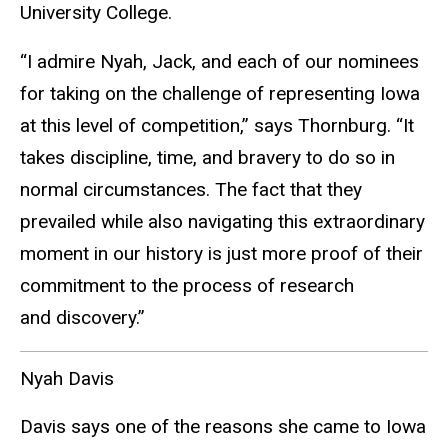
University College.
“I admire Nyah, Jack, and each of our nominees
for taking on the challenge of representing Iowa
at this level of competition,” says Thornburg. “It
takes discipline, time, and bravery to do so in
normal circumstances. The fact that they
prevailed while also navigating this extraordinary
moment in our history is just more proof of their
commitment to the process of research
and discovery.”
Nyah Davis
Davis says one of the reasons she came to Iowa