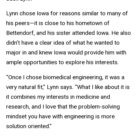
Lynn chose Iowa for reasons similar to many of
his peers—it is close to his hometown of
Bettendorf, and his sister attended Iowa. He also
didn’t have a clear idea of what he wanted to
major in and knew Iowa would provide him with
ample opportunities to explore his interests.
“Once I chose biomedical engineering, it was a
very natural fit,” Lynn says. “What I like about it is
it combines my interests in medicine and
research, and I love that the problem-solving
mindset you have with engineering is more
solution oriented.”