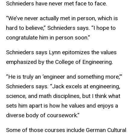
Schnieders have never met face to face.
“We’ve never actually met in person, which is
hard to believe,” Schnieders says. “I hope to
congratulate him in person soon.”
Schnieders says Lynn epitomizes the values
emphasized by the College of Engineering.
“He is truly an ‘engineer and something more,’”
Schnieders says. “Jack excels at engineering,
science, and math disciplines, but I think what
sets him apart is how he values and enjoys a
diverse body of coursework.”
Some of those courses include German Cultural