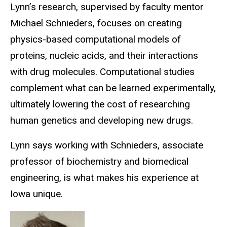
Lynn’s research, supervised by faculty mentor
Michael Schnieders, focuses on creating
physics-based computational models of
proteins, nucleic acids, and their interactions
with drug molecules. Computational studies
complement what can be learned experimentally,
ultimately lowering the cost of researching
human genetics and developing new drugs.
Lynn says working with Schnieders, associate
professor of biochemistry and biomedical
engineering, is what makes his experience at
Iowa unique.