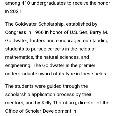
among 410 undergraduates to receive the honor
in 2021.
The Goldwater Scholarship, established by
Congress in 1986 in honor of U.S. Sen. Barry M.
Goldwater, fosters and encourages outstanding
students to pursue careers in the fields of
mathematics, the natural sciences, and
engineering. The Goldwater is the premier
undergraduate award of its type in these fields.
The students were guided through the
scholarship application process by their
mentors, and by Kelly Thornburg, director of the
Office of Scholar Development in