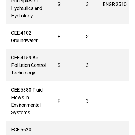
Principles of
S
3
ENGR:2510
Hydraulics and
Hydrology
CEE:4102
F
3
Groundwater
CEE:4159 Air
Pollution Control
S
3
Technology
CEE:5380 Fluid
Flows in
F
3
Environmental
Systems
ECE:5620