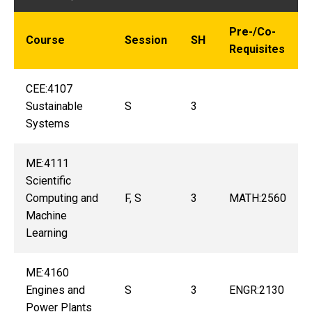
Pre-/Co-
Course
Session
SH
Requisites
CEE:4107
Sustainable
S
3
Systems
ME:4111
Scientific
Computing and
F, S
3
MATH:2560
Machine
Learning
ME:4160
Engines and
S
3
ENGR:2130
Power Plants