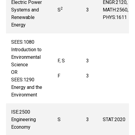
Electric Power
ENGR:2120,
2
Systems and
S
3
MATH:2560,
Renewable
PHYS:1611
Energy
SEES:1080
Introduction to
Environmental
F, S
3
Science
OR
F
3
SEES:1290
Energy and the
Environment
ISE:2500
Engineering
S
3
STAT:2020
Economy