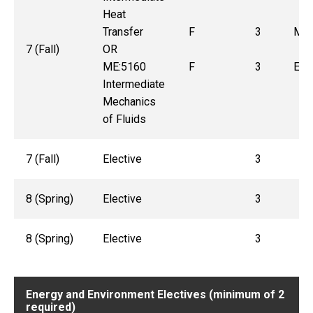
Heat
Transfer
F
3
ME:
7 (Fall)
OR
ME:5160
F
3
ENG
Intermediate
Mechanics
of Fluids
7 (Fall)
Elective
3
8 (Spring)
Elective
3
8 (Spring)
Elective
3
Energy and Environment Electives (minimum of 2
required)