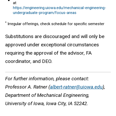
at
https://engineering.uiowa.edu/mechanical-engineering-
undergraduate-program/focus-areas
*
Irregular offerings, check schedule for specific semester
Substitutions are discouraged and will only be
approved under exceptional circumstances
requiring the approval of the advisor, FA
coordinator, and DEO.
For further information, please contact:
Professor A. Ratner (
albert-ratner@uiowa.edu
),
Department of Mechanical Engineering,
University of Iowa, Iowa City, IA 52242.