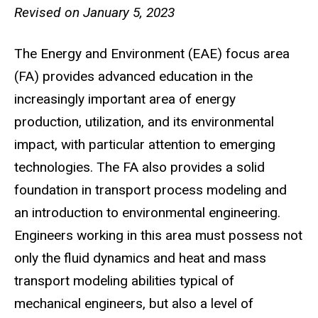
Revised on January 5, 2023
The Energy and Environment (EAE) focus area
(FA) provides advanced education in the
increasingly important area of energy
production, utilization, and its environmental
impact, with particular attention to emerging
technologies. The FA also provides a solid
foundation in transport process modeling and
an introduction to environmental engineering.
Engineers working in this area must possess not
only the fluid dynamics and heat and mass
transport modeling abilities typical of
mechanical engineers, but also a level of