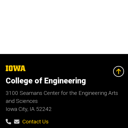
The
University
of
College of Engineering
Iowa
3100 Seamans Center for the Engineering Arts
and Sciences
Iowa City, IA 52242
Contact Us