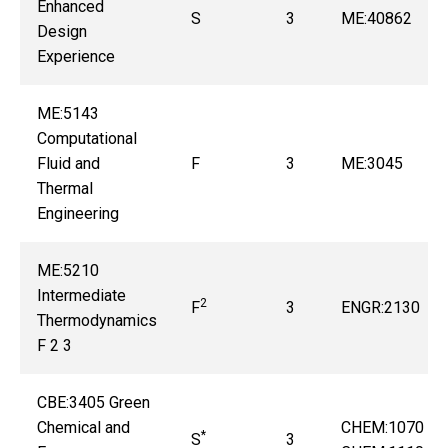
Enhanced
S
3
ME:40862
Design
Experience
ME:5143
Computational
Fluid and
F
3
ME:3045
Thermal
Engineering
ME:5210
Intermediate
2
F
3
ENGR:2130
Thermodynamics
F 2 3
CBE:3405 Green
Chemical and
CHEM:1070 or
*
S
3