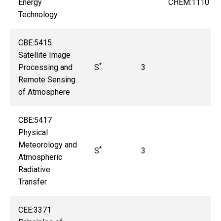
Energy
CHEM:1110
Technology
CBE:5415
Satellite Image
*
Processing and
S
3
Remote Sensing
of Atmosphere
CBE:5417
Physical
Meteorology and
*
S
3
Atmospheric
Radiative
Transfer
CEE:3371