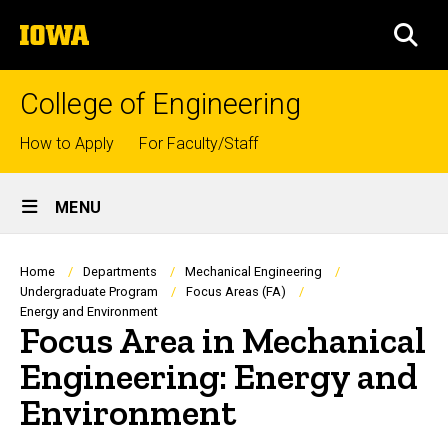
Skip
The
to
SEA
University
main
of
content
Iowa
College of Engineering
Top
How to Apply
For Faculty/Staff
links
Site
MENU
Main
Navigation
Breadcrumb
Home
Departments
Mechanical Engineering
Undergraduate Program
Focus Areas (FA)
Energy and Environment
Focus Area in Mechanical
Engineering: Energy and
Environment