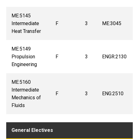
ME:5145
Intermediate
F
3
ME:3045
Heat Transfer
ME:5149
Propulsion
F
3
ENGR:2130
Engineering
ME:5160
Intermediate
F
3
ENG:2510
Mechanics of
Fluids
General Electives