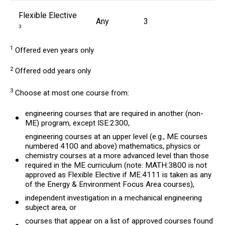
Flexible Elective
Any
3
3
1
Offered even years only
2
Offered odd years only
3
Choose at most one course from:
engineering courses that are required in another (non-
ME) program, except ISE:2300,
engineering courses at an upper level (e.g., ME courses
numbered 4100 and above) mathematics, physics or
chemistry courses at a more advanced level than those
required in the ME curriculum (note: MATH:3800 is not
approved as Flexible Elective if ME:4111 is taken as any
of the Energy & Environment Focus Area courses),
independent investigation in a mechanical engineering
subject area, or
courses that appear on a list of approved courses found