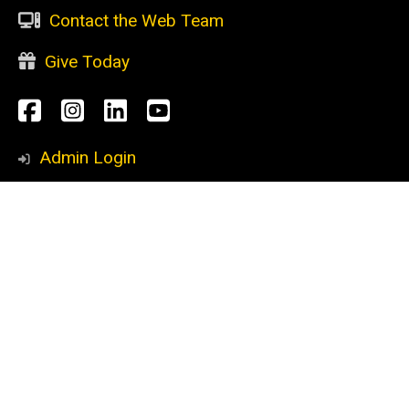
Contact the Web Team
Give Today
Social
Facebook
Instagram
LinkedIn
YouTube
Media
Admin Login
Footer
CURRENT STUDENTS
primary
Academic support
Advising
Research opportunities
Scholarships
Study abroad