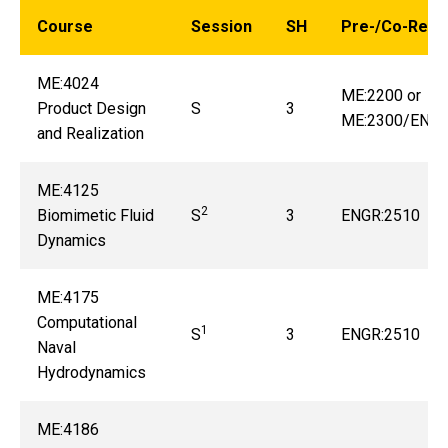
Course
Session
SH
Pre-/Co-Requi
ME:4024
ME:2200 or
Product Design
S
3
ME:2300/ENGR
and Realization
ME:4125
2
Biomimetic Fluid
S
3
ENGR:2510
Dynamics
ME:4175
Computational
1
S
3
ENGR:2510
Naval
Hydrodynamics
ME:4186