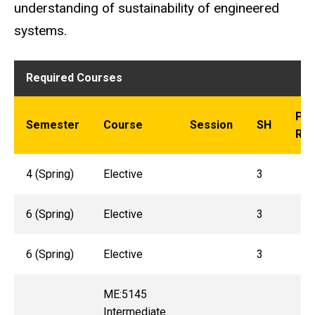
understanding of sustainability of engineered
systems.
Required Courses
Pre
Semester
Course
Session
SH
Req
4 (Spring)
Elective
3
6 (Spring)
Elective
3
6 (Spring)
Elective
3
ME:5145
Intermediate