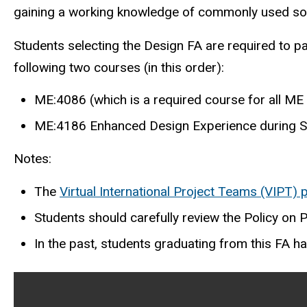
gaining a working knowledge of commonly used soft
Students selecting the Design FA are required to pa
following two courses (in this order):
ME:4086 (which is a required course for all ME
ME:4186 Enhanced Design Experience during S
Notes:
The
Virtual International Project Teams (VIPT)
Students should carefully review the Policy on 
In the past, students graduating from this FA ha