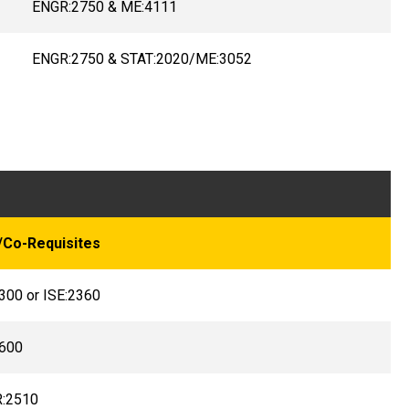
ENGR:2750 & ME:4111
ENGR:2750 & STAT:2020/ME:3052
/Co-Requisites
300 or ISE:2360
600
:2510