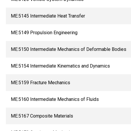
ME:5145 Intermediate Heat Transfer
ME:5149 Propulsion Engineering
ME:5150 Intermediate Mechanics of Deformable Bodies
ME:5154 Intermediate Kinematics and Dynamics
ME:5159 Fracture Mechanics
ME:5160 Intermediate Mechanics of Fluids
ME:5167 Composite Materials