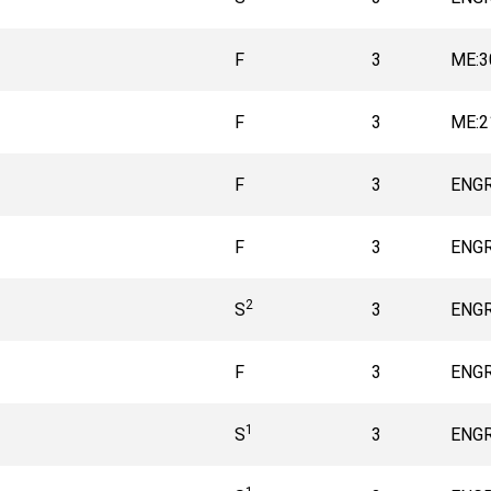
F
3
ME:3
F
3
ME:2
F
3
ENGR
F
3
ENGR
2
S
3
ENGR
F
3
ENGR
1
S
3
ENGR