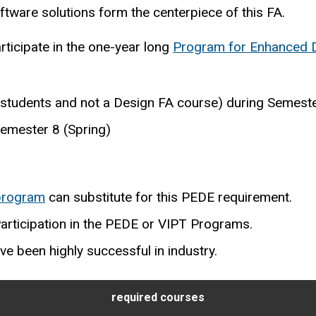
ware solutions form the centerpiece of this FA.
rticipate in the one-year long
Program for Enhanced 
 students and not a Design FA course) during Semester
emester 8 (Spring)
 program
can substitute for this PEDE requirement.
Participation in the PEDE or VIPT Programs.
ve been highly successful in industry.
required courses