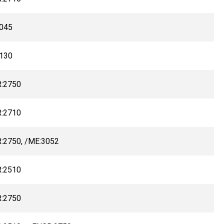
045
130
:2750
:2710
:2750, /ME:3052
:2510
:2750