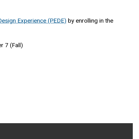
Design Experience (PEDE)
by enrolling in the
 7 (Fall)