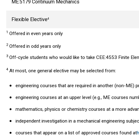
ME:5179 Continuum Mechanics
Flexible Elective
4
1
Offered in even years only
2
Offered in odd years only
3
Off-cycle students who would like to take CEE:4553 Finite Eleme
4
At most, one general elective may be selected from:
engineering courses that are required in another (non-ME) 
engineering courses at an upper level (e.g., ME courses nu
mathematics, physics or chemistry courses at a more advan
independent investigation in a mechanical engineering subjec
courses that appear on a list of approved courses found at