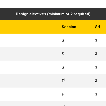
Design electives (minimum of 2 required)
Session
SH
S
3
S
3
S
3
1
F
3
F
3