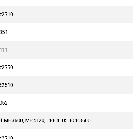
:2710
351
111
:2750
:2510
052
of ME:3600, ME:4120, CBE:4105, ECE:3600
:2710