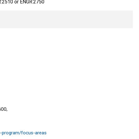
:2510 or ENGR:2750
800,
te-program/focus-areas