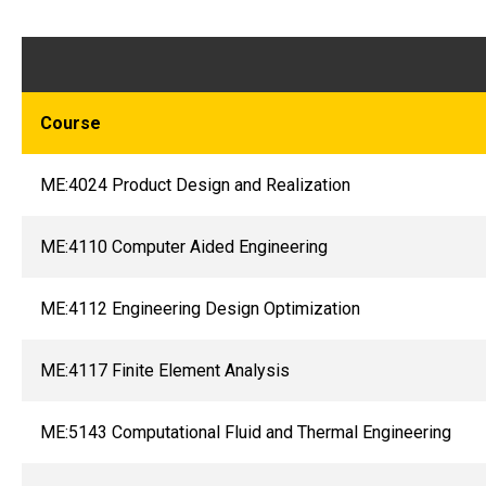
Course
ME:4024 Product Design and Realization
ME:4110 Computer Aided Engineering
ME:4112 Engineering Design Optimization
ME:4117 Finite Element Analysis
ME:5143 Computational Fluid and Thermal Engineering