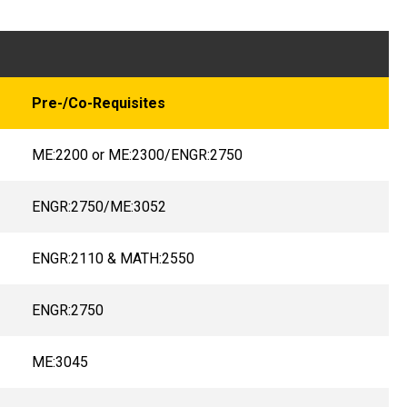
Pre-/Co-Requisites
ME:2200 or ME:2300/ENGR:2750
ENGR:2750/ME:3052
ENGR:2110 & MATH:2550
ENGR:2750
ME:3045