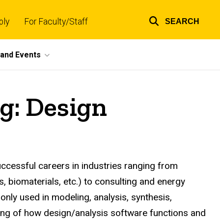
ply
For Faculty/Staff
SEARCH
Top
links
and Events
g: Design
ccessful careers in industries ranging from
 biomaterials, etc.) to consulting and energy
nly used in modeling, analysis, synthesis,
ding of how design/analysis software functions and