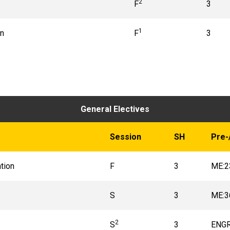
2
F
3
1
on
F
3
General Electives
Session
SH
Pre-
tion
F
3
ME:2
S
3
ME:3
2
S
3
ENGR