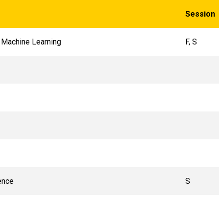
Session
 Machine Learning
F, S
ence
S