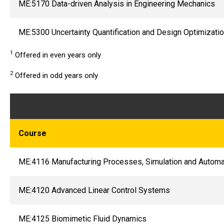
ME:5170 Data-driven Analysis in Engineering Mechanics
ME:5300 Uncertainty Quantification and Design Optimizati
1
Offered in even years only
2
Offered in odd years only
Course
ME:4116 Manufacturing Processes, Simulation and Automa
ME:4120 Advanced Linear Control Systems
ME:4125 Biomimetic Fluid Dynamics