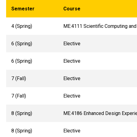
Semester
Course
4 (Spring)
ME:4111 Scientific Computing and
6 (Spring)
Elective
6 (Spring)
Elective
7 (Fall)
Elective
7 (Fall)
Elective
8 (Spring)
ME:4186 Enhanced Design Experi
8 (Spring)
Elective