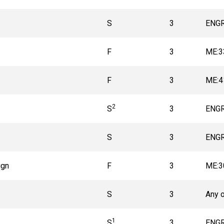
S
3
ENGR
F
3
ME:3
F
3
ME:4
2
S
3
ENGR
S
3
ENGR
ign
F
3
ME:3
S
3
Any 
1
S
3
ENGR