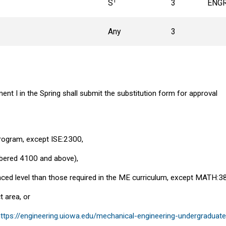
1
S
3
ENGR
Any
3
nt I in the Spring shall submit the substitution form for approval
program, except ISE:2300,
mbered 4100 and above),
ced level than those required in the ME curriculum, except MATH:3
t area, or
https://engineering.uiowa.edu/mechanical-engineering-undergradua