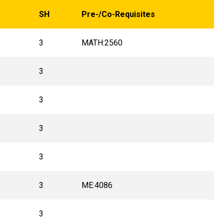
SH
Pre-/Co-Requisites
3
MATH:2560
3
3
3
3
3
ME:4086
3