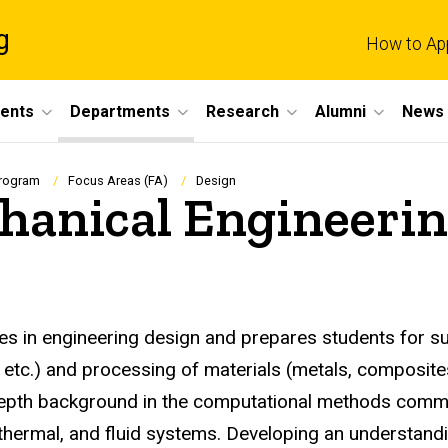
g
How to Ap
dents
Departments
Research
Alumni
News 
Program
Focus Areas (FA)
Design
hanical Engineerin
s in engineering design and prepares students for su
etc.) and processing of materials (metals, composites,
n-depth background in the computational methods commo
 thermal, and fluid systems. Developing an understan