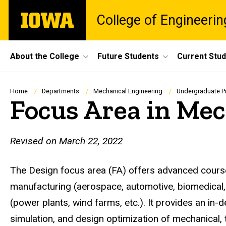
Skip
The
College of Engineerin
to
University
main
of
content
Iowa
Site
About the College
Future Students
Current Stu
Main
Navigation
Breadcrumb
Home
Departments
Mechanical Engineering
Undergraduate 
Focus Area in Mec
Revised on March 22, 2022
The Design focus area (FA) offers advanced course
manufacturing (aerospace, automotive, biomedical, 
(power plants, wind farms, etc.). It provides an i
simulation, and design optimization of mechanical,