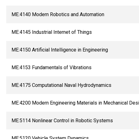
ME:4140 Modern Robotics and Automation
ME:4145 Industrial Internet of Things
ME:4150 Artificial Intelligence in Engineering
ME:4153 Fundamentals of Vibrations
ME:4175 Computational Naval Hydrodynamics
ME:4200 Modern Engineering Materials in Mechanical Des
ME:5114 Nonlinear Control in Robotic Systems
ME:5120 Vehicle System Dynamics