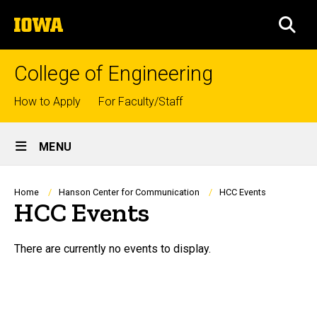
Skip
The
to
SEA
University
main
of
content
Iowa
College of Engineering
Top
How to Apply
For Faculty/Staff
links
Site
MENU
Main
Navigation
Breadcrumb
Home
Hanson Center for Communication
HCC Events
HCC Events
HCC Events
There are currently no events to display.