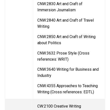
CNW:2830 Art and Craft of
Immersion Journalism
CNW:2840 Art and Craft of Travel
Writing
CNW:2850 Art and Craft of Writing
about Politics
CNW:3632 Prose Style (Cross
references: WRIT)
CNW:3640 Writing for Business and
Industry
CNW:4355 Approaches to Teaching
Writing (Cross references: EDTL)
CW:2100 Creative Writing