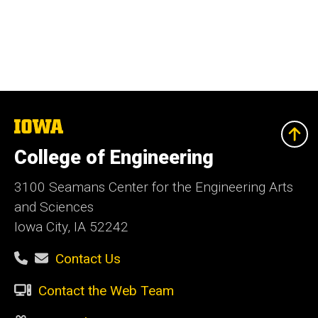
The
University
of
College of Engineering
Iowa
3100 Seamans Center for the Engineering Arts
and Sciences
Iowa City, IA 52242
Contact Us
Contact the Web Team