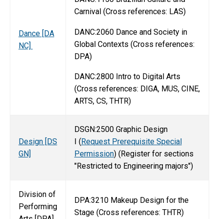
Carnival (Cross references: LAS)
DANC:2060 Dance and Society in
Dance [DA
Global Contexts (Cross references:
NC]
DPA)
DANC:2800 Intro to Digital Arts
(Cross references: DIGA, MUS, CINE,
ARTS, CS, THTR)
DSGN:2500 Graphic Design
Design [DS
I (
Request Prerequisite Special
GN]
Permission
) (Register for sections
"Restricted to Engineering majors")
Division of
DPA:3210 Makeup Design for the
Performing
Stage (Cross references: THTR)
Arts [DPA]