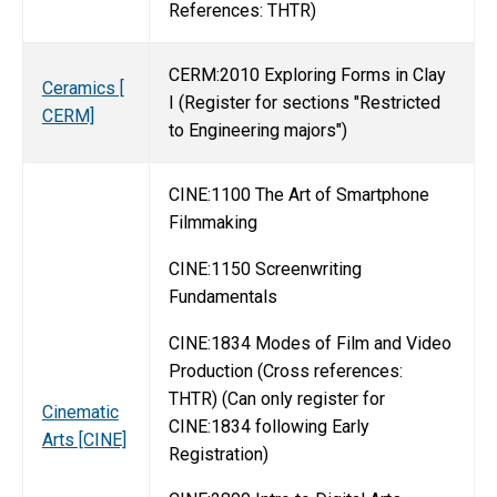
References: THTR)
CERM:2010 Exploring Forms in Clay
Ceramics [
I (Register for sections "Restricted
CERM]
to Engineering majors")
CINE:1100 The Art of Smartphone
Filmmaking
CINE:1150 Screenwriting
Fundamentals
CINE:1834 Modes of Film and Video
Production (Cross references:
THTR) (Can only register for
Cinematic
CINE:1834 following Early
Arts [CINE]
Registration)