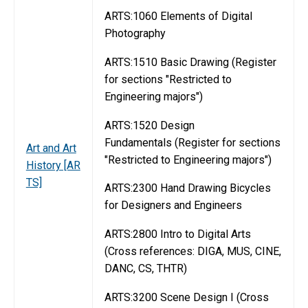
ARTS:1060 Elements of Digital
Photography
ARTS:1510 Basic Drawing (Register
for sections "Restricted to
Engineering majors")
ARTS:1520 Design
Fundamentals (Register for sections
Art and Art
"Restricted to Engineering majors")
History [AR
TS]
ARTS:2300 Hand Drawing Bicycles
for Designers and Engineers
ARTS:2800 Intro to Digital Arts
(Cross references: DIGA, MUS, CINE,
DANC, CS, THTR)
ARTS:3200 Scene Design I (Cross