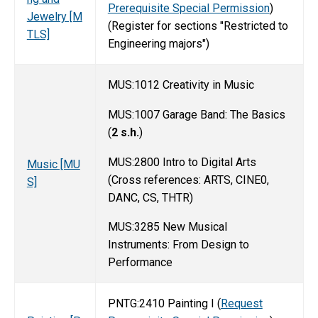
Prerequisite Special Permission
)
Jewelry [M
(Register for sections "Restricted to
TLS]
Engineering majors")
MUS:1012 Creativity in Music
MUS:1007 Garage Band: The Basics
(
2 s.h.
)
MUS:2800 Intro to Digital Arts
Music [MU
(Cross references: ARTS, CINE0,
S]
DANC, CS, THTR)
MUS:3285 New Musical
Instruments: From Design to
Performance
PNTG:2410 Painting I (
Request