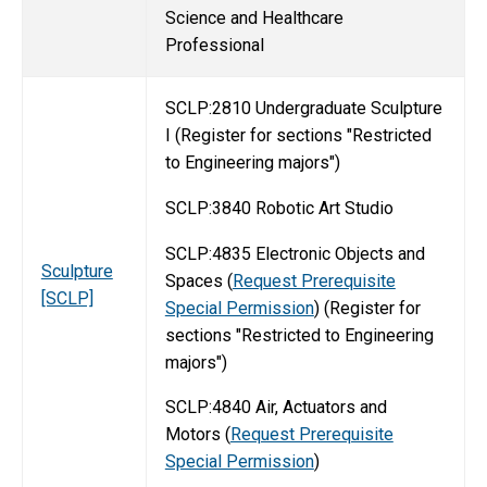
Science and Healthcare
Professional
SCLP:2810 Undergraduate Sculpture
I (Register for sections "Restricted
to Engineering majors")
SCLP:3840 Robotic Art Studio
SCLP:4835 Electronic Objects and
Sculpture
Spaces (
Request Prerequisite
[SCLP]
Special Permission
) (Register for
sections "Restricted to Engineering
majors")
SCLP:4840 Air, Actuators and
Motors (
Request Prerequisite
Special Permission
)