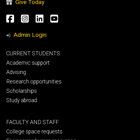
Give Today
Social
Facebook
Instagram
LinkedIn
YouTube
Media
Admin Login
Footer
CURRENT STUDENTS
primary
Academic support
Advising
Research opportunities
Scholarships
Study abroad
Footer
FACULTY AND STAFF
secondary
College space requests