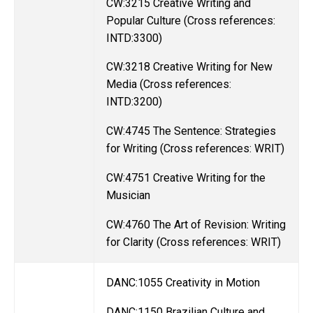
CW:3215 Creative Writing and
Popular Culture (Cross references:
INTD:3300)
CW:3218 Creative Writing for New
Media (Cross references:
INTD:3200)
CW:4745 The Sentence: Strategies
for Writing (Cross references: WRIT)
CW:4751 Creative Writing for the
Musician
CW:4760 The Art of Revision: Writing
for Clarity (Cross references: WRIT)
DANC:1055 Creativity in Motion
DANC:1150 Brazilian Culture and