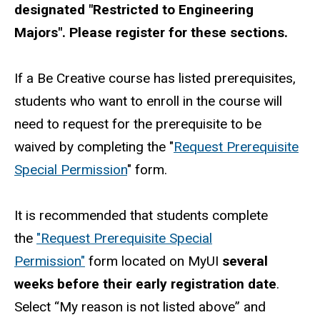
designated "Restricted to Engineering
Majors". Please register for these sections.
If a Be Creative course has listed prerequisites,
students who want to enroll in the course will
need to request for the prerequisite to be
waived by completing the "
Request Prerequisite
Special Permission
" form.
It is recommended that students complete
the
"Request Prerequisite Special
Permission"
form located on MyUI
several
weeks before their early registration date
.
Select “My reason is not listed above” and