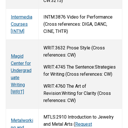
CW:3215)
Intermedia
INTM:3876 Video for Performance
Courses
(Cross references: DIGA, DANC,
[INTM]
CINE, THTR)
WRIT:3632 Prose Style (Cross
references: CW)
Magid
Center for
WRIT:4745 The Sentence:Strategies
Undergrad
for Writing (Cross references: CW)
uate
Writing
WRIT:4760 The Art of
[WRIT]
Revision:Writing for Clarity (Cross
references: CW)
MTLS:2910 Introduction to Jewelry
Metalworki
and Metal Arts (
Request
ng and