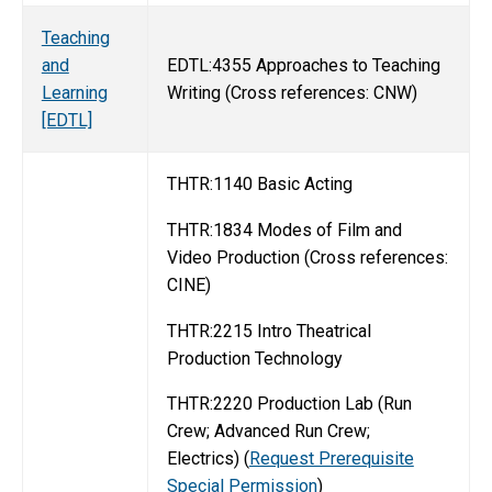
Teaching
and
EDTL:4355 Approaches to Teaching
Learning
Writing (Cross references: CNW)
[EDTL]
THTR:1140 Basic Acting
THTR:1834 Modes of Film and
Video Production (Cross references:
CINE)
THTR:2215 Intro Theatrical
Production Technology
THTR:2220 Production Lab (Run
Crew; Advanced Run Crew;
Electrics) (
Request Prerequisite
Special Permission
)