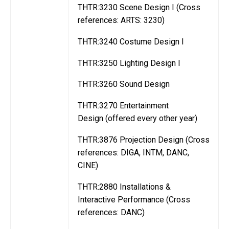
THTR:3230 Scene Design I (Cross
references: ARTS: 3230)
THTR:3240 Costume Design I
THTR:3250 Lighting Design I
THTR:3260 Sound Design
THTR:3270 Entertainment
Design (offered every other year)
THTR:3876 Projection Design (Cross
references: DIGA, INTM, DANC,
CINE)
THTR:2880 Installations &
Interactive Performance (Cross
references: DANC)