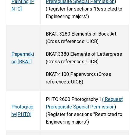
Painting [P
Prerequisite Special Permission
)
NTG]
(Register for sections "Restricted to
Engineering majors")
BKAT: 3280 Elements of Book Art
(Cross references: UICB)
BKAT:3380 Elements of Letterpress
Papermaki
(Cross references: UICB)
ng [BKAT]
BKAT:4100 Paperworks (Cross
references: UICB)
PHTO:2600 Photography I
( Request
Photograp
Prerequisite Special Permission
)
hy[PHTO]
(Register for sections "Restricted to
Engineering majors")