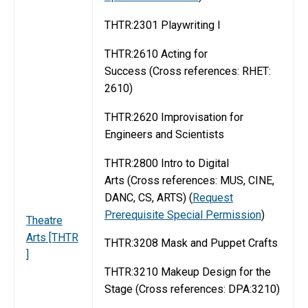
THTR:2301 Playwriting I
THTR:2610 Acting for
Success (Cross references: RHET:
2610)
THTR:2620 Improvisation for
Engineers and Scientists
THTR:2800 Intro to Digital
Arts (Cross references: MUS, CINE,
DANC, CS, ARTS) (
Request
Prerequisite Special Permission
)
Theatre
Arts [THTR
THTR:3208 Mask and Puppet Crafts
]
THTR:3210 Makeup Design for the
Stage (Cross references: DPA:3210)