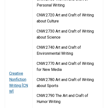
Personal Writing
CNW:2720 Art and Craft of Writing
about Culture
CNW:2730 Art and Craft of Writing
about Science
CNW:2740 Art and Craft of
Environmental Writing
CNW:2770 Art and Craft of Writing
for New Media
Creative
Nonfiction
CNW:2780 Art and Craft of Writing
Writing [CN
about Sports
W]
CNW:2790 The Art and Craft of
Humor Writing