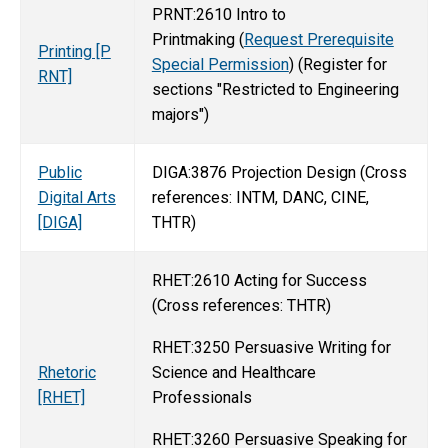
PRNT:2610 Intro to
Printmaking (
Request Prerequisite
Printing [P
Special Permission
) (Register for
RNT]
sections "Restricted to Engineering
majors")
Public
DIGA:3876 Projection Design (Cross
Digital Arts
references: INTM, DANC, CINE,
[DIGA]
THTR)
RHET:2610 Acting for Success
(Cross references: THTR)
RHET:3250 Persuasive Writing for
Science and Healthcare
Rhetoric
Professionals
[RHET]
RHET:3260 Persuasive Speaking for