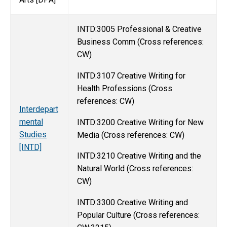
INTD:3005 Professional & Creative
Business Comm (Cross references:
CW)
INTD:3107 Creative Writing for
Health Professions (Cross
references: CW)
Interdepart
mental
INTD:3200 Creative Writing for New
Studies
Media (Cross references: CW)
[INTD]
INTD:3210 Creative Writing and the
Natural World (Cross references:
CW)
INTD:3300 Creative Writing and
Popular Culture (Cross references: