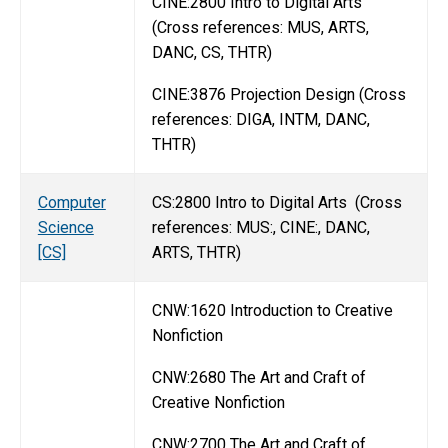
CINE:2800 Intro to Digital Arts
(Cross references: MUS, ARTS,
DANC, CS, THTR)
CINE:3876 Projection Design (Cross
references: DIGA, INTM, DANC,
THTR)
Computer
CS:2800 Intro to Digital Arts (Cross
Science
references: MUS:, CINE:, DANC,
[CS]
ARTS, THTR)
CNW:1620 Introduction to Creative
Nonfiction
CNW:2680 The Art and Craft of
Creative Nonfiction
CNW:2700 The Art and Craft of