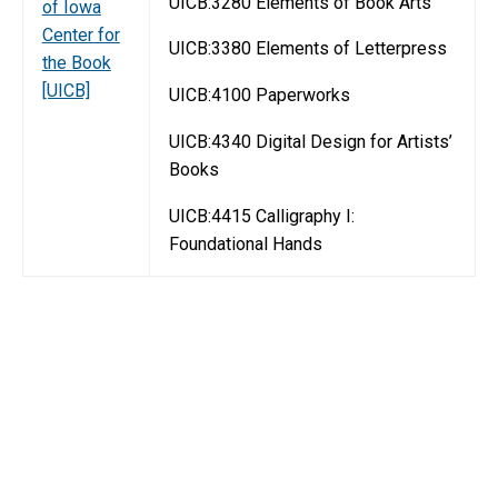
UICB:3280 Elements of Book Arts
of Iowa
Center for
UICB:3380 Elements of Letterpress
the Book
[UICB]
UICB:4100 Paperworks
UICB:4340 Digital Design for Artists’
Books
UICB:4415 Calligraphy I:
Foundational Hands