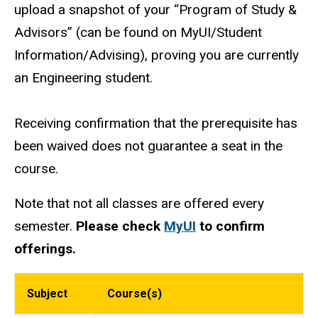
upload a snapshot of your “Program of Study &
Advisors” (can be found on MyUI/Student
Information/Advising), proving you are currently
an Engineering student.
Receiving confirmation that the prerequisite has
been waived does not guarantee a seat in the
course.
Note that not all classes are offered every
semester.
Please check
MyUI
to confirm
offerings.
Subject
Course(s)