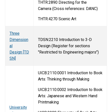
THTR:2890 Directing for the
Camera (Cross references: DANC)
THTR:4270 Scenic Art
Three
Dimension
TDSN:2210 Introduction to 3-D
al
Design (Register for sections
Design [TD
"Restricted to Engineering majors")
SN]
UICB:2110:0001 Introduction to Book
Arts: Thinking through Making
UICB:2110:0002 Introduction to Book
Arts: Japanese and Western Hand
Printmaking
University