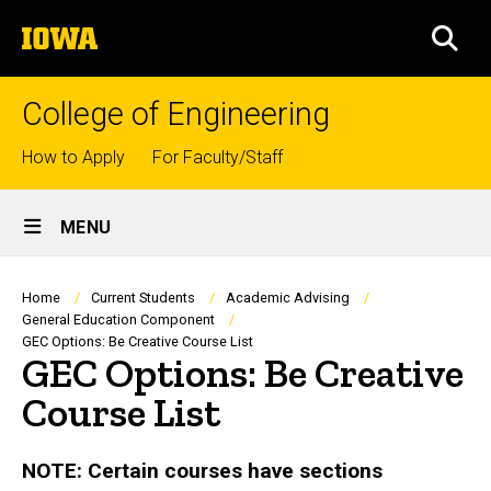
Skip
The
to
SEA
University
main
of
content
Iowa
College of Engineering
Top
How to Apply
For Faculty/Staff
links
Site
MENU
Main
Navigation
Breadcrumb
Home
Current Students
Academic Advising
General Education Component
GEC Options: Be Creative Course List
GEC Options: Be Creative
Course List
NOTE: Certain courses have sections