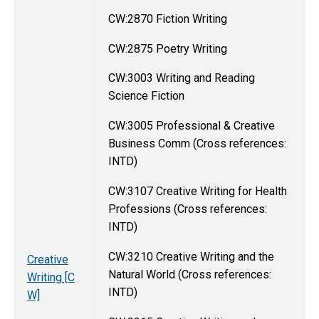
CW:2870 Fiction Writing
CW:2875 Poetry Writing
CW:3003 Writing and Reading
Science Fiction
CW:3005 Professional & Creative
Business Comm (Cross references:
INTD)
CW:3107 Creative Writing for Health
Professions (Cross references:
INTD)
CW:3210 Creative Writing and the
Creative
Natural World (Cross references:
Writing [C
INTD)
W]