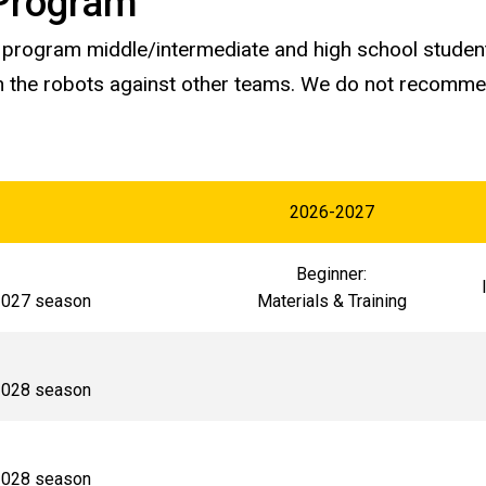
Program
s program middle/intermediate and high school studen
 the robots against other teams. We do not recommend
2026-2027
Beginner:
-2027 season
Materials & Training
-2028 season
-2028 season