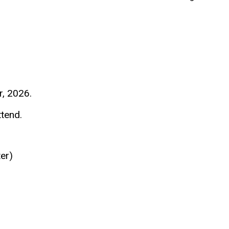
, 2026.
ttend.
ter)