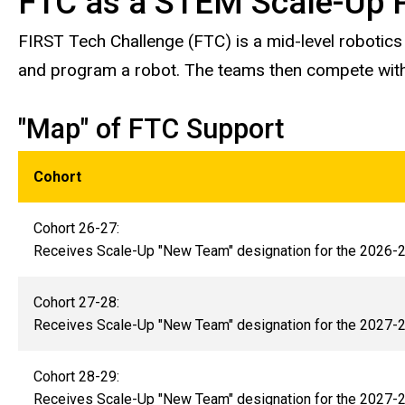
FTC as a STEM Scale-Up 
FIRST Tech Challenge (FTC) is a mid-level robotic
and program a robot. The teams then compete with
"Map" of FTC Support
Cohort
Cohort 26-27:
Receives Scale-Up "New Team" designation for the 2026
Cohort 27-28:
Receives Scale-Up "New Team" designation for the 2027
Cohort 28-29:
Receives Scale-Up "New Team" designation for the 2027