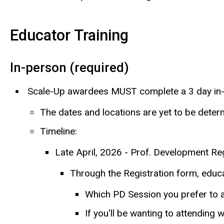
Educator Training
In-person (required)
Scale-Up awardees MUST complete a 3 day in-
The dates and locations are yet to be dete
Timeline:
Late April, 2026 - Prof. Development Regi
Through the Registration form, educat
Which PD Session you prefer to
If you'll be wanting to attending w