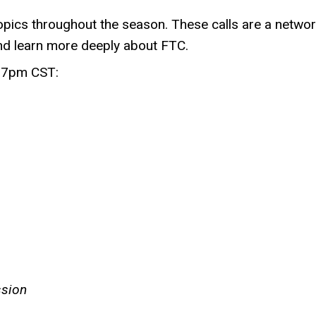
pics throughout the season. These calls are a network
and learn more deeply about FTC.
at 7pm CST:
ssion