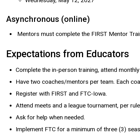
Wednesday, May 12, 2027
Asynchronous (online)
Mentors must complete the FIRST Mentor Traini
Expectations from Educators
Complete the in-person training, attend monthly
Have two coaches/mentors per team. Each coa
Register with FIRST and FTC-Iowa.
Attend meets and a league tournament, per rule
Ask for help when needed.
Implement FTC for a minimum of three (3) sea