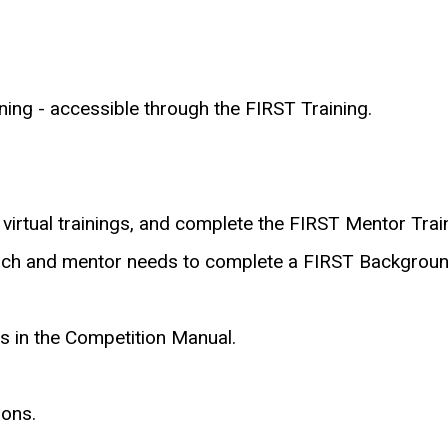
ng - accessible through the FIRST Training.
 virtual trainings, and complete the FIRST Mentor Trai
ch and mentor needs to complete a FIRST Backgroun
s in the Competition Manual.
sons.