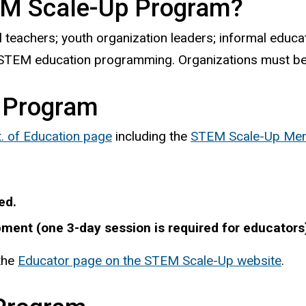
TEM Scale-Up Program?
ol teachers; youth organization leaders; informal educ
r STEM education programming. Organizations must be
 Program
. of Education page
including the
STEM Scale-Up Men
ed.
ment (one 3-day session is required for educators
 the
Educator page on the STEM Scale-Up website
.