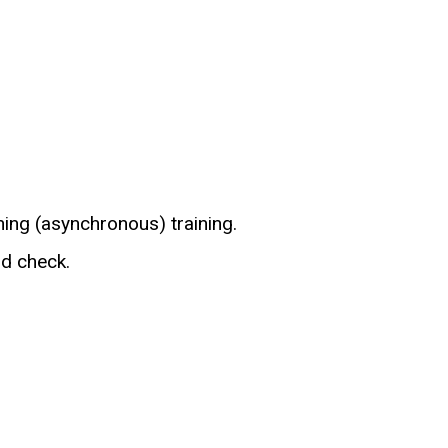
ning (asynchronous) training.
d check.