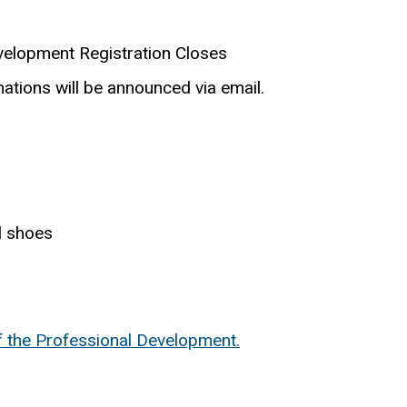
velopment Registration Closes
ations will be announced via email.
l shoes
f the Professional Development.