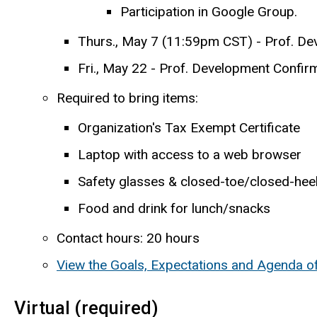
Participation in Google Group.
Thurs., May 7 (11:59pm CST) - Prof. De
Fri., May 22 - Prof. Development Confirm
Required to bring items:
Organization's Tax Exempt Certificate
Laptop with access to a web browser
Safety glasses & closed-toe/closed-hee
Food and drink for lunch/snacks
Contact hours: 20 hours
View the Goals, Expectations and Agenda o
Virtual (required)