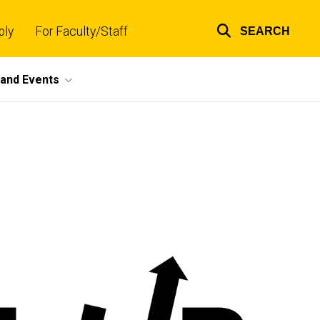
ply
For Faculty/Staff
SEARCH
Top
links
and Events