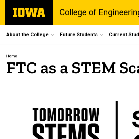
Skip
The
College of Engineerin
to
University
main
of
content
Iowa
Site
About the College
Future Students
Current Stu
Main
Navigation
Breadcrumb
Home
FTC as a STEM Sc