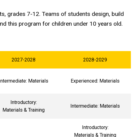
ts, grades 7-12. Teams of students design, build
 this program for children under 10 years old.
2027-2028
2028-2029
Intermediate: Materials
Experienced: Materials
Introductory:
Intermediate: Materials
Materials & Training
Introductory:
Materials & Training