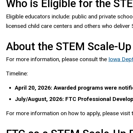
Who is Eligible for the S
Eligible educators include: public and private scho
licensed child care centers and others who delive
About the STEM Scale-Up
For more information, please consult the
Iowa Dept
Timeline:
April 20, 2026: Awarded programs were notifi
July/August, 2026: FTC Professional Develop
For more information on how to apply, please visit