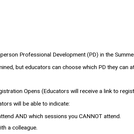
person Professional Development (PD) in the Summer
rmined, but educators can choose which PD they can a
stration Opens (Educators will receive a link to regis
ors will be able to indicate:
 attend AND which sessions you CANNOT attend.
ith a colleague.