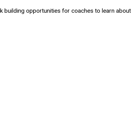
 building opportunities for coaches to learn about