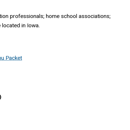
ation professionals; home school associations;
 located in Iowa.
u Packet
)