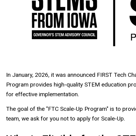
In January, 2026, it was announced FIRST Tech C
Program provides high-quality STEM education prog
for effective implementation.
The goal of the "FTC Scale-Up Program" is to provi
team, we ask for you not to apply for Scale-Up.