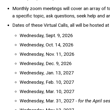
Monthly zoom meetings will cover an array of to
a specific topic, ask questions, seek help and 
Dates of these Virtual Calls, all will be hosted 
Wednesday, Sept. 9, 2026
Wednesday, Oct. 14, 2026
Wednesday, Nov. 11, 2026
Wednesday, Dec. 9, 2026
Wednesday, Jan. 13, 2027
Wednesday, Feb. 10, 2027
Wednesday, Mar. 10, 2027
Wednesday, Mar. 31, 2027
- for the April se