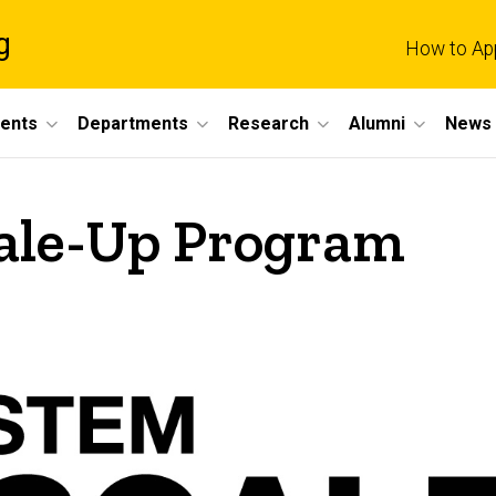
g
How to Ap
dents
Departments
Research
Alumni
News 
ale-Up Program