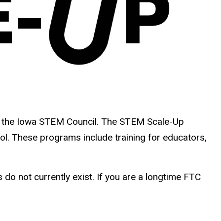
 the Iowa STEM Council.
The STEM Scale-Up
l. These programs include training for educators,
do not currently exist. If you are a longtime FTC