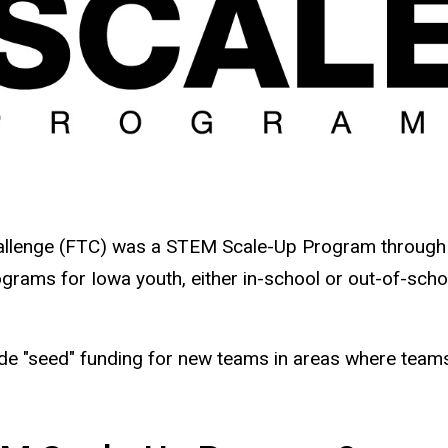
hallenge (FTC) was a STEM Scale-Up Program through
rams for Iowa youth, either in-school or out-of-schoo
de "seed" funding for new teams in areas where teams 