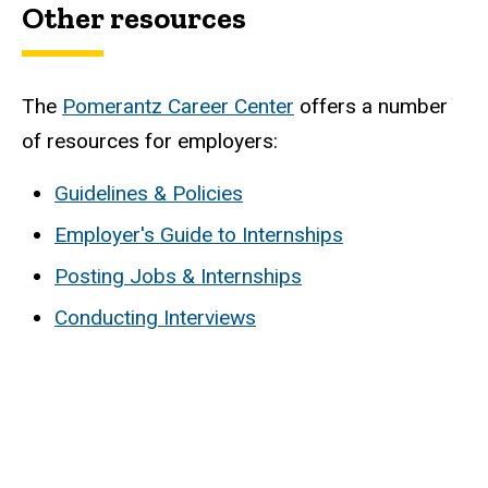
Other resources
The
Pomerantz Career Center
offers a number
of resources for employers:
Guidelines & Policies
Employer's Guide to Internships
Posting Jobs & Internships
Conducting Interviews