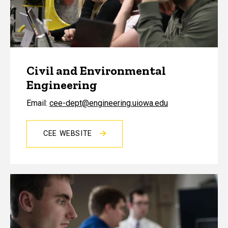
Civil and Environmental
Engineering
Email:
cee-dept@engineering.uiowa.edu
CEE WEBSITE