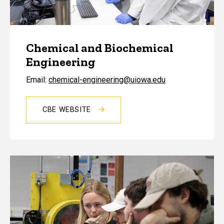
Chemical and Biochemical
Engineering
Email:
chemical-engineering@uiowa.edu
CBE WEBSITE