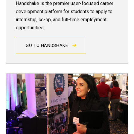
Handshake is the premier user-focused career
development platform for students to apply to
internship, co-op, and full-time employment
opportunities.
GO TO HANDSHAKE