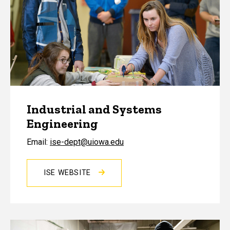
Industrial and Systems
Engineering
Email:
ise-dept@uiowa.edu
ISE WEBSITE