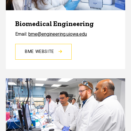
Biomedical Engineering
Email:
bme@engineering.uiowa.edu
BME WEBSITE