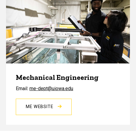
Mechanical Engineering
Email:
me-dept@uiowa.edu
ME WEBSITE