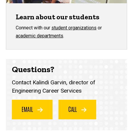
Learn about our students
Connect with our
student organizations
or
academic departments
.
Questions?
Contact Kalindi Garvin, director of
Engineering Career Services
EMAIL
CALL