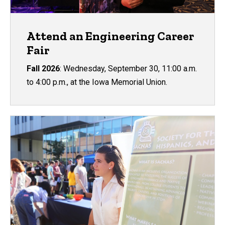
Attend an Engineering Career
Fair
Fall 2026
: Wednesday, September 30, 11:00 a.m.
to 4:00 p.m., at the Iowa Memorial Union.