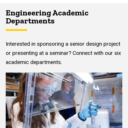
Engineering Academic
Departments
Interested in sponsoring a senior design project
or presenting at a seminar? Connect with our six
academic departments.