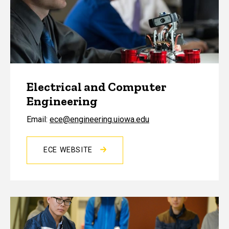
Electrical and Computer
Engineering
Email:
ece@engineering.uiowa.edu
ECE WEBSITE