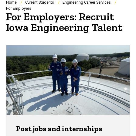
Breadcrumb
Home
Current Students
Engineering Career Services
For Employers
For Employers: Recruit
Iowa Engineering Talent
Post jobs and internships