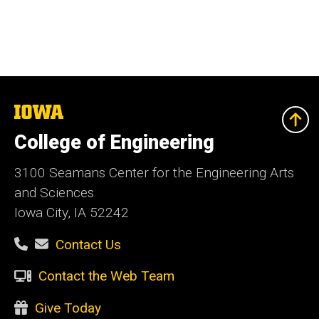
The
University
of
College of Engineering
Iowa
3100 Seamans Center for the Engineering Arts
and Sciences
Iowa City, IA 52242
Contact Us
Contact the Web Team
Give Today