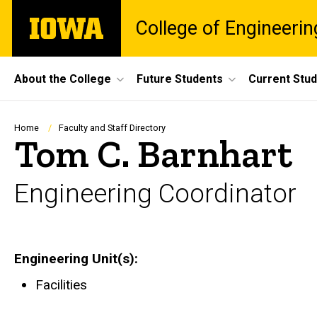
Skip
The
College of Engineerin
to
University
main
of
content
Iowa
Site
About the College
Future Students
Current Stu
Main
Navigation
Breadcrumb
Home
Faculty and Staff Directory
Tom C. Barnhart
Engineering Coordinator
Engineering Unit(s)
Facilities