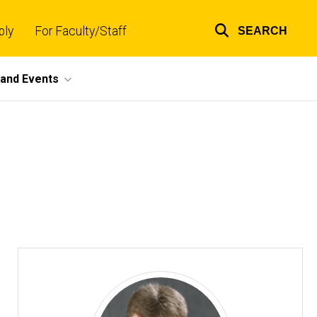
ply
For Faculty/Staff
SEARCH
Top
links
and Events