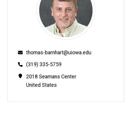
Email
thomas-barnhart@uiowa.edu
Phone
(319) 335-5759
Contact
Address
2018 Seamans Center
Information
United States