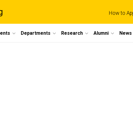
g
How to Ap
dents
Departments
Research
Alumni
News 