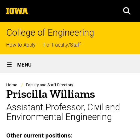
Skip
The
to
SEA
University
main
of
content
Iowa
College of Engineering
Top
How to Apply
For Faculty/Staff
links
Site
MENU
Main
Navigation
Breadcrumb
Home
Faculty and Staff Directory
Priscilla Williams
Assistant Professor, Civil and
Environmental Engineering
Biography
Other current positions: