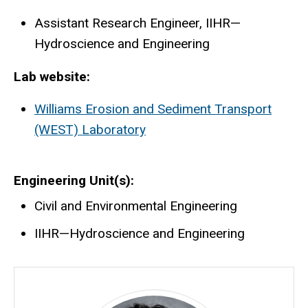
Assistant Research Engineer, IIHR—
Hydroscience and Engineering
Lab website:
Williams Erosion and Sediment Transport
(WEST) Laboratory
Engineering Unit(s)
Civil and Environmental Engineering
IIHR—Hydroscience and Engineering