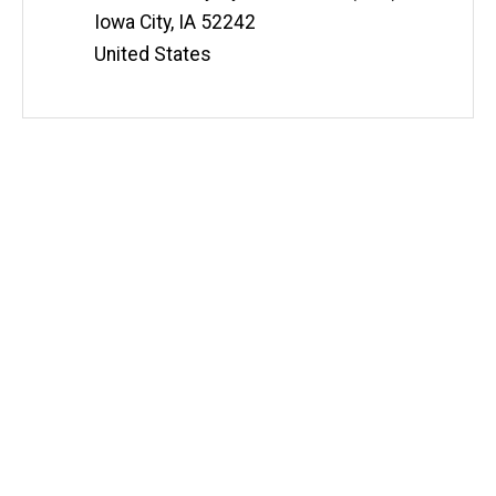
e
Information
Iowa City
,
IA
52242
United States