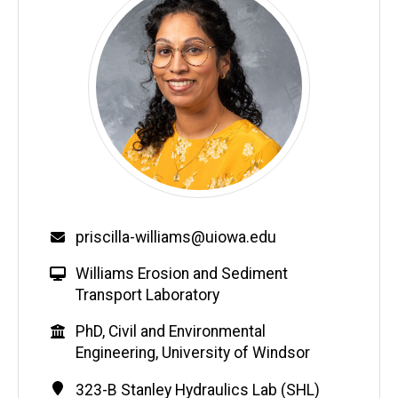
Email
priscilla-williams@uiowa.edu
W
Williams Erosion and Sediment
e
Transport Laboratory
b
Education
PhD, Civil and Environmental
s
Engineering, University of Windsor
i
t
Contact
Address
323-B Stanley Hydraulics Lab (SHL)