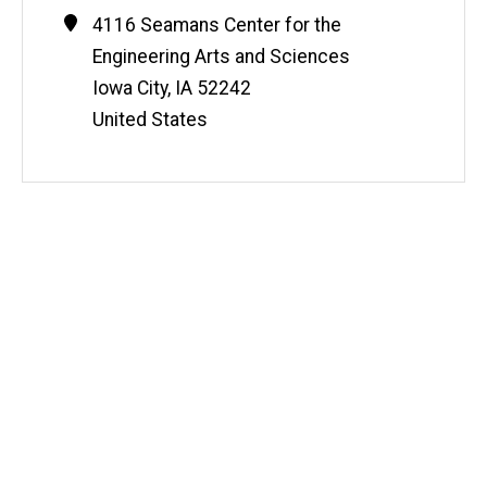
Contact
Address
4116 Seamans Center for the
Information
Engineering Arts and Sciences
Iowa City
,
IA
52242
United States