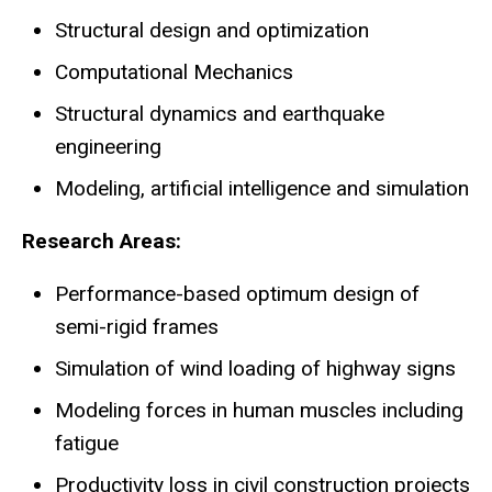
Structural design and optimization
Computational Mechanics
Structural dynamics and earthquake
engineering
Modeling, artificial intelligence and simulation
Research Areas:
Performance-based optimum design of
semi-rigid frames
Simulation of wind loading of highway signs
Modeling forces in human muscles including
fatigue
Productivity loss in civil construction projects