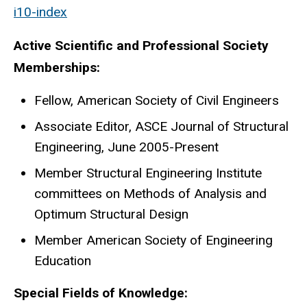
i10-index
Active Scientific and Professional Society
Memberships:
Fellow, American Society of Civil Engineers
Associate Editor, ASCE Journal of Structural
Engineering, June 2005-Present
Member Structural Engineering Institute
committees on Methods of Analysis and
Optimum Structural Design
Member American Society of Engineering
Education
Special Fields of Knowledge: