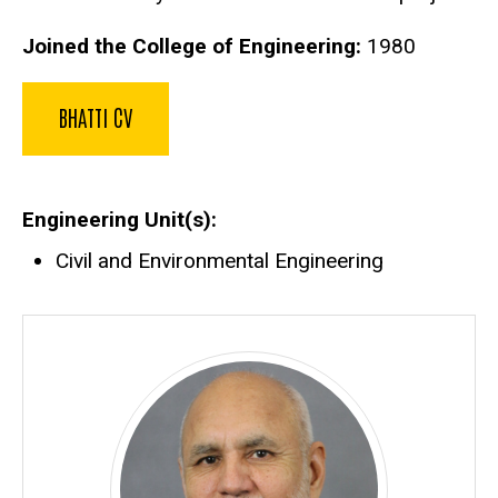
Joined the College of Engineering:
1980
BHATTI CV
Engineering Unit(s)
Civil and Environmental Engineering