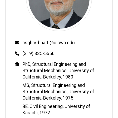
Email
asghar-bhatti@uiowa.edu
Phone
(319) 335-5656
Education
PhD, Structural Engineering and
Structural Mechanics, University of
California-Berkeley, 1980
MS, Structural Engineering and
Structural Mechanics, University of
California-Berkeley, 1975
BE, Civil Engineering, University of
Karachi, 1972