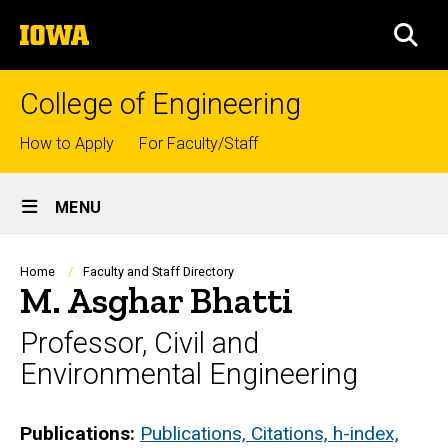
Skip
The
to
SEA
University
main
of
content
Iowa
College of Engineering
Top
How to Apply
For Faculty/Staff
links
Site
MENU
Main
Navigation
Breadcrumb
Home
Faculty and Staff Directory
M. Asghar Bhatti
Professor, Civil and
Environmental Engineering
Biography
Publications:
Publications, Citations, h-index,