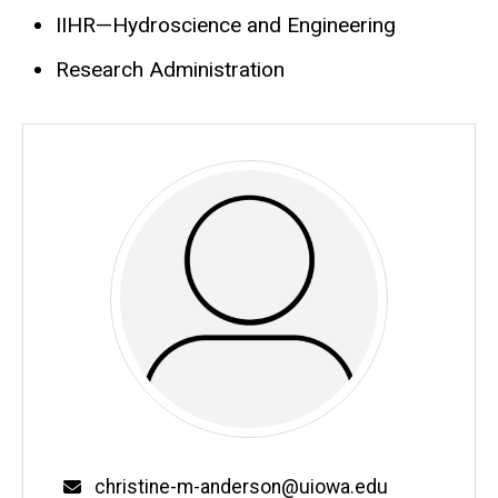
IIHR—Hydroscience and Engineering
Research Administration
Email
christine-m-anderson@uiowa.edu