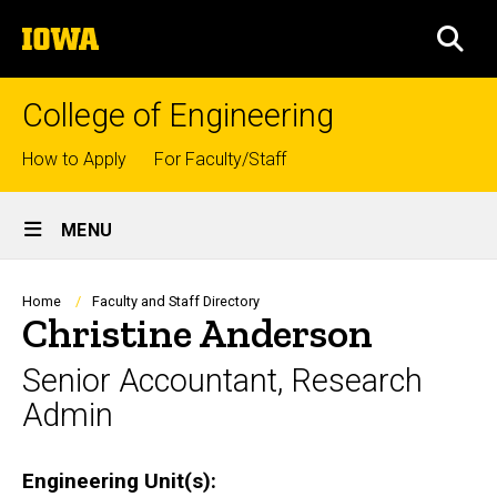
Skip
The
to
SEA
University
main
of
content
Iowa
College of Engineering
Top
How to Apply
For Faculty/Staff
links
Site
MENU
Main
Navigation
Breadcrumb
Home
Faculty and Staff Directory
Christine Anderson
Senior Accountant, Research
Admin
Engineering Unit(s)