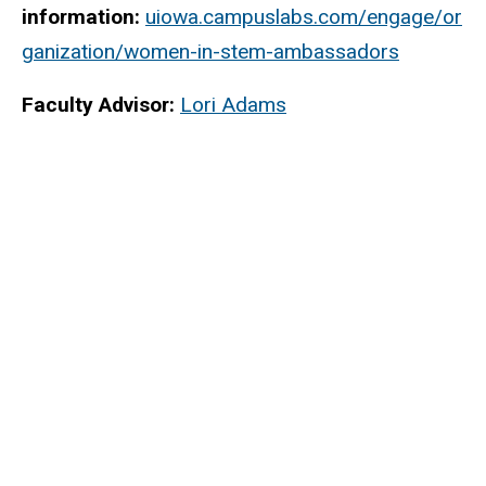
information:
uiowa.campuslabs.com/engage/or
ganization/women-in-stem-ambassadors
Faculty Advisor:
Lori Adams