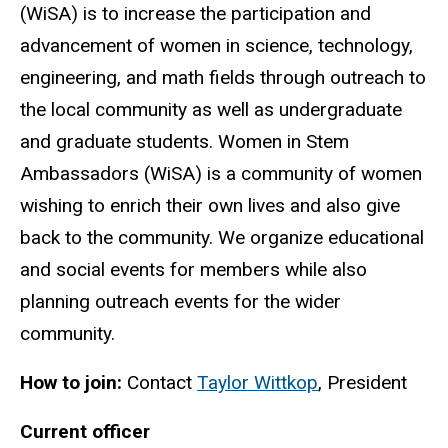
(WiSA) is to increase the participation and
advancement of women in science, technology,
engineering, and math fields through outreach to
the local community as well as undergraduate
and graduate students. Women in Stem
Ambassadors (WiSA) is a community of women
wishing to enrich their own lives and also give
back to the community. We organize educational
and social events for members while also
planning outreach events for the wider
community.
How to join:
Contact
Taylor Wittkop
, President
Current officer