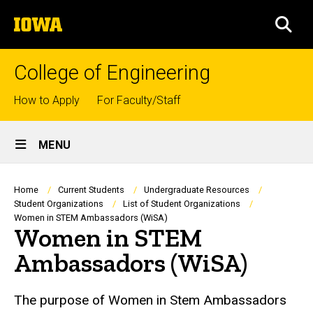
Skip
The
to
SEA
University
main
of
content
Iowa
College of Engineering
Top
How to Apply
For Faculty/Staff
links
Site
MENU
Main
Navigation
Breadcrumb
Home
Current Students
Undergraduate Resources
Student Organizations
List of Student Organizations
Women in STEM Ambassadors (WiSA)
Women in STEM
Ambassadors (WiSA)
The purpose of Women in Stem Ambassadors