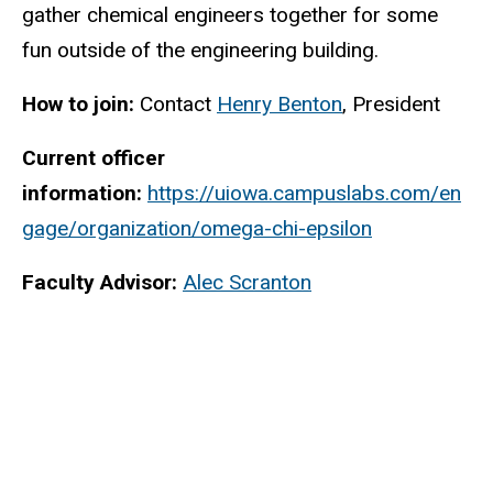
gather chemical engineers together for some
fun outside of the engineering building.
How to join:
Contact
Henry Benton
, President
Current officer
information:
https://uiowa.campuslabs.com/en
gage/organization/omega-chi-epsilon
Faculty Advisor:
Alec Scranton