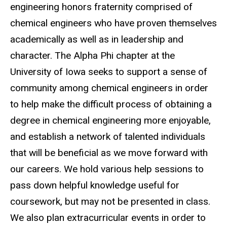
engineering honors fraternity comprised of
chemical engineers who have proven themselves
academically as well as in leadership and
character. The Alpha Phi chapter at the
University of Iowa seeks to support a sense of
community among chemical engineers in order
to help make the difficult process of obtaining a
degree in chemical engineering more enjoyable,
and establish a network of talented individuals
that will be beneficial as we move forward with
our careers. We hold various help sessions to
pass down helpful knowledge useful for
coursework, but may not be presented in class.
We also plan extracurricular events in order to