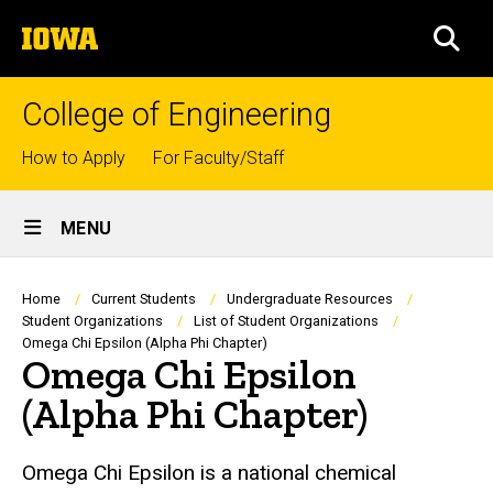
Skip
The
to
SEA
University
main
of
content
Iowa
College of Engineering
Top
How to Apply
For Faculty/Staff
links
Site
MENU
Main
Navigation
Breadcrumb
Home
Current Students
Undergraduate Resources
Student Organizations
List of Student Organizations
Omega Chi Epsilon (Alpha Phi Chapter)
Omega Chi Epsilon
(Alpha Phi Chapter)
Omega Chi Epsilon is a national chemical