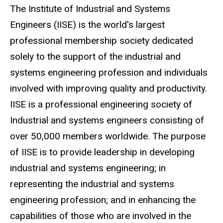
The Institute of Industrial and Systems
Engineers (IISE) is the world's largest
professional membership society dedicated
solely to the support of the industrial and
systems engineering profession and individuals
involved with improving quality and productivity.
IISE is a professional engineering society of
Industrial and systems engineers consisting of
over 50,000 members worldwide. The purpose
of IISE is to provide leadership in developing
industrial and systems engineering; in
representing the industrial and systems
engineering profession; and in enhancing the
capabilities of those who are involved in the