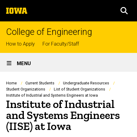
Skip
The
to
SEA
University
main
of
content
Iowa
College of Engineering
Top
How to Apply
For Faculty/Staff
links
Site
MENU
Main
Navigation
Breadcrumb
Home
Current Students
Undergraduate Resources
Student Organizations
List of Student Organizations
Institute of Industrial and Systems Engineers at Iowa
Institute of Industrial
and Systems Engineers
(IISE) at Iowa