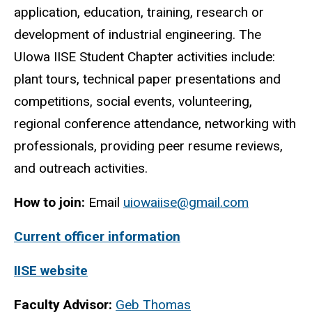
application, education, training, research or
development of industrial engineering. The
UIowa IISE Student Chapter activities include:
plant tours, technical paper presentations and
competitions, social events, volunteering,
regional conference attendance, networking with
professionals, providing peer resume reviews,
and outreach activities.
How to join:
Email
uiowaiise@gmail.com
Current officer information
IISE website
Faculty Advisor:
Geb Thomas