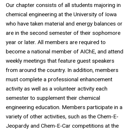
Our chapter consists of all students majoring in
chemical engineering at the University of Iowa
who have taken material and energy balances or
are in the second semester of their sophomore
year or later. All members are required to
become a national member of AIChE, and attend
weekly meetings that feature guest speakers
from around the country. In addition, members
must complete a professional enhancement
activity as well as a volunteer activity each
semester to supplement their chemical
engineering education. Members participate in a
variety of other activities, such as the Chem-E-
Jeopardy and Chem-E-Car competitions at the