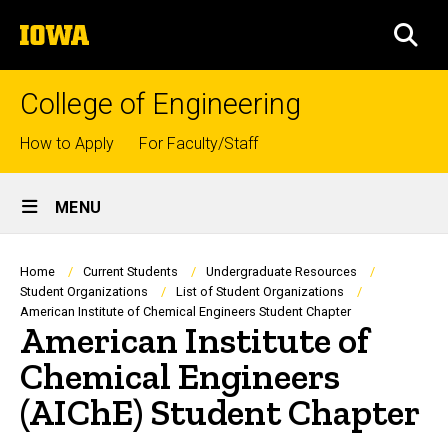
Skip
The
to
SEA
University
main
of
content
Iowa
College of Engineering
Top
How to Apply
For Faculty/Staff
links
Site
MENU
Main
Navigation
Breadcrumb
Home
Current Students
Undergraduate Resources
Student Organizations
List of Student Organizations
American Institute of Chemical Engineers Student Chapter
American Institute of
Chemical Engineers
(AIChE) Student Chapter