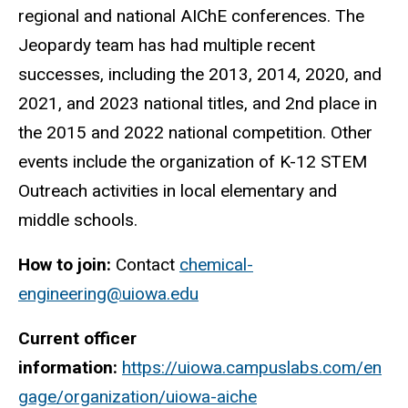
regional and national AIChE conferences. The
Jeopardy team has had multiple recent
successes, including the 2013, 2014, 2020, and
2021, and 2023 national titles, and 2nd place in
the 2015 and 2022 national competition. Other
events include the organization of K-12 STEM
Outreach activities in local elementary and
middle schools.
How to join:
Contact
chemical-
engineering@uiowa.edu
Current officer
information:
https://uiowa.campuslabs.com/en
gage/organization/uiowa-aiche