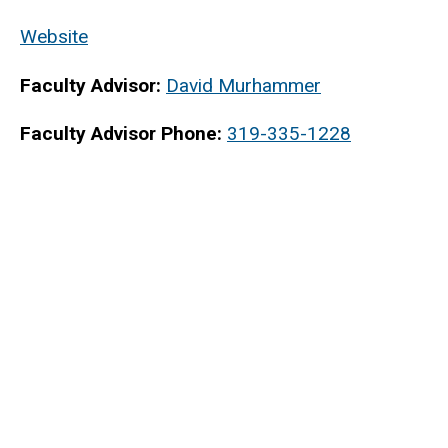
Website
Faculty Advisor:
David Murhammer
Faculty Advisor Phone:
319-335-1228