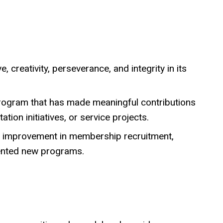
, creativity, perseverance, and integrity in its
program that has made meaningful contributions
ion initiatives, or service projects.
nt improvement in membership recruitment,
mented new programs.