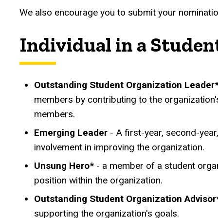
We also encourage you to submit your nominati
Individual in a Studen
Outstanding Student Organization Leader
members by contributing to the organization
members.
Emerging Leader
- A first-year, second-year
involvement in improving the organization.
Unsung Hero*
- a member of a student organ
position within the organization.
Outstanding Student Organization Advisor
supporting the organization's goals.