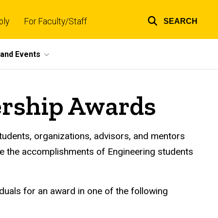
ply
For Faculty/Staff
SEARCH
Top
links
and Events
ership Awards
students, organizations, advisors, and mentors
nize the accomplishments of Engineering students
uals for an award in one of the following