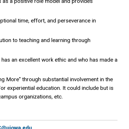
 as a positive role model and provides
ional time, effort, and perseverance in
tion to teaching and learning through
 has an excellent work ethic and who has made a
g More" through substantial involvement in the
r experiential education. It could include but is
 campus organizations, etc.
C@uiowa.edu