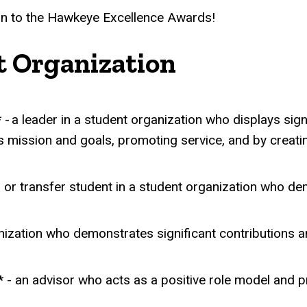
on to the Hawkeye Excellence Awards!
t Organization
*
- a leader in a student organization who displays sign
's mission and goals, promoting service, and by creat
, or transfer student in a student organization who dem
ization who demonstrates significant contributions and
*
- an advisor who acts as a positive role model and