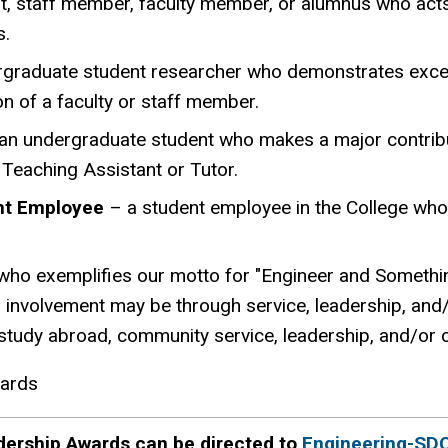
t, staff member, faculty member, or alumnus who acts
s.
graduate student researcher who demonstrates except
on of a faculty or staff member.
an undergraduate student who makes a major contribu
 Teaching Assistant or Tutor.
ent Employee
– a student employee in the College who
who exemplifies our motto for "Engineer and Somethin
s involvement may be through service, leadership, and/o
s, study abroad, community service, leadership, and/or
wards
dership Awards can be directed to
Engineering-SD