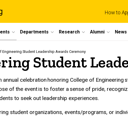
g
How to Ap
dents
Departments
Research
Alumni
News 
of Engineering Student Leadership Awards Ceremony
ering Student Lead
n annual celebration honoring College of Engineering 
ose of the event is to foster a sense of pride, recog
dents to seek out leadership experiences.
ng student organizations, events/programs, or individ