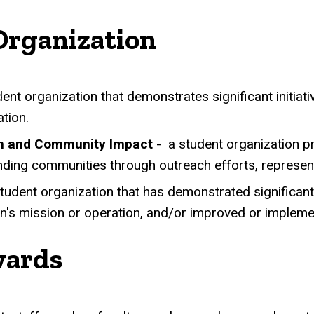
Organization
ent organization that demonstrates significant initiative
tion.
ch and Community Impact
-
a student organization 
nding communities through outreach efforts, representat
student organization that has demonstrated significa
on's mission or operation, and/or improved or imple
wards