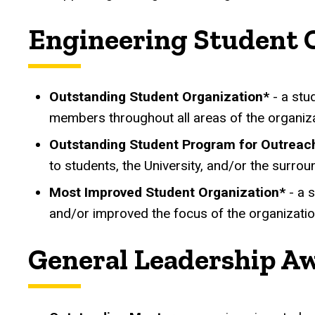
Engineering Student 
Outstanding Student Organization*
- a stud
members throughout all areas of the organiza
Outstanding Student Program for Outrea
to students, the University, and/or the surrou
Most Improved Student Organization*
- a 
and/or improved the focus of the organizati
General Leadership A