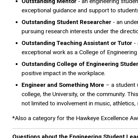
Outstanding Mentor
- an engineering studen
exceptional guidance and support to student
Outstanding Student Researcher
- an under
pursuing research interests under the directi
Outstanding Teaching Assistant or Tutor
- 
exceptional work as a College of Engineering
Outstanding College of Engineering Stud
positive impact in the workplace.
Engineer and Something More
– a student 
college, the University, or the community. Thi
not limited to involvement in music, athletic
*Also a category for the Hawkeye Excellence A
Questions about the Engineering Student Lea