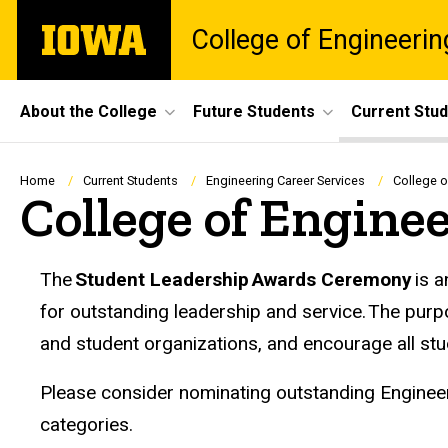
Skip
The
College of Engineerin
to
University
main
of
content
Iowa
Site
About the College
Future Students
Current Stu
Main
Navigation
Breadcrumb
Home
Current Students
Engineering Career Services
College 
College of Engine
The
Student Leadership Awards Ceremony
is a
for outstanding leadership and service. The purp
and student organizations, and encourage all stu
Please consider nominating outstanding Engineeri
categories.