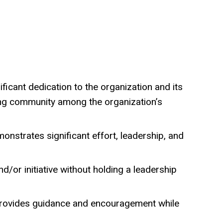
ificant dedication to the organization and its
ing community among the organization’s
onstrates significant effort, leadership, and
/or initiative without holding a leadership
 provides guidance and encouragement while