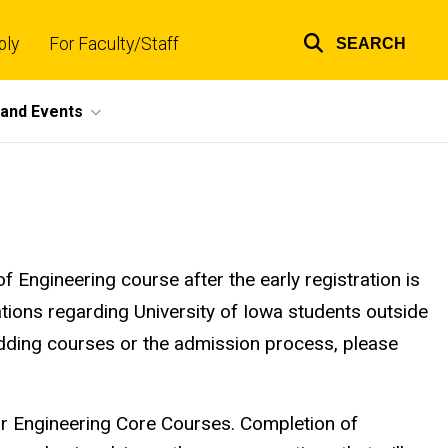
ply
For Faculty/Staff
SEARCH
Top
links
and Events
 Engineering course after the early registration is
ations regarding University of Iowa students outside
adding courses or the admission process, please
or Engineering Core Courses. Completion of