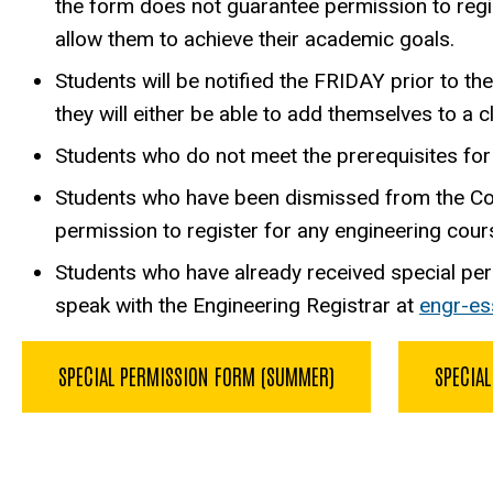
the form does not guarantee permission to regis
allow them to achieve their academic goals.
Students will be notified the FRIDAY prior to th
they will either be able to add themselves to a c
Students who do not meet the prerequisites for 
Students who have been dismissed from the Colle
permission to register for any engineering cour
Students who have already received special per
speak with the Engineering Registrar at
engr-e
SPECIAL PERMISSION FORM (SUMMER)
SPECIAL