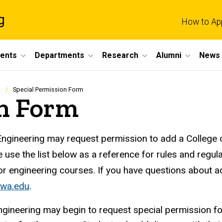
g
How to Ap
dents
Departments
Research
Alumni
News 
Special Permission Form
on Form
Engineering may request permission to add a College of
e use the list below as a reference for rules and regul
or engineering courses. If you have questions about 
owa.edu
.
ngineering may begin to request special permission f