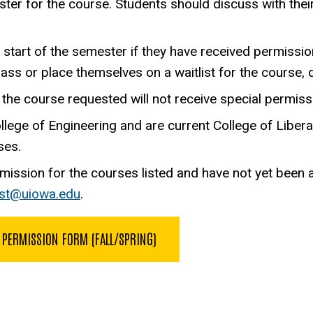
ter for the course. Students should discuss with thei
e start of the semester if they have received permissio
lass or place themselves on a waitlist for the course, d
the course requested will not receive special permissi
ge of Engineering and are current College of Liberal 
ses.
mission for the courses listed and have not yet been 
sst@uiowa.edu
.
 PERMISSION FORM (FALL/SPRING)