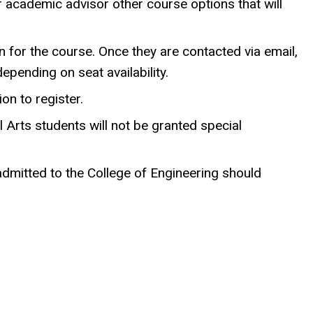
r academic advisor other course options that will
n for the course. Once they are contacted via email,
epending on seat availability.
on to register.
Arts students will not be granted special
admitted to the College of Engineering should