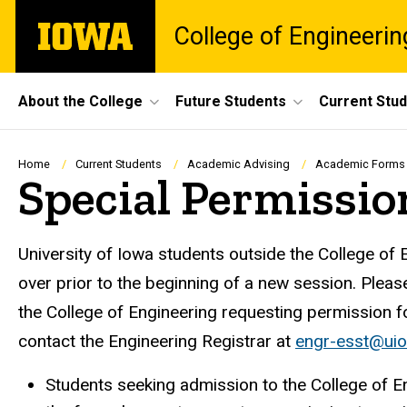
Skip
The
College of Engineerin
to
University
main
of
content
Iowa
Site
About the College
Future Students
Current Stu
Main
Navigation
Breadcrumb
Home
Current Students
Academic Advising
Academic Forms
Special Permissi
University of Iowa students outside the College of 
over prior to the beginning of a new session. Pleas
the College of Engineering requesting permission f
contact the Engineering Registrar at
engr-esst@ui
Students seeking admission to the College of E