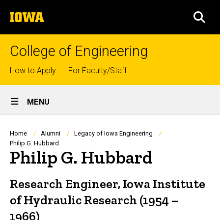
Skip
The
to
SEA
University
main
of
content
Iowa
College of Engineering
Top
How to Apply
For Faculty/Staff
links
Site
MENU
Main
Navigation
Breadcrumb
Home
Alumni
Legacy of Iowa Engineering
Philip G. Hubbard
Philip G. Hubbard
Research Engineer, Iowa Institute
of Hydraulic Research (1954 –
1966)