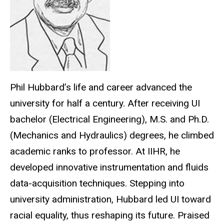
Phil Hubbard’s life and career advanced the
university for half a century. After receiving UI
bachelor (Electrical Engineering), M.S. and Ph.D.
(Mechanics and Hydraulics) degrees, he climbed
academic ranks to professor. At IIHR, he
developed innovative instrumentation and fluids
data-acquisition techniques. Stepping into
university administration, Hubbard led UI toward
racial equality, thus reshaping its future. Praised