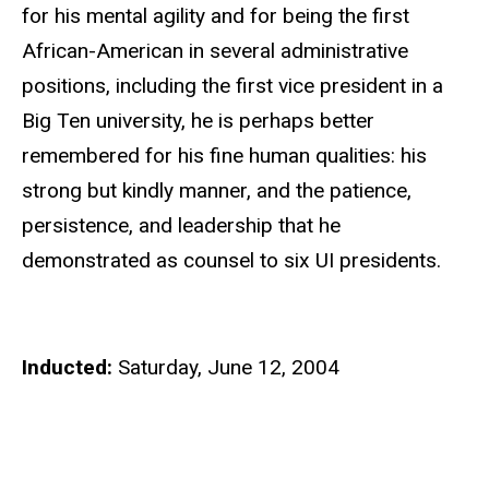
for his mental agility and for being the first
African-American in several administrative
positions, including the first vice president in a
Big Ten university, he is perhaps better
remembered for his fine human qualities: his
strong but kindly manner, and the patience,
persistence, and leadership that he
demonstrated as counsel to six UI presidents.
Inducted:
Saturday, June 12, 2004