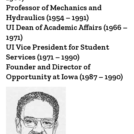
Professor of Mechanics and
Hydraulics (1954 – 1991)
UI Dean of Academic Affairs (1966 –
1971)
UI Vice President for Student
Services (1971 – 1990)
Founder and Director of
Opportunity at Iowa (1987 – 1990)