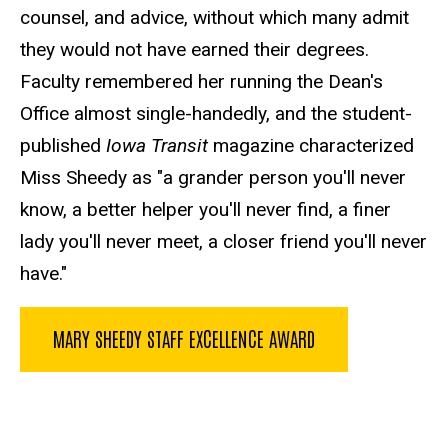
counsel, and advice, without which many admit
they would not have earned their degrees.
Faculty remembered her running the Dean's
Office almost single-handedly, and the student-
published
Iowa Transit
magazine characterized
Miss Sheedy as "a grander person you'll never
know, a better helper you'll never find, a finer
lady you'll never meet, a closer friend you'll never
have."
MARY SHEEDY STAFF EXCELLENCE AWARD