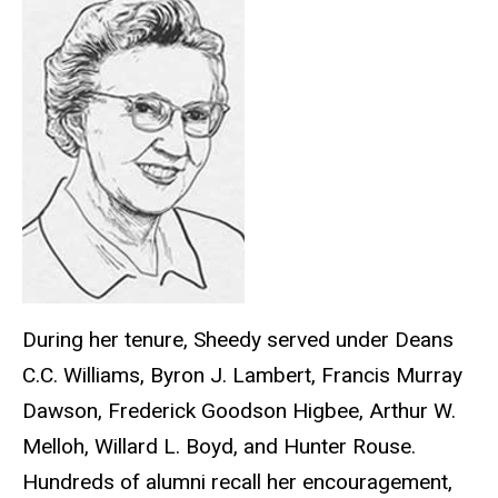
During her tenure, Sheedy served under Deans
C.C. Williams, Byron J. Lambert, Francis Murray
Dawson, Frederick Goodson Higbee, Arthur W.
Melloh, Willard L. Boyd, and Hunter Rouse.
Hundreds of alumni recall her encouragement,