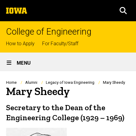
Skip
The
to
SEA
University
main
of
content
Iowa
College of Engineering
Top
How to Apply
For Faculty/Staff
links
Site
MENU
Main
Navigation
Breadcrumb
Home
Alumni
Legacy of Iowa Engineering
Mary Sheedy
Mary Sheedy
Secretary to the Dean of the
Engineering College (1929 – 1969)