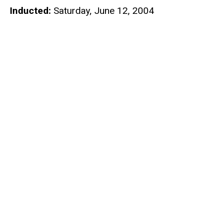
Inducted:
Saturday, June 12, 2004