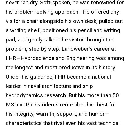
never ran dry. Soft-spoken, he was renowned for
his problem-solving approach. He offered any
visitor a chair alongside his own desk, pulled out
a writing shelf, positioned his pencil and writing
pad, and gently talked the visitor through the
problem, step by step. Landweber’s career at
IIHR—Hydroscience and Engineering was among
the longest and most productive in its history.
Under his guidance, IIHR became a national
leader in naval architecture and ship
hydrodynamics research. But his more than 50
MS and PhD students remember him best for
his integrity, warmth, support, and humor—
characteristics that rival even his vast technical