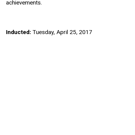
achievements.
Inducted:
Tuesday, April 25, 2017