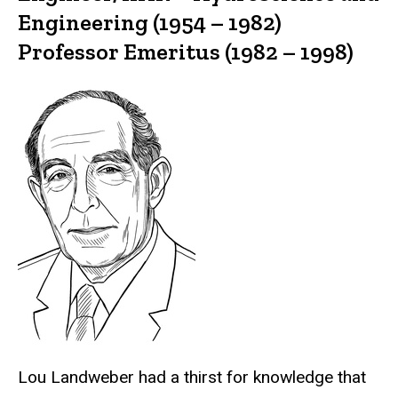
Engineering (1954 – 1982)
Professor Emeritus (1982 – 1998)
Lou Landweber had a thirst for knowledge that