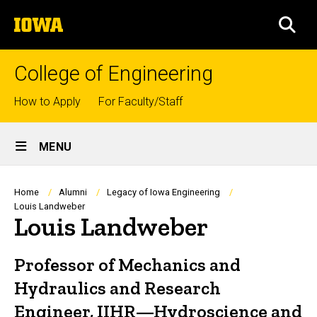
Skip
The
to
SEA
University
main
of
content
Iowa
College of Engineering
Top
How to Apply
For Faculty/Staff
links
Site
MENU
Main
Navigation
Breadcrumb
Home
Alumni
Legacy of Iowa Engineering
Louis Landweber
Louis Landweber
Professor of Mechanics and
Hydraulics and Research
Engineer, IIHR—Hydroscience and