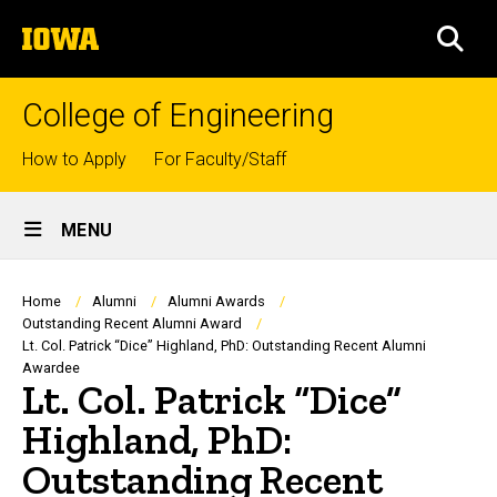
Skip
The
to
SEA
University
main
of
content
Iowa
College of Engineering
Top
How to Apply
For Faculty/Staff
links
Site
MENU
Main
Navigation
Breadcrumb
Home
Alumni
Alumni Awards
Outstanding Recent Alumni Award
Lt. Col. Patrick “Dice” Highland, PhD: Outstanding Recent Alumni
Awardee
Lt. Col. Patrick “Dice”
Highland, PhD:
Outstanding Recent