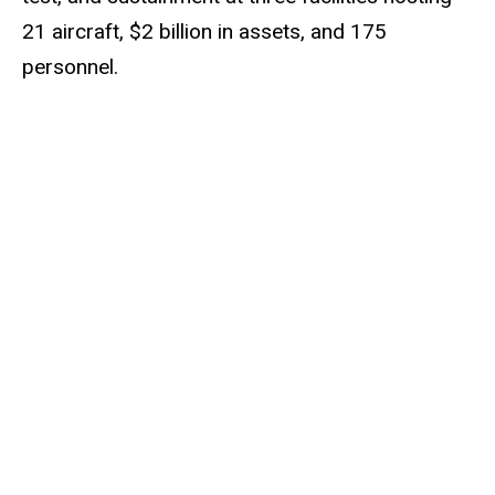
21 aircraft, $2 billion in assets, and 175
personnel.