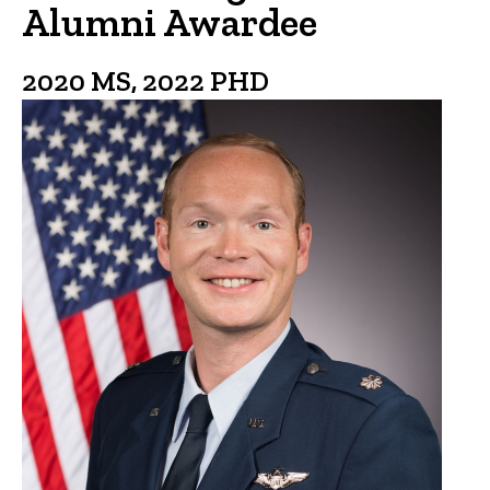
Alumni Awardee
2020 MS, 2022 PHD