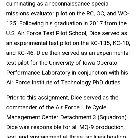
culminating as a reconnaissance special
missions evaluator pilot on the RC, OC, and WC-
135. Following his graduation in 2017 from the
U.S. Air Force Test Pilot School, Dice served as
an experimental test pilot on the KC-135, KC-10,
and KC-46. Dice then served as an experimental
test pilot for the University of Iowa Operator
Performance Laboratory in conjunction with his
Air Force Institute of Technology PhD duties.
Prior to this assignment, Dice served as the
commander of the Air Force Life Cycle
Management
Center
Detachment 3 (Squadron).
Dice was responsible for all MQ-9 production,
test, and sustainment at three facilities hosting