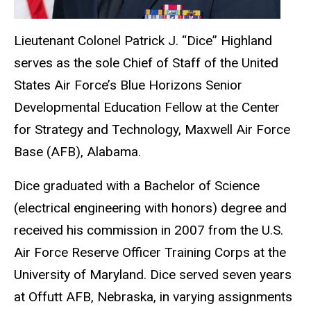
Lieutenant Colonel Patrick J. “Dice” Highland
serves as the sole Chief of Staff of the United
States Air Force’s Blue Horizons Senior
Developmental Education Fellow at the Center
for Strategy and Technology, Maxwell Air Force
Base (AFB), Alabama.
Dice graduated with a Bachelor of Science
(electrical engineering with honors) degree and
received his commission in 2007 from the U.S.
Air Force Reserve Officer Training Corps at the
University of Maryland. Dice served seven years
at Offutt AFB, Nebraska, in varying assignments