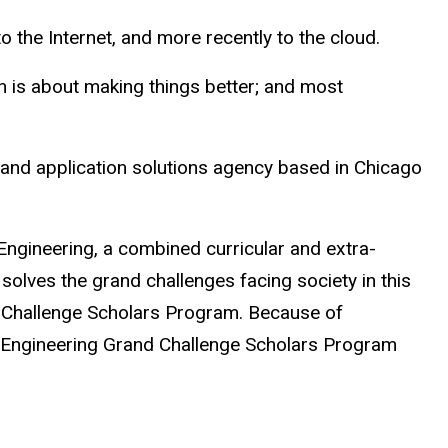
to the Internet, and more recently to the cloud.
ion is about making things better; and most
 and application solutions agency based in Chicago
ngineering, a combined curricular and extra-
solves the grand challenges facing society in this
d Challenge Scholars Program. Because of
ed Engineering Grand Challenge Scholars Program