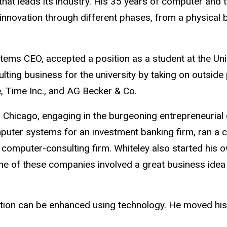
that leads its industry. His 35 years of computer and
d innovation through different phases, from a physical 
stems CEO, accepted a position as a student at the Uni
ting business for the university by taking on outside
, Time Inc., and AG Becker & Co.
o Chicago, engaging in the burgeoning entrepreneurial 
mputer systems for an investment banking firm, ran a 
e computer-consulting firm. Whiteley also started his
One of these companies involved a great business ide
tion can be enhanced using technology. He moved his