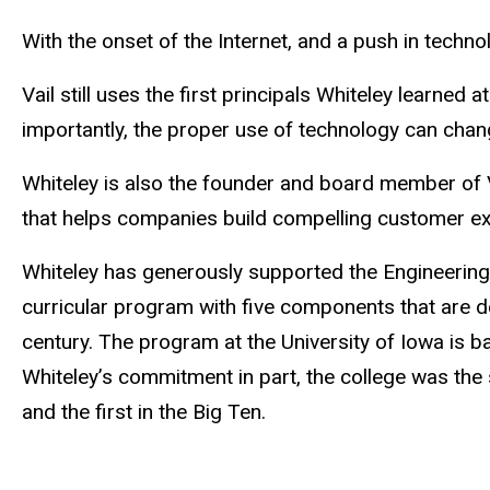
With the onset of the Internet, and a push in technol
Vail still uses the first principals Whiteley learne
importantly, the proper use of technology can chan
Whiteley is also the founder and board member of 
that helps companies build compelling customer e
Whiteley has generously supported the Engineering
curricular program with five components that are de
century. The program at the University of Iowa is
Whiteley’s commitment in part, the college was the
and the first in the Big Ten.