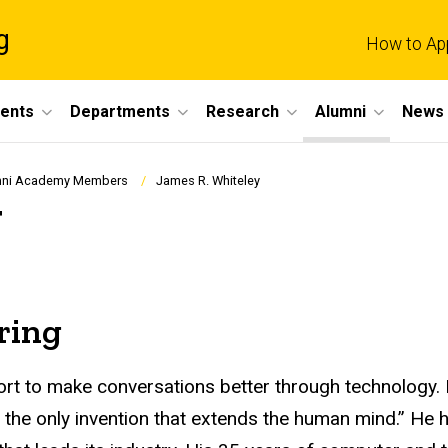
g
How to Ap
dents
Departments
Research
Alumni
News 
umni Academy Members
James R. Whiteley
y
ring
ort to make conversations better through technology.
s the only invention that extends the human mind.” He 