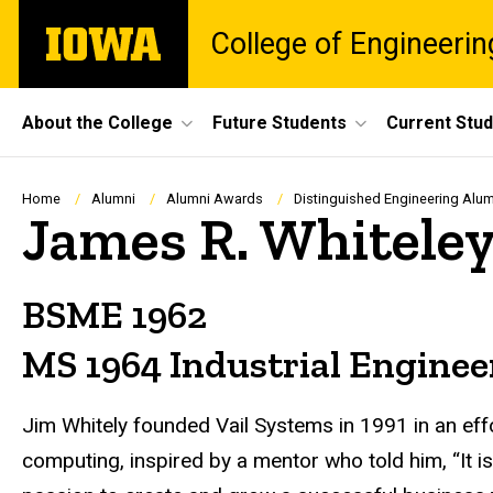
Skip
The
College of Engineerin
to
University
main
of
content
Iowa
Site
About the College
Future Students
Current Stu
Main
Navigation
Breadcrumb
Home
Alumni
Alumni Awards
Distinguished Engineering Al
James R. Whitele
BSME 1962
MS 1964 Industrial Enginee
Jim Whitely founded Vail Systems in 1991 in an eff
computing, inspired by a mentor who told him, “It i