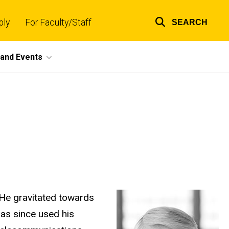
ply
For Faculty/Staff
SEARCH
Top
links
and Events
 He gravitated towards
has since used his