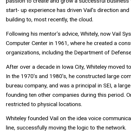
passion to create and grow a successful business 
start- up experience has driven Vail’s direction an
building to, most recently, the cloud.
Following his mentor’s advice, Whitely, now Vail Sy
Computer Center in 1961, where he created a consul
organizations, including the Department of Defense
After over a decade in Iowa City, Whiteley moved t
In the 1970’s and 1980’s, he constructed large co
bureau company, and was a principal in SEI, a larg
founding ten other companies during this period. 
restricted to physical locations.
Whiteley founded Vail on the idea voice communica
line, successfully moving the logic to the network.