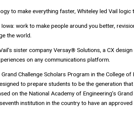
ogy to make everything faster, Whiteley led Vail logic 
d at Iowa: work to make people around you better, revis
ge the world.
Vail’s sister company Versay® Solutions, a CX design
xperiences on any communications platform.
 Grand Challenge Scholars Program in the College of E
signed to prepare students to be the generation that 
 based on the National Academy of Engineering’s Gran
 seventh institution in the country to have an approv