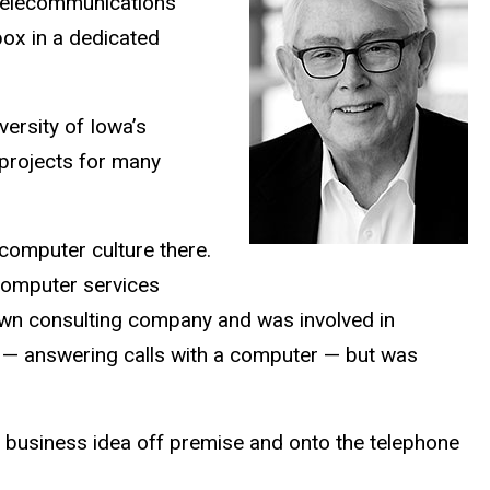
 telecommunications
box in a dedicated
versity of Iowa’s
 projects for many
computer culture there.
computer services
 own consulting company and was involved in
a — answering calls with a computer — but was
 business idea off premise and onto the telephone