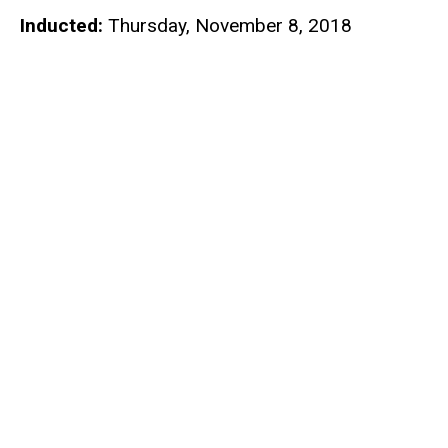
Inducted:
Thursday, November 8, 2018