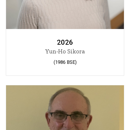
2026
Yun-Ho Sikora
(1986 BSE)