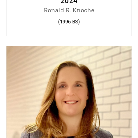
2024
Ronald R. Knoche
(1996
BS)