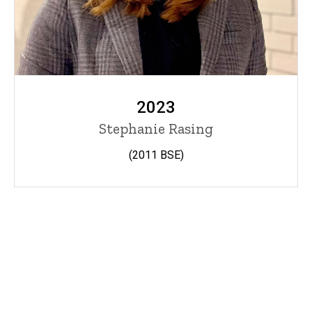
2023
Stephanie Rasing
(2011 BSE)