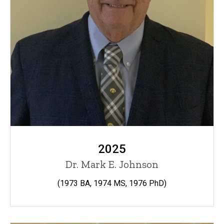
2025
Dr. Mark E. Johnson
(1973 BA, 1974 MS, 1976 PhD)