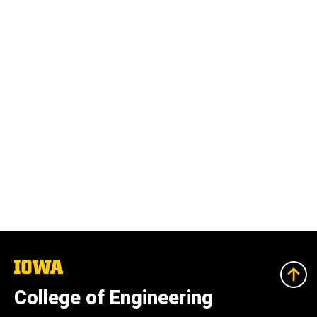
The
University
of
College of Engineering
Iowa