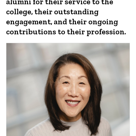
alumni for their service to the
college, their outstanding
engagement, and their ongoing
contributions to their profession.