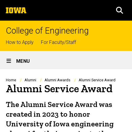
Skip
The
to
SEA
University
main
of
content
Iowa
College of Engineering
Top
How to Apply
For Faculty/Staff
links
Site
MENU
Main
Navigation
Breadcrumb
Home
Alumni
Alumni Awards
Alumni Service Award
Alumni Service Award
The Alumni Service Award was
created in 2023 to honor
University of Iowa engineering