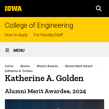
Skip
The
to
SEA
University
main
of
content
Iowa
College of Engineering
Top
How to Apply
For Faculty/Staff
links
Site
MENU
Main
Navigation
Breadcrumb
Home
Alumni
Alumni Awards
Alumni Merit Award
Katherine A. Golden
Katherine A. Golden
Alumni Merit Awardee, 2024