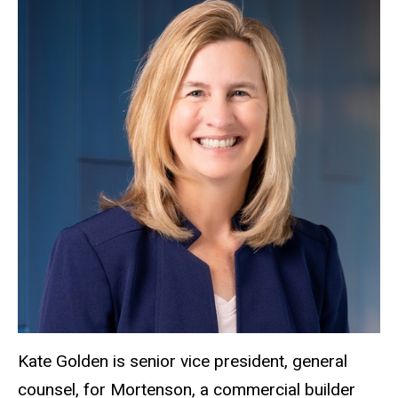
Kate Golden is senior vice president, general
counsel, for Mortenson, a commercial builder