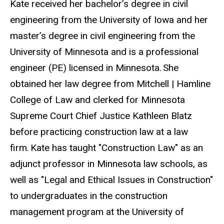
Kate received her bachelor’s degree in civil
engineering from the University of Iowa and her
master’s degree in civil engineering from the
University of Minnesota and is a professional
engineer (PE) licensed in Minnesota. She
obtained her law degree from Mitchell | Hamline
College of Law and clerked for Minnesota
Supreme Court Chief Justice Kathleen Blatz
before practicing construction law at a law
firm. Kate has taught "Construction Law" as an
adjunct professor in Minnesota law schools, as
well as "Legal and Ethical Issues in Construction"
to undergraduates in the construction
management program at the University of