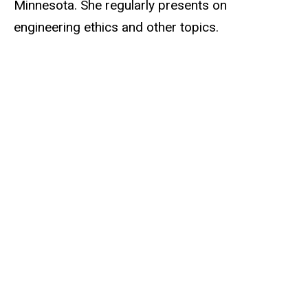
Minnesota. She regularly presents on
engineering ethics and other topics.