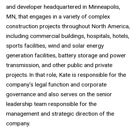
and developer headquartered in Minneapolis,
MN, that engages in a variety of complex
construction projects throughout North America,
including commercial buildings, hospitals, hotels,
sports facilities, wind and solar energy
generation facilities, battery storage and power
transmission, and other public and private
projects.
In that role, Kate is responsible for the
company’s legal function and corporate
governance and also serves on the senior
leadership team responsible for the
management and strategic direction of the
company.